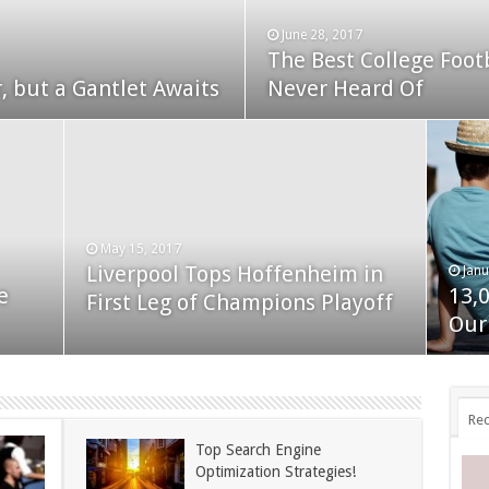
June 28, 2017
The Best College Foot
December 24, 2014
, but a Gantlet Awaits
ks Exposed
Never Heard Of
Nexus 6 review
May 15, 2017
Liverpool Tops Hoffenheim in
Janu
Nov
e
13,
App
First Leg of Champions Playoff
November 24, 2014
BlackBerry Classic review
Our
dis
Rec
Top Search Engine
Optimization Strategies!