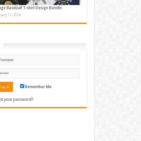
age Baseball T-shirt Design Bundle
nuary 11, 2026
n
Remember Me
st your password?