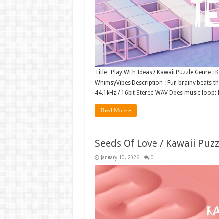
Title : Play With Ideas / Kawaii Puzzle Genre 
WhimsyVibes Description : Fun brainy beats tha
44.1kHz / 16bit Stereo WAV Does music loop
Read More »
Seeds Of Love / Kawaii Puz
January 10, 2026
0