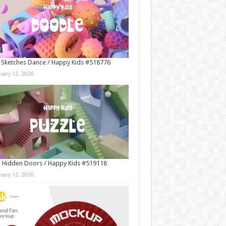
 Sketches Dance / Happy Kids #518776
nuary 12, 2026
 Hidden Doors / Happy Kids #519118
nuary 12, 2026