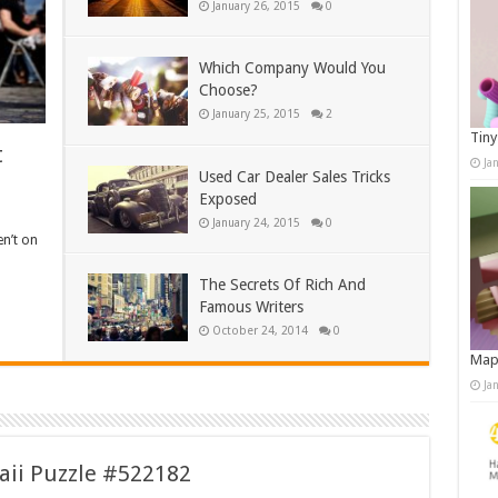
January 26, 2015
0
Which Company Would You
Choose?
January 25, 2015
2
Tiny
t
Ja
Used Car Dealer Sales Tricks
Exposed
January 24, 2015
0
en’t on
The Secrets Of Rich And
Famous Writers
October 24, 2014
0
Map
Ja
aii Puzzle #522182