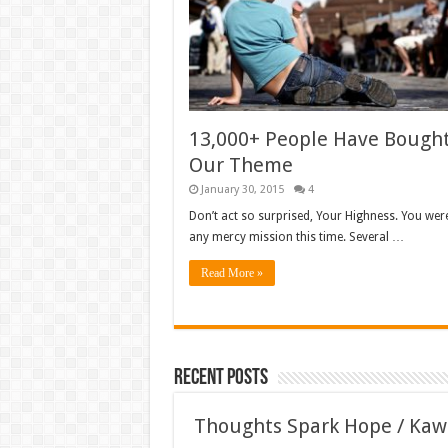
13,000+ People Have Bough
Our Theme
January 30, 2015
4
Don’t act so surprised, Your Highness. You wer
any mercy mission this time. Several …
Read More »
Recent Posts
Thoughts Spark Hope / Kaw