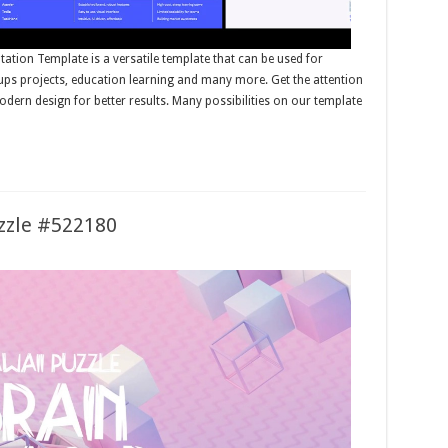
tion Template is a versatile template that can be used for
tups projects, education learning and many more. Get the attention
dern design for better results. Many possibilities on our template
uzzle #522180