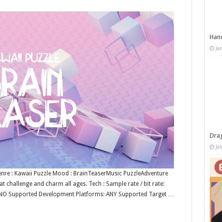
Han
Ja
Dra
Ja
enre : Kawaii Puzzle Mood : BrainTeaserMusic PuzzleAdventure
t challenge and charm all ages. Tech : Sample rate / bit rate:
: NO Supported Development Platforms: ANY Supported Target …