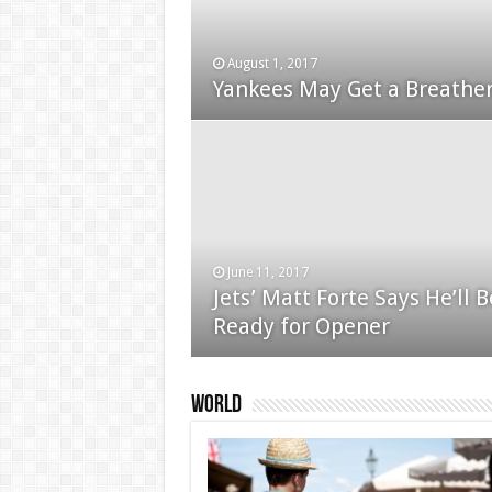
August 1, 2017
January 24, 2015
Yankees May Get a Breather
Used Car Dealer Sales Tric
June 11, 2017
Jets’ Matt Forte Says He’ll B
December 24, 2014
Ready for Opener
Apple iPad review
World