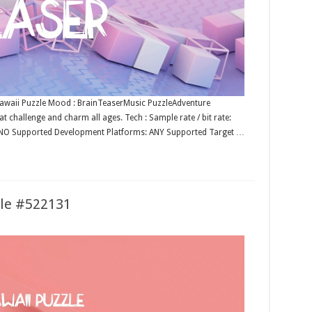
: Kawaii Puzzle Mood : BrainTeaserMusic PuzzleAdventure
t challenge and charm all ages. Tech : Sample rate / bit rate:
: NO Supported Development Platforms: ANY Supported Target …
zle #522131