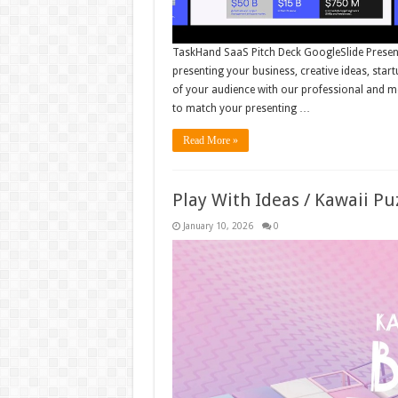
TaskHand SaaS Pitch Deck GoogleSlide Presenta
presenting your business, creative ideas, star
of your audience with our professional and mo
to match your presenting …
Read More »
Play With Ideas / Kawaii P
January 10, 2026
0