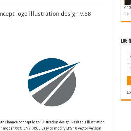
Vint
cept logo illustration design v.58
Ja
Logi
Lo
h Finance concept logo illustration design, Resizable illustration
olor mode 100% CMYK/RGB Easy to modify EPS 10 vector version