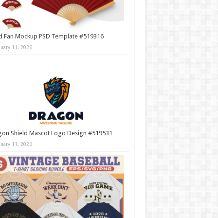
d Fan Mockup PSD Template #519316
nuary 11, 2026
gon Shield Mascot Logo Design #519531
nuary 11, 2026