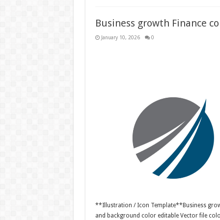
Business growth Finance con
January 10, 2026
0
**Illustration / Icon Template**Business growt
and background color editable Vector file c