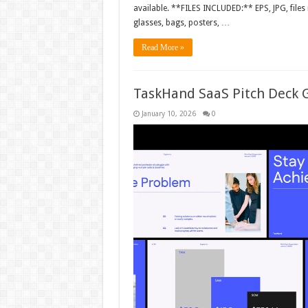
available. **FILES INCLUDED:** EPS, JPG, files
glasses, bags, posters, …
Read More »
TaskHand SaaS Pitch Deck 
January 10, 2026
0