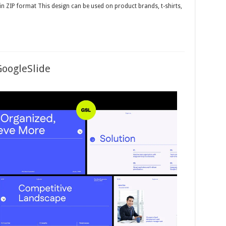
 in ZIP format This design can be used on product brands, t-shirts,
GoogleSlide