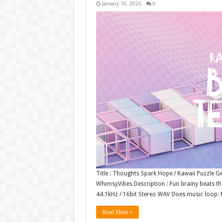
January 10, 2026
0
Title : Thoughts Spark Hope / Kawaii Puzzle G
WhimsyVibes Description : Fun brainy beats tha
44.1kHz / 16bit Stereo WAV Does music loop
Read More »