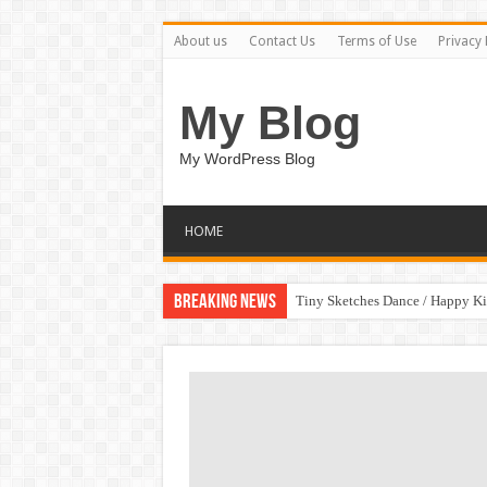
About us
Contact Us
Terms of Use
Privacy 
My Blog
My WordPress Blog
HOME
Breaking News
Tiny Sketches Dance / Happy K
Map Hidden Doors / Happy Kid