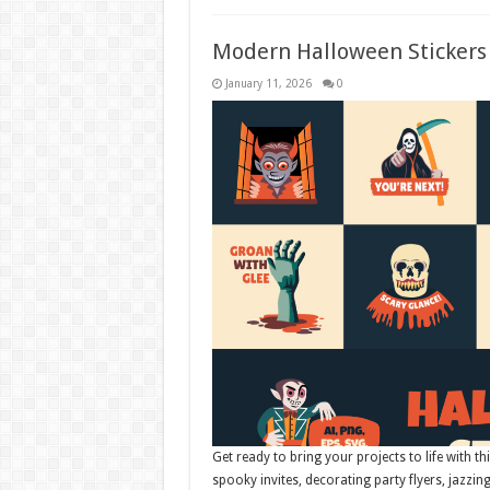
Modern Halloween Stickers 
January 11, 2026
0
Get ready to bring your projects to life with th
spooky invites, decorating party flyers, jazzin