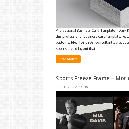
Professional Business Card Template – Dark B
this professional business card template, feat
patterns. Ideal for CEOs, consultants, creativ
sophisticated layout that …
Read More »
Sports Freeze Frame – Mot
January 11, 2026
0