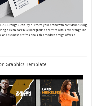
lue & Orange Clean Style Present your brand with confidence using
uring a clean dark blue background accented with sleek orange line
es, and business professionals, this modern design offers a
ion Graphics Template