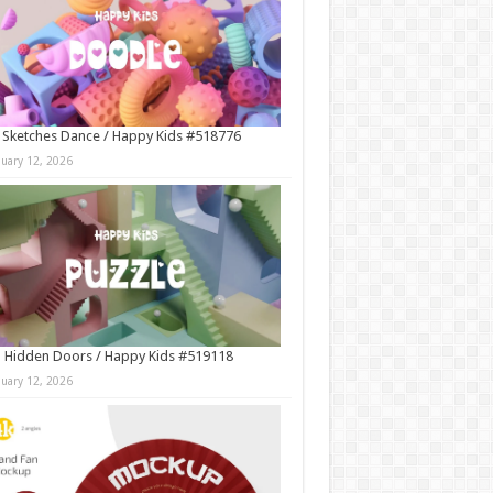
 Sketches Dance / Happy Kids #518776
nuary 12, 2026
 Hidden Doors / Happy Kids #519118
nuary 12, 2026