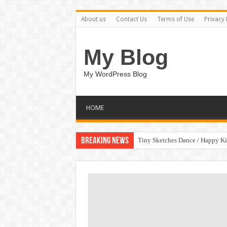
About us
Contact Us
Terms of Use
Privacy 
My Blog
My WordPress Blog
HOME
Breaking News
Tiny Sketches Dance / Happy K
Map Hidden Doors / Happy Kid