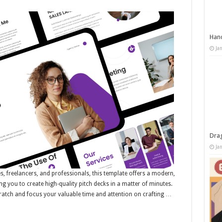
Han
Ja
Dra
Ja
es, freelancers, and professionals, this template offers a modern,
ng you to create high-quality pitch decks in a matter of minutes.
ratch and focus your valuable time and attention on crafting …