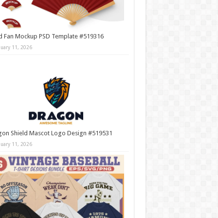
d Fan Mockup PSD Template #519316
nuary 11, 2026
gon Shield Mascot Logo Design #519531
nuary 11, 2026