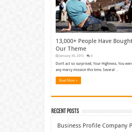
13,000+ People Have Bough
Our Theme
January 30, 2015
4
Don’t act so surprised, Your Highness. You wer
any mercy mission this time. Several …
Read More »
Recent Posts
Business Profile Company 