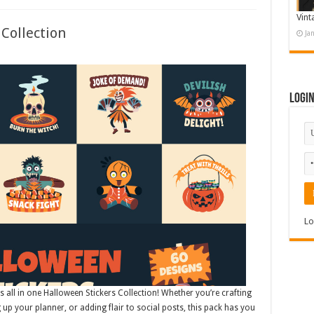
Vint
Collection
Ja
Logi
Lo
is all in one Halloween Stickers Collection! Whether you’re crafting
g up your planner, or adding flair to social posts, this pack has you