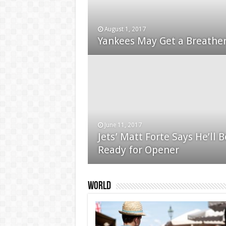
August 1, 2017
January 24, 2015
Yankees May Get a Breather
Used Car Dealer Sales Tric
June 11, 2017
Jets’ Matt Forte Says He’ll B
December 24, 2014
Ready for Opener
Apple iPad review
World