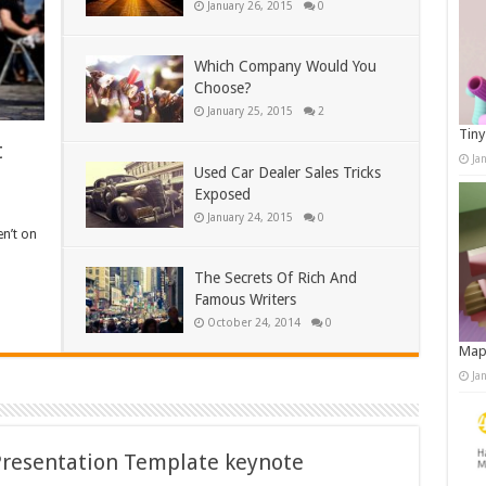
January 26, 2015
0
Which Company Would You
Choose?
January 25, 2015
2
Tiny
t
Ja
Used Car Dealer Sales Tricks
Exposed
January 24, 2015
0
en’t on
The Secrets Of Rich And
Famous Writers
October 24, 2014
0
Map
Ja
Presentation Template keynote