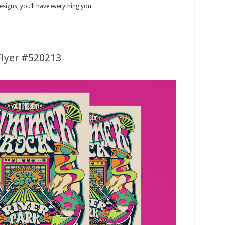
designs, you’ll have everything you …
lyer #520213