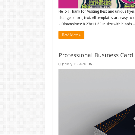
Hello ! Thank for Visiting Best and unique flyer
change colors, text. All templates are easy to
– Dimensions: 8.27×11.69 in size with bleeds 
Read More »
Professional Business Card
January 11, 2026
0