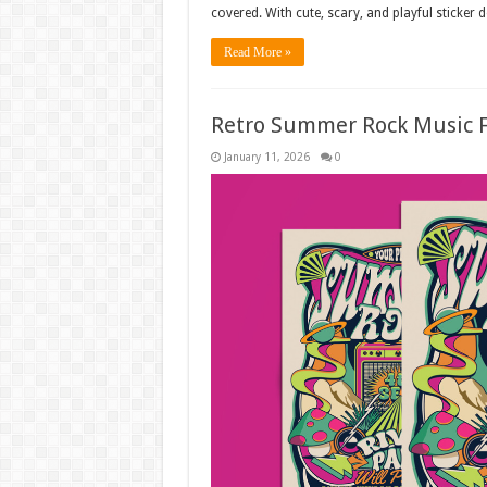
covered. With cute, scary, and playful sticker 
Read More »
Retro Summer Rock Music F
January 11, 2026
0