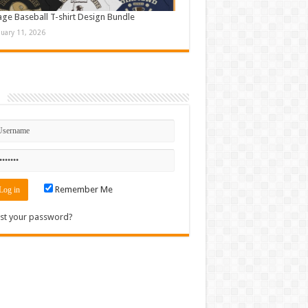
age Baseball T-shirt Design Bundle
nuary 11, 2026
n
Remember Me
st your password?