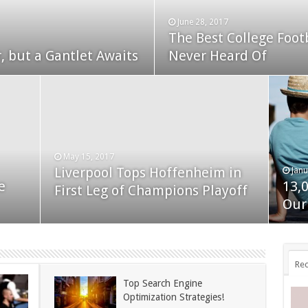
June 28, 2017
The Best College Foot
December 24, 2014
, but a Gantlet Awaits
ks Exposed
Never Heard Of
Nexus 6 review
May 15, 2017
Liverpool Tops Hoffenheim in
Janu
Nov
e
13,
App
First Leg of Champions Playoff
November 24, 2014
BlackBerry Classic review
Our
dis
Rec
Top Search Engine
Optimization Strategies!