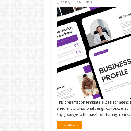
January 11, 2026
0
This presentation template is Ideal for agenci
sleek, and professional design concept, enabli
Say goodbye to the hassle of starting from sc
Read More »