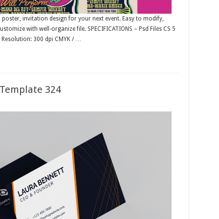
, poster, invitation design for your next event. Easy to modify,
 customize with well-organize file. SPECIFICATIONS – Psd Files CS 5
– Resolution: 300 dpi CMYK / …
 Template 324