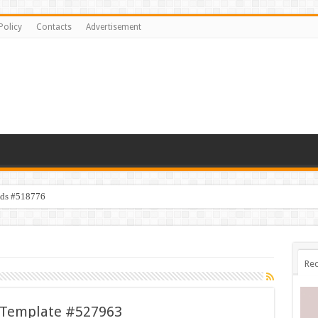
Policy
Contacts
Advertisement
ids #518776
Rec
 Template #527963