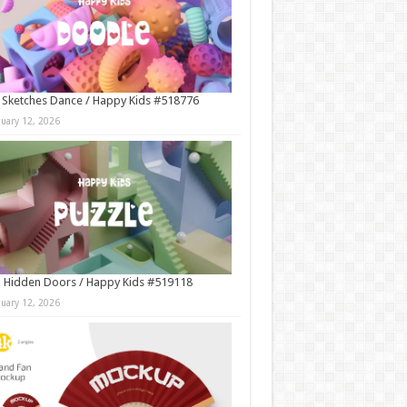
 Sketches Dance / Happy Kids #518776
nuary 12, 2026
 Hidden Doors / Happy Kids #519118
nuary 12, 2026