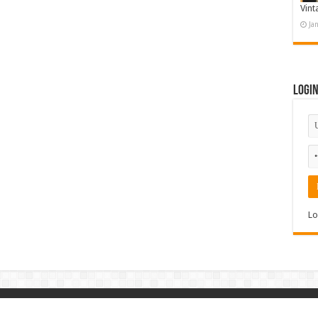
Vint
Ja
Logi
Lo