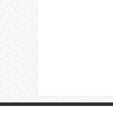
© Copyright 2026, All Rights Reserved