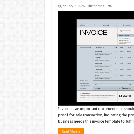
January 7, 2026
themes
0
Invoice is an important document that shoul
proof for sale transaction, indicating the pr
business needs this invoice template to fulfil
Read More »