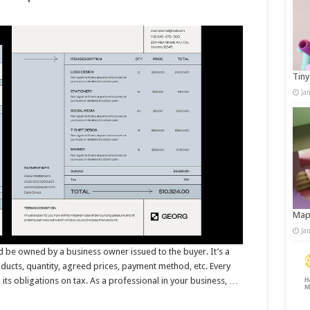
Tiny
Ja
Map
Ja
d be owned by a business owner issued to the buyer. It’s a
oducts, quantity, agreed prices, payment method, etc. Every
l its obligations on tax. As a professional in your business, …