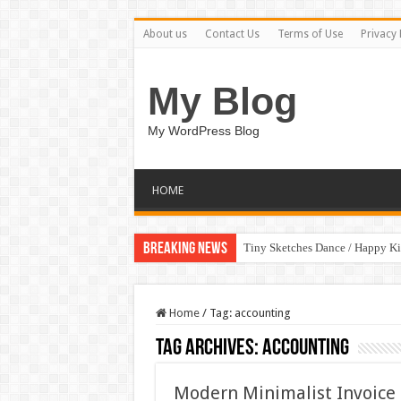
About us
Contact Us
Terms of Use
Privacy 
My Blog
My WordPress Blog
HOME
Breaking News
Tiny Sketches Dance / Happy K
Home
/
Tag:
accounting
Tag Archives:
accounting
Modern Minimalist Invoice