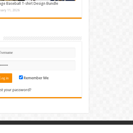
age Baseball T-shirt Design Bundle
nuary 11, 2026
n
Remember Me
st your password?
Contact
|
Sitemap