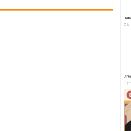
Han
Ja
Dra
Ja