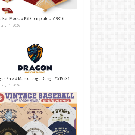
d Fan Mockup PSD Template #519316
nuary 11, 2026
gon Shield Mascot Logo Design #519531
nuary 11, 2026