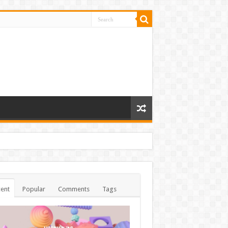
ent
Popular
Comments
Tags