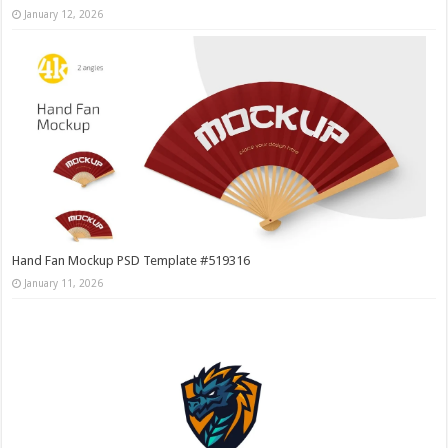
January 12, 2026
Hand Fan Mockup PSD Template #519316
January 11, 2026