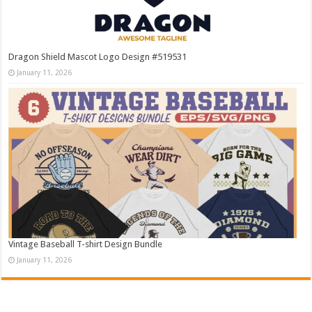
Dragon Shield Mascot Logo Design #519531
January 11, 2026
Vintage Baseball T-shirt Design Bundle
January 11, 2026