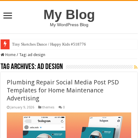
My Blog
My WordPress Blog
Tiny Sketches Dance / Happy Kids #518776
Home
/
Tag:
ad design
Tag Archives:
ad design
Plumbing Repair Social Media Post PSD
Templates for Home Maintenance
Advertising
January 9, 2026
themes
0