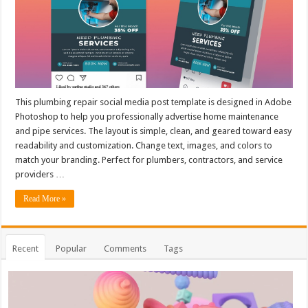
This plumbing repair social media post template is designed in Adobe
Photoshop to help you professionally advertise home maintenance
and pipe services. The layout is simple, clean, and geared toward easy
readability and customization. Change text, images, and colors to
match your branding. Perfect for plumbers, contractors, and service
providers …
Read More »
Recent
Popular
Comments
Tags