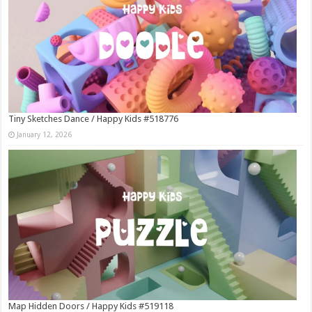
Tiny Sketches Dance / Happy Kids #518776
January 12, 2026
Map Hidden Doors / Happy Kids #519118