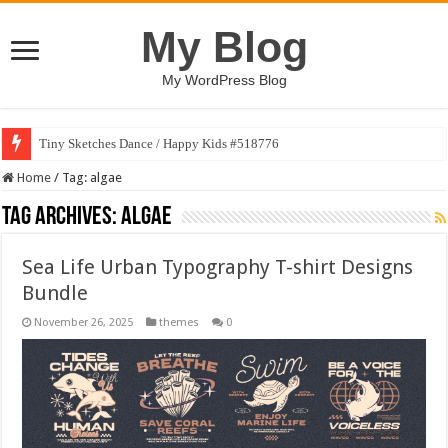
My Blog
My WordPress Blog
Tiny Sketches Dance / Happy Kids #518776
Home
/
Tag:
algae
Tag Archives:
algae
Sea Life Urban Typography T-shirt Designs
Bundle
November 26, 2025
themes
0