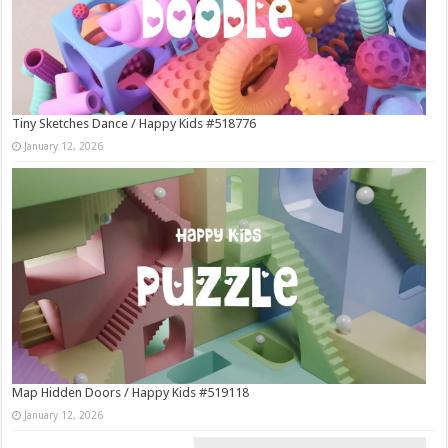
Tiny Sketches Dance / Happy Kids #518776
January 12, 2026
Map Hidden Doors / Happy Kids #519118
January 12, 2026