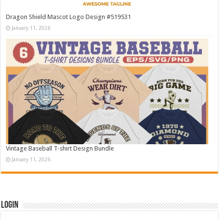
Dragon Shield Mascot Logo Design #519531
January 11, 2026
Vintage Baseball T-shirt Design Bundle
January 11, 2026
Login