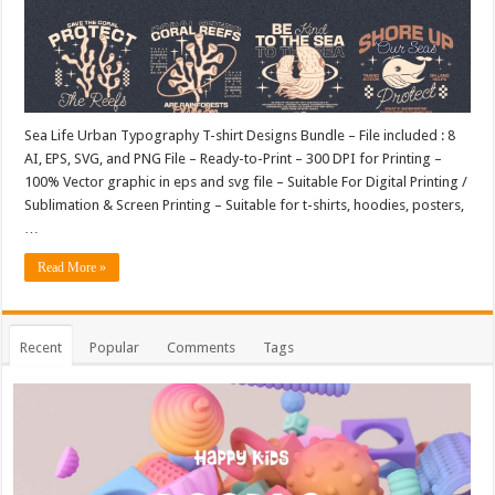
Sea Life Urban Typography T-shirt Designs Bundle – File included : 8
AI, EPS, SVG, and PNG File – Ready-to-Print – 300 DPI for Printing –
100% Vector graphic in eps and svg file – Suitable For Digital Printing /
Sublimation & Screen Printing – Suitable for t-shirts, hoodies, posters,
…
Read More »
Recent
Popular
Comments
Tags