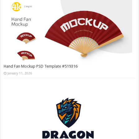
Hand Fan Mockup PSD Template #519316
January 11, 2026