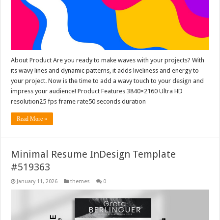
About Product Are you ready to make waves with your projects? With
its wavy lines and dynamic patterns, it adds liveliness and energy to
your project. Now is the time to add a wavy touch to your design and
impress your audience! Product Features 3840×2160 Ultra HD
resolution25 fps frame rate50 seconds duration
Read More »
Minimal Resume InDesign Template
#519363
January 11, 2026
themes
0