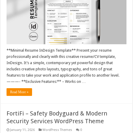
**Minimal Resume InDesign Template** Present your resume
professionally and clearly with this creative resume/CV template,
InDesign. It’s a simple, contemporary yet powerful design that
includes creative photo layouts, typography, and tons of great
features to take your work and application profile to another level.
———- **Exclusive Features:** – Works on …
Read More »
FortiFi – Safety Bodyguard & Modern
Security Services WordPress Theme
January 11, 2026
WordPress Themes
0