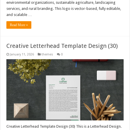
environmental organizations, sustainable agriculture, landscaping
services, and rural branding. This logo is vector-based, fully editable,
and scalable …
Read More »
Creative Letterhead Template Design (30)
January 11, 2026
themes
0
Creative Letterhead Template Design (30) This is a Letterhead Design.