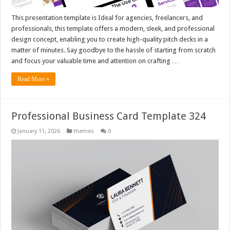
This presentation template is Ideal for agencies, freelancers, and
professionals, this template offers a modern, sleek, and professional
design concept, enabling you to create high-quality pitch decks in a
matter of minutes. Say goodbye to the hassle of starting from scratch
and focus your valuable time and attention on crafting …
Read More »
Professional Business Card Template 324
January 11, 2026
themes
0