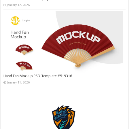
January 12, 2026
Hand Fan Mockup PSD Template #519316
January 11, 2026