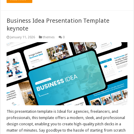
Business Idea Presentation Template
keynote
January 11, 2026
themes
0
This presentation template is Ideal for agencies, freelancers, and
professionals, this template offers a modern, sleek, and professional
design concept, enabling you to create high-quality pitch decks in a
matter of minutes. Say goodbye to the hassle of starting from scratch