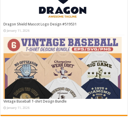
Dragon Shield Mascot Logo Design #519531
January 11, 2026
Vintage Baseball T-shirt Design Bundle
January 11, 2026