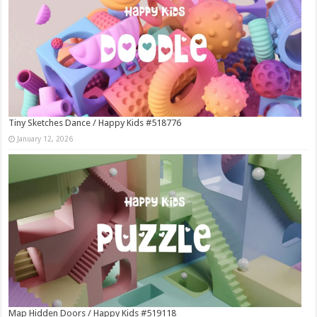
Tiny Sketches Dance / Happy Kids #518776
January 12, 2026
Map Hidden Doors / Happy Kids #519118