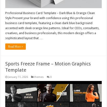
Professional Business Card Template – Dark Blue & Orange Clean
Style Present your brand with confidence using this professional
business card template, featuring a clean dark blue background
accented with sleek orange line patterns. Ideal for CEOs, consultants,
creatives, and business professionals, this modern design offers a
sophisticated layout that …
Read More »
Sports Freeze Frame – Motion Graphics
Template
January 11, 2026
themes
0