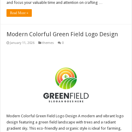
and focus your valuable time and attention on crafting …
Read More »
Modern Colorful Green Field Logo Design
January 11, 2026
themes
0
Modern Colorful Green Field Logo Design A modern and vibrant logo
design featuring a green field landscape with trees and a radiant
gradient sky. This eco-friendly and organic style is ideal for farming,