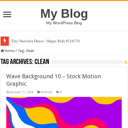
My Blog
My WordPress Blog
Tiny Sketches Dance / Happy Kids #518776
Map Hidden Doors / Happy Kids #519118
Home
/
Tag:
clean
Tag Archives:
clean
Wave Background 10 – Stock Motion
Graphic
January 11, 2026
themes
0