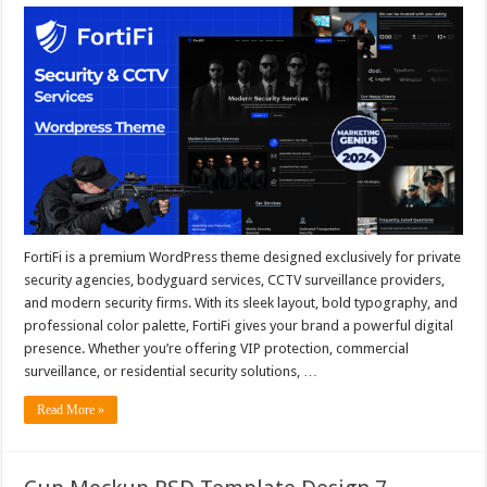
FortiFi is a premium WordPress theme designed exclusively for private
security agencies, bodyguard services, CCTV surveillance providers,
and modern security firms. With its sleek layout, bold typography, and
professional color palette, FortiFi gives your brand a powerful digital
presence. Whether you’re offering VIP protection, commercial
surveillance, or residential security solutions, …
Read More »