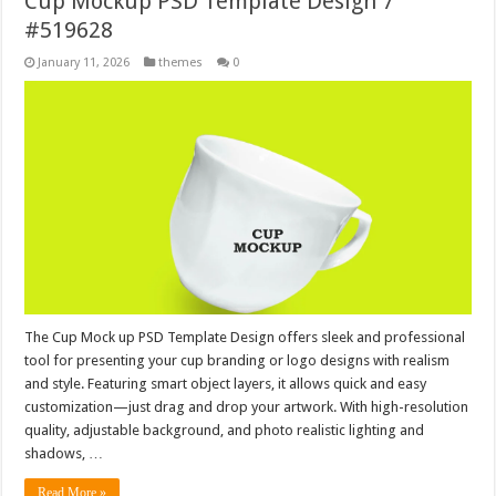
Cup Mockup PSD Template Design 7
#519628
January 11, 2026
themes
0
The Cup Mock up PSD Template Design offers sleek and professional
tool for presenting your cup branding or logo designs with realism
and style. Featuring smart object layers, it allows quick and easy
customization—just drag and drop your artwork. With high-resolution
quality, adjustable background, and photo realistic lighting and
shadows, …
Read More »