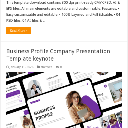
This template download contains 300 dpi print-ready CMYK PSD, AI &
EPS files. All main elements are editable and customizable. Features: •
Easy customizable and editable. • 100% Layered and Full Editable. • 04
PSD files, 04 AI files & …
Read More »
Business Profile Company Presentation
Template keynote
January 11, 2026
themes
0