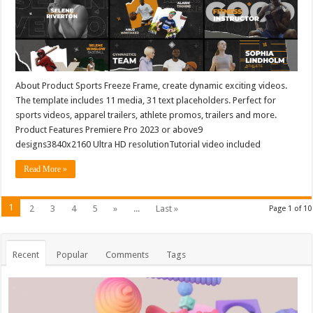
About Product Sports Freeze Frame, create dynamic exciting videos.
The template includes 11 media, 31 text placeholders. Perfect for
sports videos, apparel trailers, athlete promos, trailers and more.
Product Features Premiere Pro 2023 or above9
designs3840x2160 Ultra HD resolutionTutorial video included
Read More »
1
2
3
4
5
»
...
Last »
Page 1 of 10
Recent
Popular
Comments
Tags