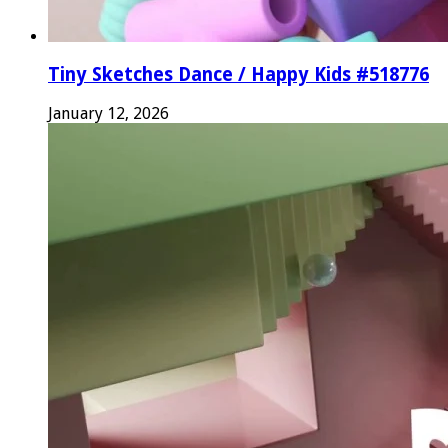
Tiny Sketches Dance / Happy Kids #518776
January 12, 2026