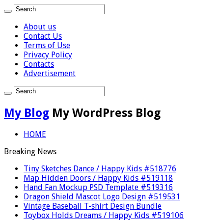
About us
Contact Us
Terms of Use
Privacy Policy
Contacts
Advertisement
My Blog
My WordPress Blog
HOME
Breaking News
Tiny Sketches Dance / Happy Kids #518776
Map Hidden Doors / Happy Kids #519118
Hand Fan Mockup PSD Template #519316
Dragon Shield Mascot Logo Design #519531
Vintage Baseball T-shirt Design Bundle
Toybox Holds Dreams / Happy Kids #519106