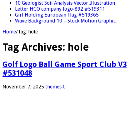
10 Geologist Soil Analysis Vector Illustration
Letter HCO company logo-892 #519311
Girl Holding European Flag #519365
Wave Background 10 – Stock Motion Graphic
Home
/
Tag:
hole
Tag Archives:
hole
Golf Logo Ball Game Sport Club V3
#531048
November 7, 2025
themes
0