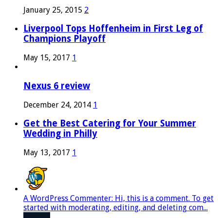
January 25, 2015
2
Liverpool Tops Hoffenheim in First Leg of
Champions Playoff
May 15, 2017
1
Nexus 6 review
December 24, 2014
1
Get the Best Catering for Your Summer
Wedding in Philly
May 13, 2017
1
A WordPress Commenter: Hi, this is a comment. To get
started with moderating, editing, and deleting com...