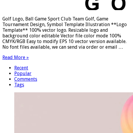
Golf Logo, Ball Game Sport Club Team Golf, Game
Tournament Design, Symbol Template Illustration **Logo
Template** 100% vector logo. Resizable logo and
background color editable Vector file color mode 100%
CMYK/RGB Easy to modify EPS 10 vector version available.
No font files available, we can send via order or email …
Read More »
Recent
Popular
Comments
Tags