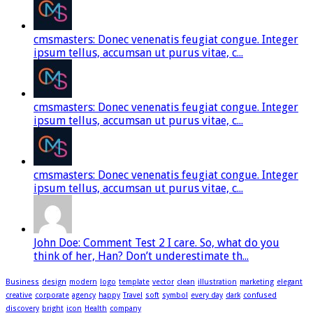
cmsmasters: Donec venenatis feugiat congue. Integer
ipsum tellus, accumsan ut purus vitae, c...
cmsmasters: Donec venenatis feugiat congue. Integer
ipsum tellus, accumsan ut purus vitae, c...
cmsmasters: Donec venenatis feugiat congue. Integer
ipsum tellus, accumsan ut purus vitae, c...
John Doe: Comment Test 2 I care. So, what do you
think of her, Han? Don’t underestimate th...
Business
design
modern
logo
template
vector
clean
illustration
marketing
elegant
creative
corporate
agency
happy
Travel
soft
symbol
every day
dark
confused
discovery
bright
icon
Health
company