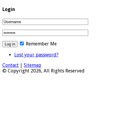
Login
Remember Me
Lost your password?
Contact
|
Sitemap
© Copyright 2026, All Rights Reserved