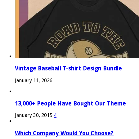
Vintage Baseball T-shirt Design Bundle
January 11, 2026
13,000+ People Have Bought Our Theme
January 30, 2015
4
Which Company Would You Choose?