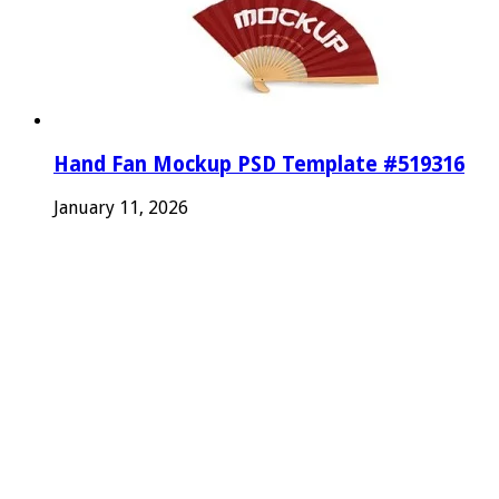
Hand Fan Mockup PSD Template #519316
January 11, 2026