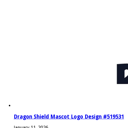
Dragon Shield Mascot Logo Design #519531
January 11, 2026