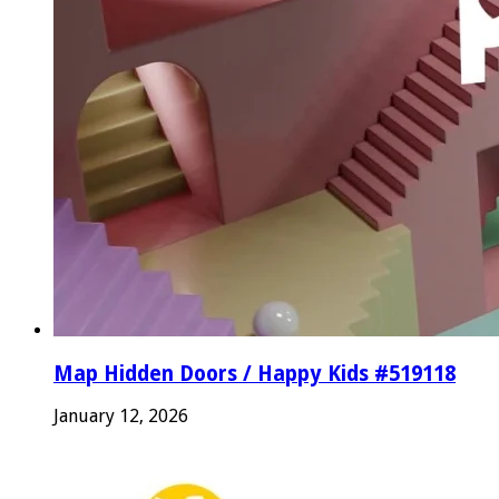
Map Hidden Doors / Happy Kids #519118
January 12, 2026