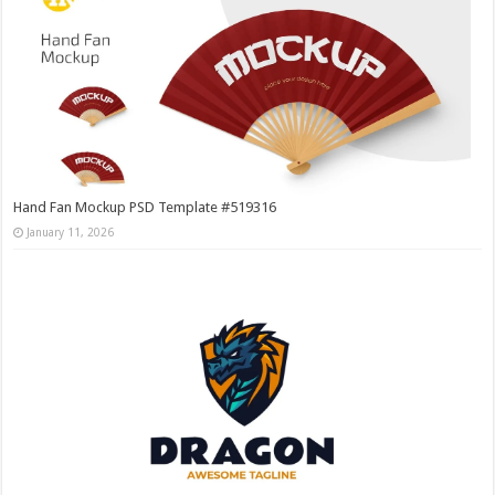
Hand Fan Mockup PSD Template #519316
January 11, 2026