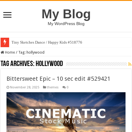
My Blog
My WordPress Blog
Tiny Sketches Dance / Happy Kids #518776
Home
/
Tag:
hollywood
Tag Archives:
hollywood
Bittersweet Epic – 10 sec edit #529421
November 28, 2025
themes
0