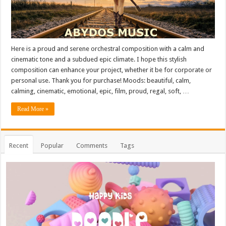
Here is a proud and serene orchestral composition with a calm and
cinematic tone and a subdued epic climate. I hope this stylish
composition can enhance your project, whether it be for corporate or
personal use. Thank you for purchase! Moods: beautiful, calm,
calming, cinematic, emotional, epic, film, proud, regal, soft, …
Read More »
Recent
Popular
Comments
Tags