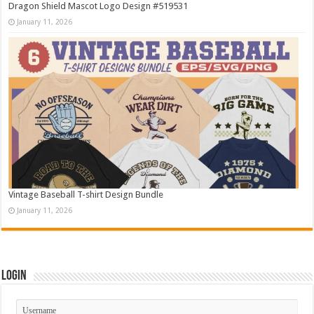
Dragon Shield Mascot Logo Design #519531
January 11, 2026
Vintage Baseball T-shirt Design Bundle
January 11, 2026
Login