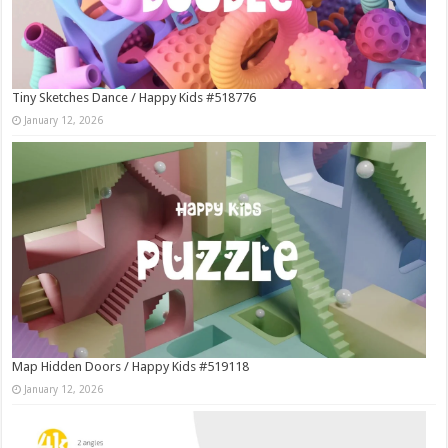
Tiny Sketches Dance / Happy Kids #518776
January 12, 2026
Map Hidden Doors / Happy Kids #519118
January 12, 2026