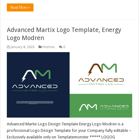
Read More »
Advanced Martix Logo Template, Energy
Logo Modren
January 8, 2026
themes
0
Advanced Martix Logo Design Template Energy Logo Modren is a
professional Logo Design Template for your Company fully editable –
Exclusively available only on Templatemonster ***** LOGOG