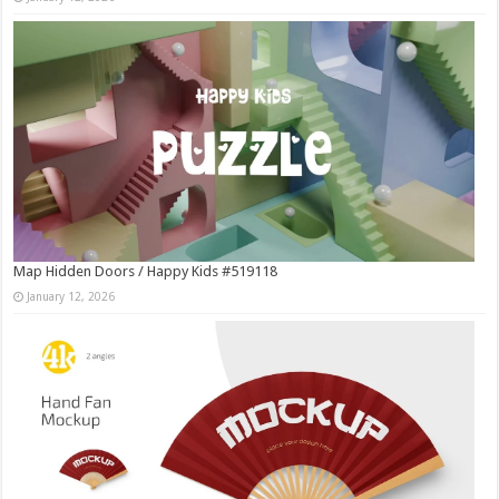
Map Hidden Doors / Happy Kids #519118
January 12, 2026