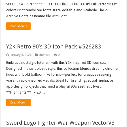
SPECIFICATION ***** PSD FileAi FileEPS File300 DPI Full VectorsCMY
colors Print readyFree fonts 100% editable and Scalable The ZIP
Archive Contains Reame file with Font …
Read More »
Y2K Retro 90’s 3D Icon Pack #526283
January 8, 2026
themes
0
Embrace nostalgic futurism with this Y2K-inspired 3D icon set.
Designed in a soft plastic style, this collection blends dreamy chrome
hues with bold balloon-like forms—perfect for creatives seeking
vibrant, retro-inspired visuals. Ideal for branding, social media, or
app design projects that need a playful 90’s aesthetic twist.
**Highlights:** – 20 …
Read More »
Sword Logo Fighter War Weapon VectorV3