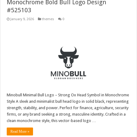
Monochrome Bold Bull Logo Design
#525103
January 9, 2026
themes
0
Minobull Minimal Bull Logo – Strong Ox Head Symbol in Monochrome
Style A sleek and minimalist bull head logo in solid black, representing
strength, stability, and power. Perfect for finance, agriculture, security
firms, or any brand seeking a strong, masculine identity. Crafted in a
clean monochrome style, this vector-based logo …
Read More »