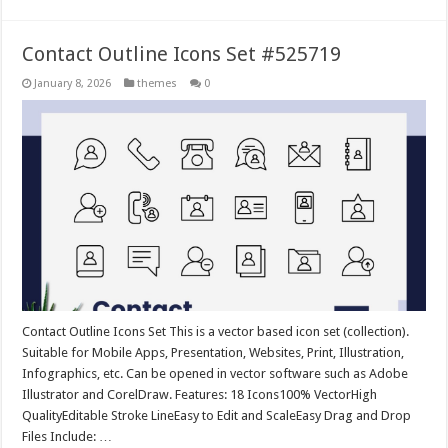
Contact Outline Icons Set #525719
January 8, 2026
themes
0
Contact Outline Icons Set This is a vector based icon set (collection).
Suitable for Mobile Apps, Presentation, Websites, Print, Illustration,
Infographics, etc. Can be opened in vector software such as Adobe
Illustrator and CorelDraw. Features: 18 Icons100% VectorHigh
QualityEditable Stroke LineEasy to Edit and ScaleEasy Drag and Drop
Files Include: …