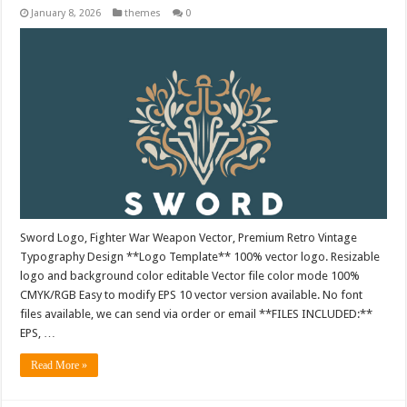
January 8, 2026
themes
0
Sword Logo, Fighter War Weapon Vector, Premium Retro Vintage
Typography Design **Logo Template** 100% vector logo. Resizable
logo and background color editable Vector file color mode 100%
CMYK/RGB Easy to modify EPS 10 vector version available. No font
files available, we can send via order or email **FILES INCLUDED:**
EPS, …
Read More »