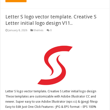
Letter S logo vector template. Creative S
Letter initial logo design V11..
January 8, 2026
themes
0
Letter S logo vector template. Creative S Letter initial logo design
These templates are customizable with Adobe Illustrator CC and
newer. Super easy to use Adobe Illustrator (eps cc) & (jpeg) filesp
Easy to Edit Just One Click Features -JPG & EPS format – EPS 100%