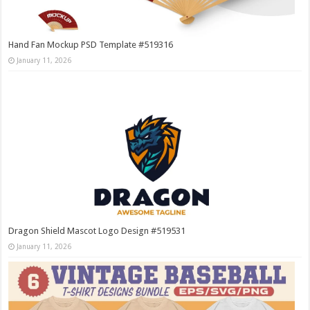
Hand Fan Mockup PSD Template #519316
January 11, 2026
Dragon Shield Mascot Logo Design #519531
January 11, 2026