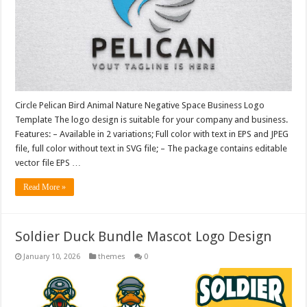
Circle Pelican Bird Animal Nature Negative Space Business Logo
Template The logo design is suitable for your company and business.
Features: – Available in 2 variations; Full color with text in EPS and JPEG
file, full color without text in SVG file; – The package contains editable
vector file EPS …
Read More »
Soldier Duck Bundle Mascot Logo Design
January 10, 2026
themes
0