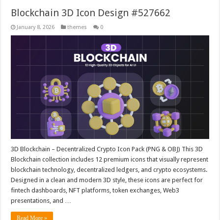
Blockchain 3D Icon Design #527662
January 8, 2026
themes
0
3D Blockchain – Decentralized Crypto Icon Pack (PNG & OBJ) This 3D
Blockchain collection includes 12 premium icons that visually represent
blockchain technology, decentralized ledgers, and crypto ecosystems.
Designed in a clean and modern 3D style, these icons are perfect for
fintech dashboards, NFT platforms, token exchanges, Web3
presentations, and …
Read More »