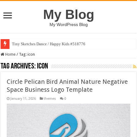
My Blog
My WordPress Blog
Tiny Sketches Dance / Happy Kids #518776
Home
/
Tag:
icon
Tag Archives:
icon
Circle Pelican Bird Animal Nature Negative
Space Business Logo Template
January 11, 2026
themes
0