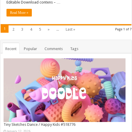
Editable Download contens – …
Read More »
1
2
3
4
5
»
...
Last »
Page 1 of 7
Recent
Popular
Comments
Tags
Tiny Sketches Dance / Happy Kids #518776
January 12, 2026