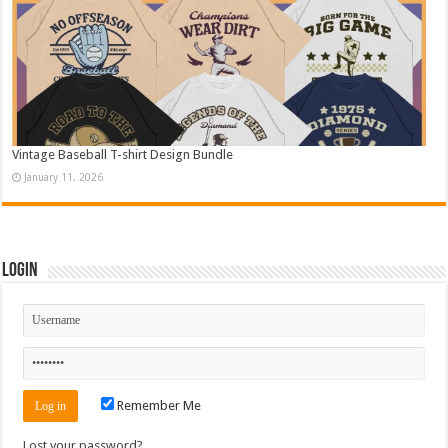
Vintage Baseball T-shirt Design Bundle
January 11, 2026
Login
Remember Me
Lost your password?