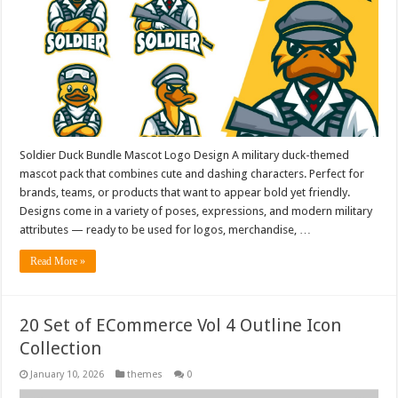
Soldier Duck Bundle Mascot Logo Design A military duck-themed
mascot pack that combines cute and dashing characters. Perfect for
brands, teams, or products that want to appear bold yet friendly.
Designs come in a variety of poses, expressions, and modern military
attributes — ready to be used for logos, merchandise, …
Read More »
20 Set of ECommerce Vol 4 Outline Icon
Collection
January 10, 2026
themes
0