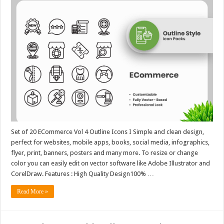
Set of 20 ECommerce Vol 4 Outline Icons I Simple and clean design,
perfect for websites, mobile apps, books, social media, infographics,
flyer, print, banners, posters and many more. To resize or change
color you can easily edit on vector software like Adobe Illustrator and
CorelDraw. Features : High Quality Design100% …
Read More »