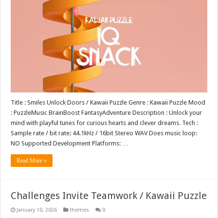
Title : Smiles Unlock Doors / Kawaii Puzzle Genre : Kawaii Puzzle Mood
: PuzzleMusic BrainBoost FantasyAdventure Description : Unlock your
mind with playful tunes for curious hearts and clever dreams. Tech :
Sample rate / bit rate: 44.1kHz / 16bit Stereo WAV Does music loop:
NO Supported Development Platforms: …
Read More »
Challenges Invite Teamwork / Kawaii Puzzle
January 10, 2026
themes
0