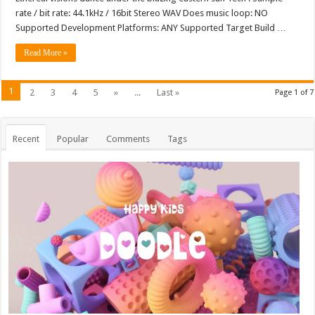
rate / bit rate: 44.1kHz / 16bit Stereo WAV Does music loop: NO
Supported Development Platforms: ANY Supported Target Build …
Read More »
1
2
3
4
5
»
...
Last »
Page 1 of 7
Recent
Popular
Comments
Tags