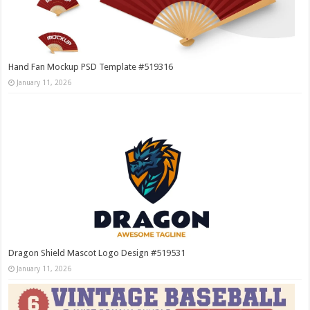
Hand Fan Mockup PSD Template #519316
January 11, 2026
Dragon Shield Mascot Logo Design #519531
January 11, 2026