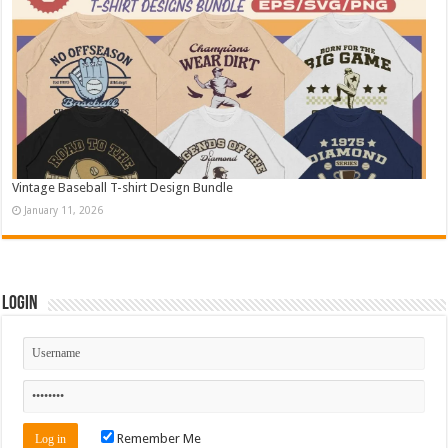
Vintage Baseball T-shirt Design Bundle
January 11, 2026
Login
Remember Me