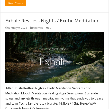
Read More »
Exhale Restless Nights / Exotic Meditation
January 9, 2026
themes
0
Title : Exhale Restless Nights / Exotic Meditation Genre : Exotic
Meditation Mood : Meditation Healing Yoga Description : Surrender
stress and anxiety through meditative rhythms that guide you to peace
and calm Tech : Sample rate / bit rate: 44.1kHz / 16bit Stereo WAV
Does music loop: NO Supported …