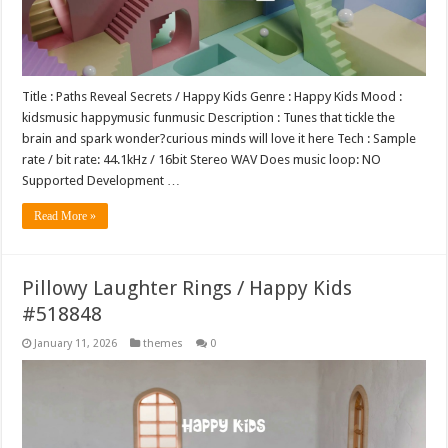
Title : Paths Reveal Secrets / Happy Kids Genre : Happy Kids Mood :
kidsmusic happymusic funmusic Description : Tunes that tickle the
brain and spark wonder?curious minds will love it here Tech : Sample
rate / bit rate: 44.1kHz / 16bit Stereo WAV Does music loop: NO
Supported Development …
Read More »
Pillowy Laughter Rings / Happy Kids
#518848
January 11, 2026
themes
0