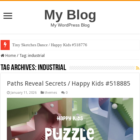
My Blog
My WordPress Blog
Tiny Sketches Dance / Happy Kids #518776
Map Hidden Doors / Happy Kids #519118
Home
/
Tag:
industrial
Tag Archives:
industrial
Paths Reveal Secrets / Happy Kids #518885
January 11, 2026
themes
0