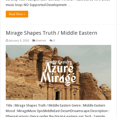
music loop: NO Supported Development …
Read More »
Mirage Shapes Truth / Middle Eastern
January 9, 2026
themes
0
Title : Mirage Shapes Truth / Middle Eastern Genre : Middle Eastern
Mood : MirageMusic EpicMiddleEast DesertDreamscape Description :
Ethereal visions dance under the blazing eastern sun Tech : Sample