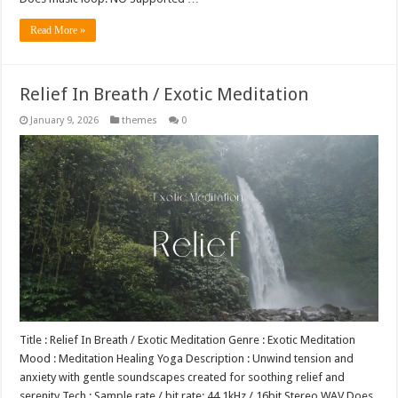
Read More »
Relief In Breath / Exotic Meditation
January 9, 2026
themes
0
Title : Relief In Breath / Exotic Meditation Genre : Exotic Meditation
Mood : Meditation Healing Yoga Description : Unwind tension and
anxiety with gentle soundscapes created for soothing relief and
serenity Tech : Sample rate / bit rate: 44.1kHz / 16bit Stereo WAV Does