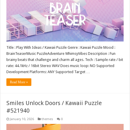
Title : Play With Ideas / Kawaii Puzzle Genre : Kawaii Puzzle Mood :
BrainTeaserMusic PuzzleAdventure WhimsyVibes Description : Fun
brainy beats that challenge and charm all ages. Tech : Sample rate / bit
rate: 44.1kHz / 16bit Stereo WAV Does music loop: NO Supported
Development Platforms: ANY Supported Target …
Read More »
Smiles Unlock Doors / Kawaii Puzzle
#521940
January 10, 2026
themes
0