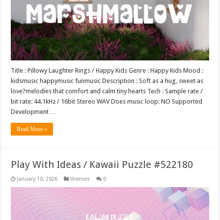
Title : Pillowy Laughter Rings / Happy Kids Genre : Happy Kids Mood :
kidsmusic happymusic funmusic Description : Soft as a hug, sweet as
love?melodies that comfort and calm tiny hearts Tech : Sample rate /
bit rate: 44.1kHz / 16bit Stereo WAV Does music loop: NO Supported
Development …
Read More »
Play With Ideas / Kawaii Puzzle #522180
January 10, 2026
themes
0