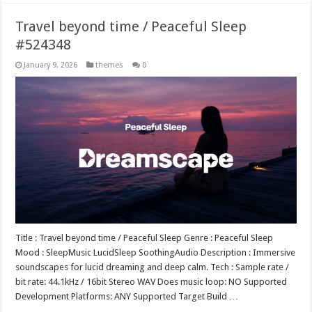
Travel beyond time / Peaceful Sleep
#524348
January 9, 2026
themes
0
Title : Travel beyond time / Peaceful Sleep Genre : Peaceful Sleep
Mood : SleepMusic LucidSleep SoothingAudio Description : Immersive
soundscapes for lucid dreaming and deep calm. Tech : Sample rate /
bit rate: 44.1kHz / 16bit Stereo WAV Does music loop: NO Supported
Development Platforms: ANY Supported Target Build …