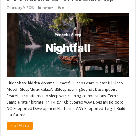
January 9, 2026
themes
0
Title : Share hidden dreams / Peaceful Sleep Genre : Peaceful Sleep
Mood : SleepMusic RelaxAndSleep EveningSounds Description :
Peaceful transitions into sleep with calming compositions. Tech :
Sample rate / bit rate: 44.1kHz / 16bit Stereo WAV Does music loop:
NO Supported Development Platforms: ANY Supported Target Build
Platforms: …
Read More »