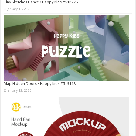
Tiny Sketches Dance / Happy Kids #518776
January 12, 2026
Map Hidden Doors / Happy Kids #519118
January 12, 2026