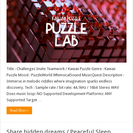
Title : Challenges Invite Teamwork / Kawaii Puzzle Genre : Kawaii
Puzzle Mood : PuzzleWorld WhimsicalSound MusicQuest Description :
Immerse in melodic riddles where imagination sparks endless
discovery. Tech : Sample rate / bit rate: 44.1kHz / 16bit Stereo WAV
Does music loop: NO Supported Development Platforms: ANY
Supported Target …
Read More »
Share hidden dreams / Peaceful Sleep