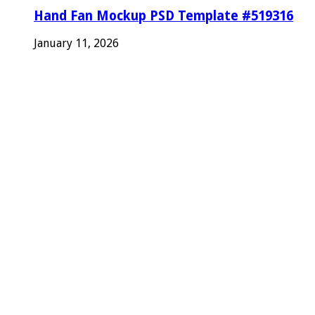
Hand Fan Mockup PSD Template #519316
January 11, 2026