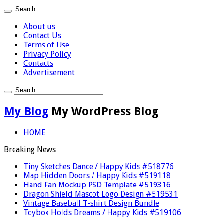
About us
Contact Us
Terms of Use
Privacy Policy
Contacts
Advertisement
My Blog
My WordPress Blog
HOME
Breaking News
Tiny Sketches Dance / Happy Kids #518776
Map Hidden Doors / Happy Kids #519118
Hand Fan Mockup PSD Template #519316
Dragon Shield Mascot Logo Design #519531
Vintage Baseball T-shirt Design Bundle
Toybox Holds Dreams / Happy Kids #519106