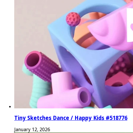
Tiny Sketches Dance / Happy Kids #518776
January 12, 2026