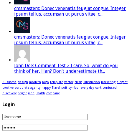
cmsmasters: Donec venenatis feugiat congue. Integer
ipsum tellus, accumsan ut purus vitae, c...
cmsmasters: Donec venenatis feugiat congue. Integer
ipsum tellus, accumsan ut purus vitae, c...
John Doe: Comment Test 2 I care. So, what do you
think of her, Han? Don’t underestimate th...
Business
design
modern
logo
template
vector
clean
illustration
marketing
elegant
creative
corporate
agency
happy
Travel
soft
symbol
every day
dark
confused
discovery
bright
icon
Health
company
Login