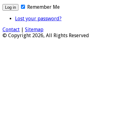
Remember Me
Lost your password?
Contact
|
Sitemap
© Copyright 2026, All Rights Reserved