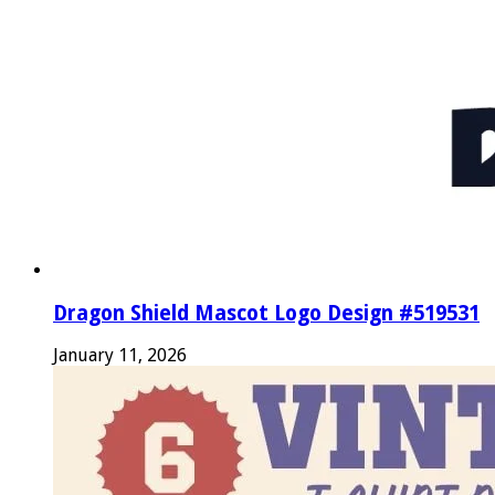
Dragon Shield Mascot Logo Design #519531
January 11, 2026