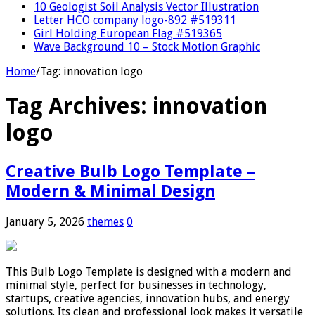
10 Geologist Soil Analysis Vector Illustration
Letter HCO company logo-892 #519311
Girl Holding European Flag #519365
Wave Background 10 – Stock Motion Graphic
Home
/
Tag:
innovation logo
Tag Archives:
innovation
logo
Creative Bulb Logo Template –
Modern & Minimal Design
January 5, 2026
themes
0
This Bulb Logo Template is designed with a modern and
minimal style, perfect for businesses in technology,
startups, creative agencies, innovation hubs, and energy
solutions. Its clean and professional look makes it versatile