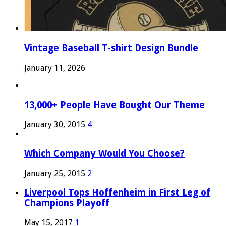
Vintage Baseball T-shirt Design Bundle
January 11, 2026
13,000+ People Have Bought Our Theme
January 30, 2015
4
Which Company Would You Choose?
January 25, 2015
2
Liverpool Tops Hoffenheim in First Leg of
Champions Playoff
May 15, 2017
1