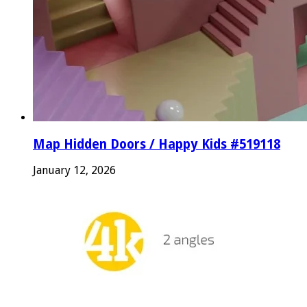
Map Hidden Doors / Happy Kids #519118
January 12, 2026