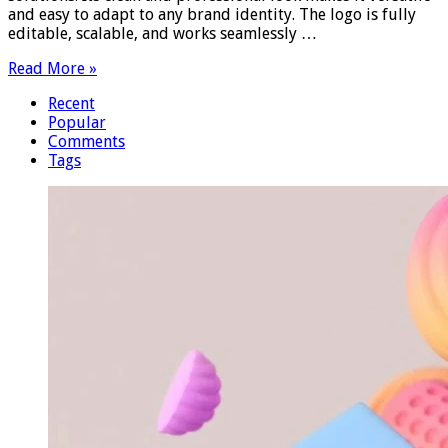
and easy to adapt to any brand identity. The logo is fully
editable, scalable, and works seamlessly …
Read More »
Recent
Popular
Comments
Tags