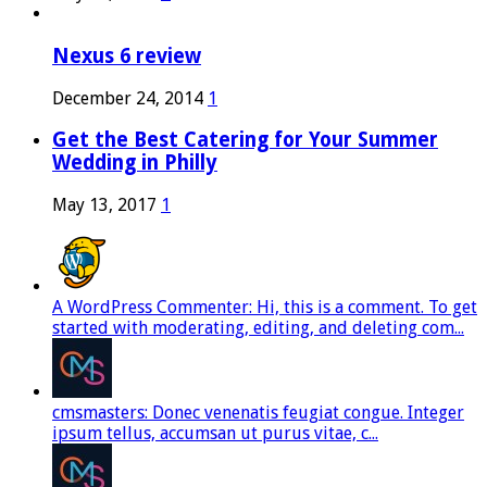
Nexus 6 review
December 24, 2014
1
Get the Best Catering for Your Summer
Wedding in Philly
May 13, 2017
1
A WordPress Commenter: Hi, this is a comment. To get
started with moderating, editing, and deleting com...
cmsmasters: Donec venenatis feugiat congue. Integer
ipsum tellus, accumsan ut purus vitae, c...