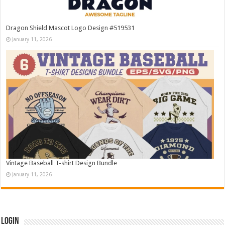
Dragon Shield Mascot Logo Design #519531
January 11, 2026
Vintage Baseball T-shirt Design Bundle
January 11, 2026
Login