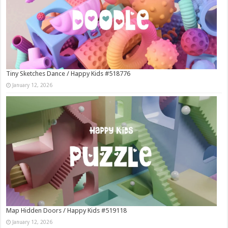
Tiny Sketches Dance / Happy Kids #518776
January 12, 2026
Map Hidden Doors / Happy Kids #519118
January 12, 2026