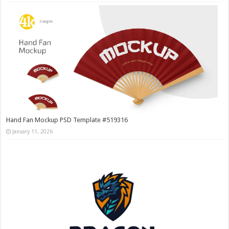
Hand Fan Mockup PSD Template #519316
January 11, 2026