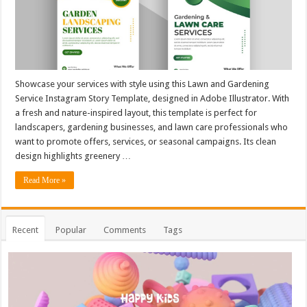
Showcase your services with style using this Lawn and Gardening
Service Instagram Story Template, designed in Adobe Illustrator. With
a fresh and nature-inspired layout, this template is perfect for
landscapers, gardening businesses, and lawn care professionals who
want to promote offers, services, or seasonal campaigns. Its clean
design highlights greenery …
Read More »
Recent
Popular
Comments
Tags