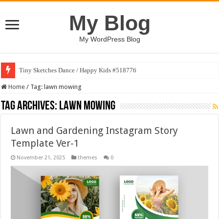
My Blog
My WordPress Blog
Tiny Sketches Dance / Happy Kids #518776
Home
/
Tag:
lawn mowing
Tag Archives:
lawn mowing
Lawn and Gardening Instagram Story
Template Ver-1
November 21, 2025
themes
0