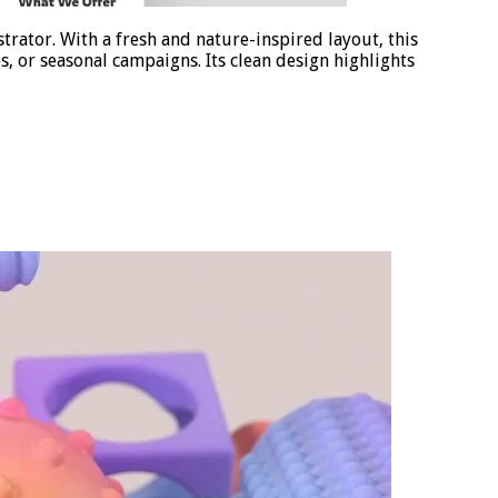
rator. With a fresh and nature-inspired layout, this
, or seasonal campaigns. Its clean design highlights