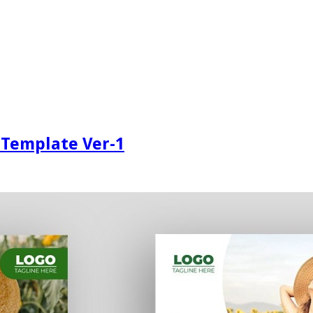
 Template Ver-1