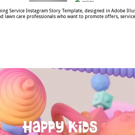
ing Service Instagram Story Template, designed in Adobe Illust
d lawn care professionals who want to promote offers, services