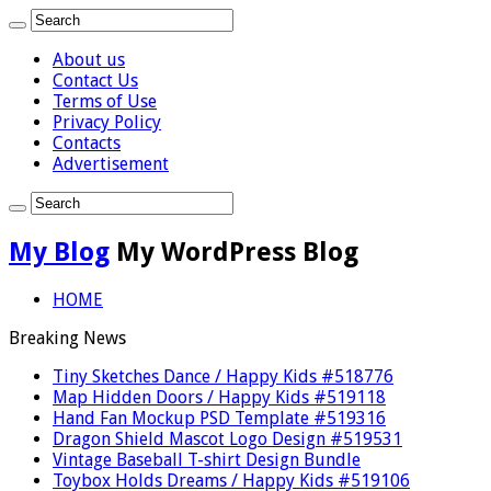
About us
Contact Us
Terms of Use
Privacy Policy
Contacts
Advertisement
My Blog
My WordPress Blog
HOME
Breaking News
Tiny Sketches Dance / Happy Kids #518776
Map Hidden Doors / Happy Kids #519118
Hand Fan Mockup PSD Template #519316
Dragon Shield Mascot Logo Design #519531
Vintage Baseball T-shirt Design Bundle
Toybox Holds Dreams / Happy Kids #519106