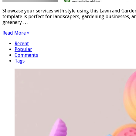
Showcase your services with style using this Lawn and Garden
template is perfect for landscapers, gardening businesses, an
greenery …
Read More »
Recent
Popular
Comments
Tags