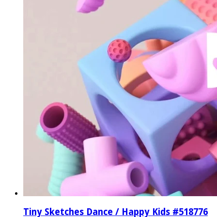
Tiny Sketches Dance / Happy Kids #518776