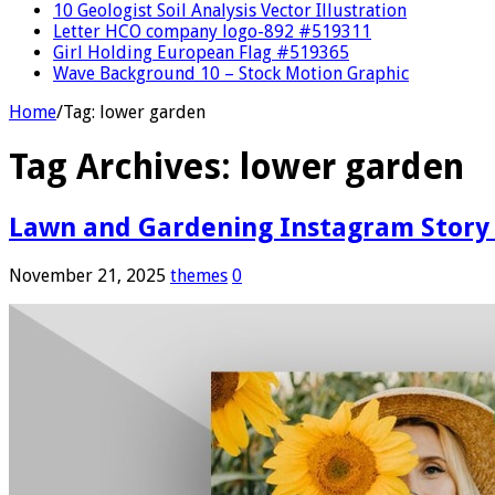
10 Geologist Soil Analysis Vector Illustration
Letter HCO company logo-892 #519311
Girl Holding European Flag #519365
Wave Background 10 – Stock Motion Graphic
Home
/
Tag:
lower garden
Tag Archives:
lower garden
Lawn and Gardening Instagram Story
November 21, 2025
themes
0