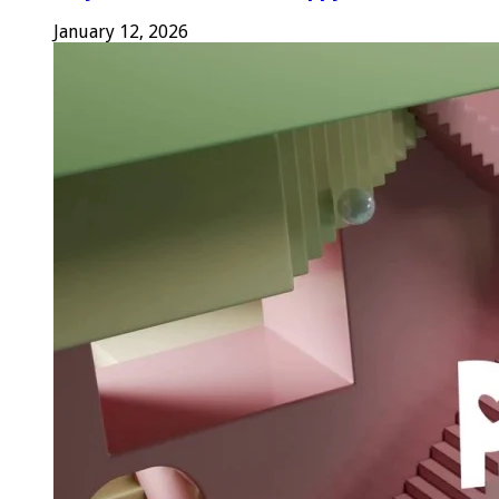
January 12, 2026