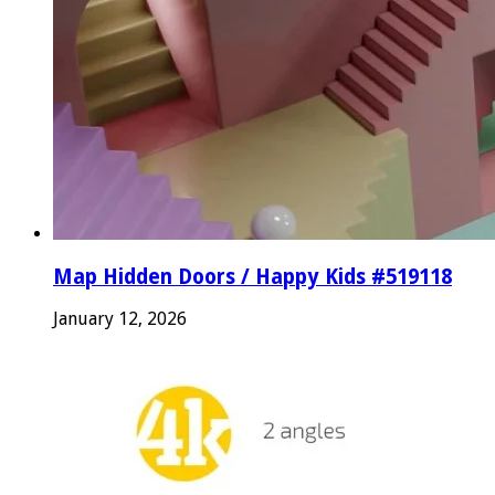
Map Hidden Doors / Happy Kids #519118
January 12, 2026