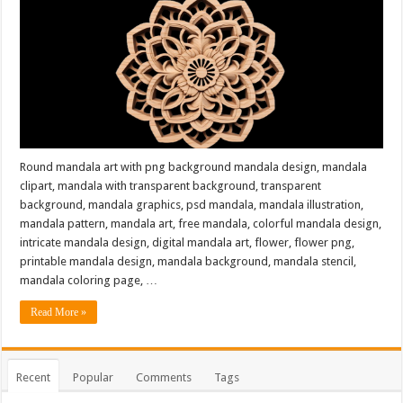
Round mandala art with png background mandala design, mandala
clipart, mandala with transparent background, transparent
background, mandala graphics, psd mandala, mandala illustration,
mandala pattern, mandala art, free mandala, colorful mandala design,
intricate mandala design, digital mandala art, flower, flower png,
printable mandala design, mandala background, mandala stencil,
mandala coloring page, …
Read More »
Recent
Popular
Comments
Tags