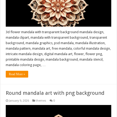
3d flower mandala with transparent background mandala design,
mandala clipart, mandala with transparent background, transparent
background, mandala graphics, psd mandala, mandala illustration,
mandala pattern, mandala art, free mandala, colorful mandala design,
intricate mandala design, digital mandala art, flower, flower png,
printable mandala design, mandala background, mandala stencil,
mandala coloring page, …
Read More »
Round mandala art with png background
January 9, 2026
themes
0