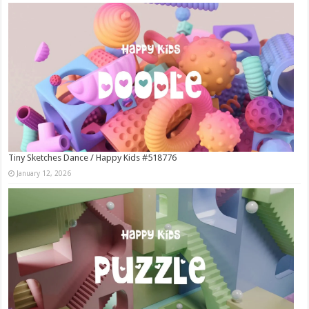
Tiny Sketches Dance / Happy Kids #518776
January 12, 2026