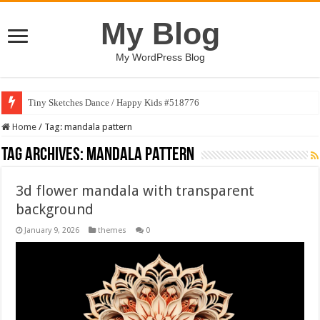
My Blog
My WordPress Blog
Tiny Sketches Dance / Happy Kids #518776
Home
/
Tag:
mandala pattern
Tag Archives:
mandala pattern
3d flower mandala with transparent
background
January 9, 2026
themes
0