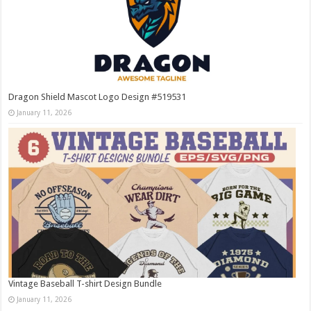
Dragon Shield Mascot Logo Design #519531
January 11, 2026
Vintage Baseball T-shirt Design Bundle
January 11, 2026