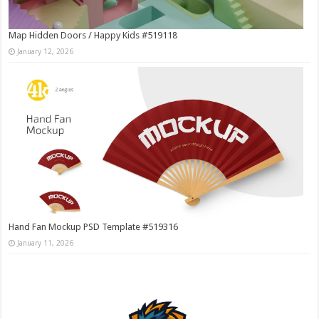
Map Hidden Doors / Happy Kids #519118
January 12, 2026
Hand Fan Mockup PSD Template #519316
January 11, 2026