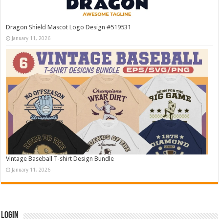
Dragon Shield Mascot Logo Design #519531
January 11, 2026
Vintage Baseball T-shirt Design Bundle
January 11, 2026
Login