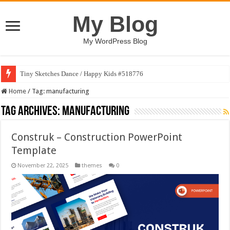
My Blog
My WordPress Blog
Tiny Sketches Dance / Happy Kids #518776
Home
/
Tag:
manufacturing
Tag Archives:
manufacturing
Construk – Construction PowerPoint
Template
November 22, 2025
themes
0