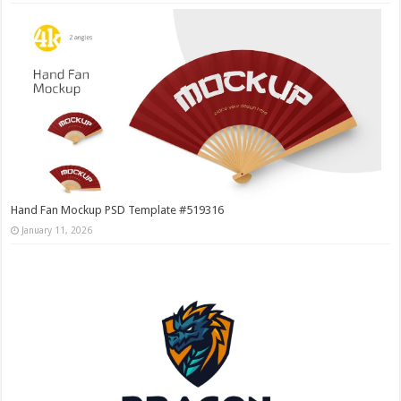
Hand Fan Mockup PSD Template #519316
January 11, 2026