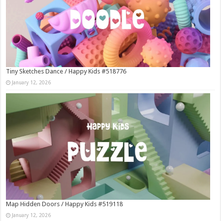
Tiny Sketches Dance / Happy Kids #518776
January 12, 2026
Map Hidden Doors / Happy Kids #519118
January 12, 2026