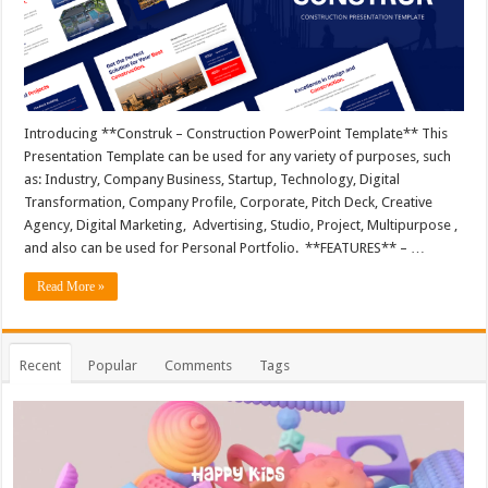
Introducing **Construk – Construction PowerPoint Template** This
Presentation Template can be used for any variety of purposes, such
as: Industry, Company Business, Startup, Technology, Digital
Transformation, Company Profile, Corporate, Pitch Deck, Creative
Agency, Digital Marketing, Advertising, Studio, Project, Multipurpose ,
and also can be used for Personal Portfolio. **FEATURES** – …
Read More »
Recent
Popular
Comments
Tags