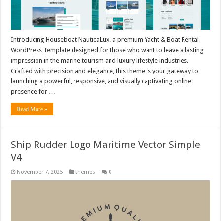
Introducing Houseboat NauticaLux, a premium Yacht & Boat Rental
WordPress Template designed for those who want to leave a lasting
impression in the marine tourism and luxury lifestyle industries.
Crafted with precision and elegance, this theme is your gateway to
launching a powerful, responsive, and visually captivating online
presence for …
Read More »
Ship Rudder Logo Maritime Vector Simple
V4
November 7, 2025
themes
0