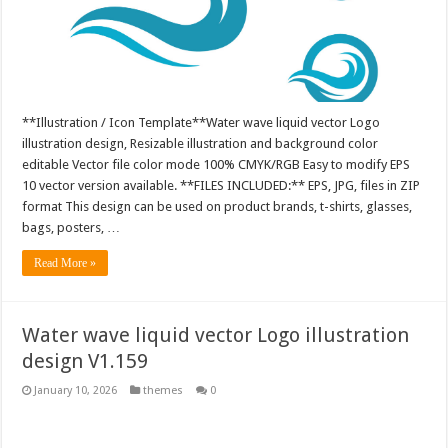
**Illustration / Icon Template**Water wave liquid vector Logo
illustration design, Resizable illustration and background color
editable Vector file color mode 100% CMYK/RGB Easy to modify EPS
10 vector version available. **FILES INCLUDED:** EPS, JPG, files in ZIP
format This design can be used on product brands, t-shirts, glasses,
bags, posters, …
Read More »
Water wave liquid vector Logo illustration
design V1.159
January 10, 2026
themes
0