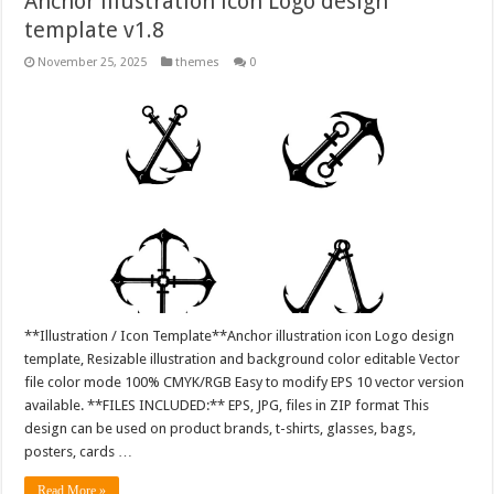
Anchor illustration icon Logo design
template v1.8
November 25, 2025
themes
0
**Illustration / Icon Template**Anchor illustration icon Logo design
template, Resizable illustration and background color editable Vector
file color mode 100% CMYK/RGB Easy to modify EPS 10 vector version
available. **FILES INCLUDED:** EPS, JPG, files in ZIP format This
design can be used on product brands, t-shirts, glasses, bags,
posters, cards …
Read More »