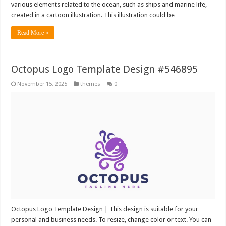
various elements related to the ocean, such as ships and marine life,
created in a cartoon illustration. This illustration could be …
Read More »
Octopus Logo Template Design #546895
November 15, 2025
themes
0
Octopus Logo Template Design | This design is suitable for your
personal and business needs. To resize, change color or text. You can