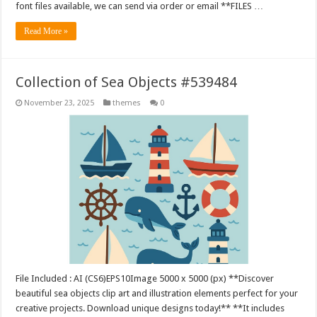
font files available, we can send via order or email **FILES …
Read More »
Collection of Sea Objects #539484
November 23, 2025
themes
0
File Included : AI (CS6)EPS10Image 5000 x 5000 (px) **Discover
beautiful sea objects clip art and illustration elements perfect for your
creative projects. Download unique designs today!** **It includes