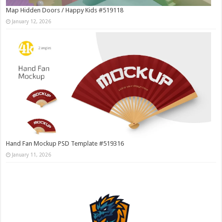
Map Hidden Doors / Happy Kids #519118
January 12, 2026
Hand Fan Mockup PSD Template #519316
January 11, 2026