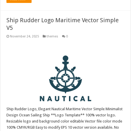
Ship Rudder Logo Maritime Vector Simple
V5
November 24, 2025
themes
0
Ship Rudder Logo, Elegant Nautical Maritime Vector Simple Minimalist
Design Ocean Sailing Ship **Logo Template** 100% vector logo.
Resizable logo and background color editable Vector file color mode
100% CMYK/RGB Easy to modify EPS 10 vector version available. No