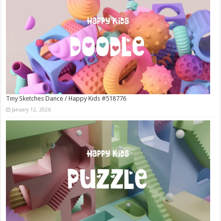
Tiny Sketches Dance / Happy Kids #518776
January 12, 2026