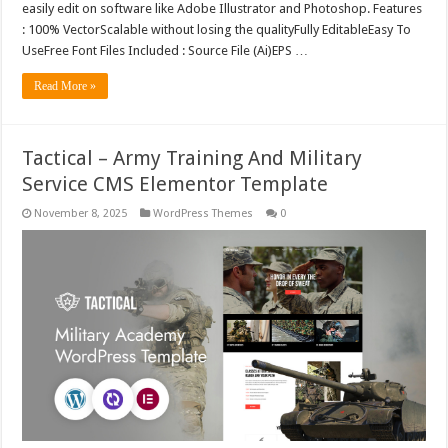
easily edit on software like Adobe Illustrator and Photoshop. Features
: 100% VectorScalable without losing the qualityFully EditableEasy To
UseFree Font Files Included : Source File (Ai)EPS …
Read More »
Tactical – Army Training And Military
Service CMS Elementor Template
November 8, 2025
WordPress Themes
0