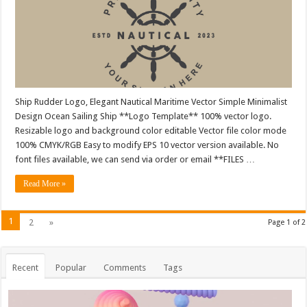
Ship Rudder Logo, Elegant Nautical Maritime Vector Simple Minimalist
Design Ocean Sailing Ship **Logo Template** 100% vector logo.
Resizable logo and background color editable Vector file color mode
100% CMYK/RGB Easy to modify EPS 10 vector version available. No
font files available, we can send via order or email **FILES …
Read More »
1
2
»
Page 1 of 2
Recent
Popular
Comments
Tags