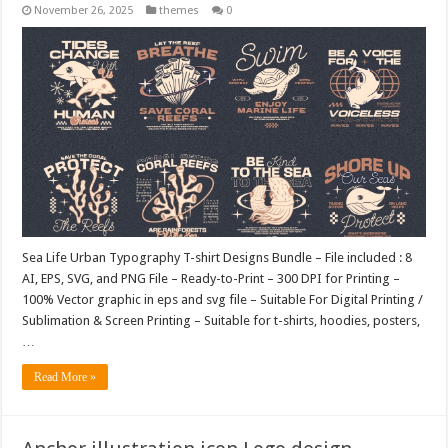
November 26, 2025
themes
0
Sea Life Urban Typography T-shirt Designs Bundle – File included : 8
AI, EPS, SVG, and PNG File – Ready-to-Print – 300 DPI for Printing –
100% Vector graphic in eps and svg file – Suitable For Digital Printing /
Sublimation & Screen Printing – Suitable for t-shirts, hoodies, posters,
…
Read More »