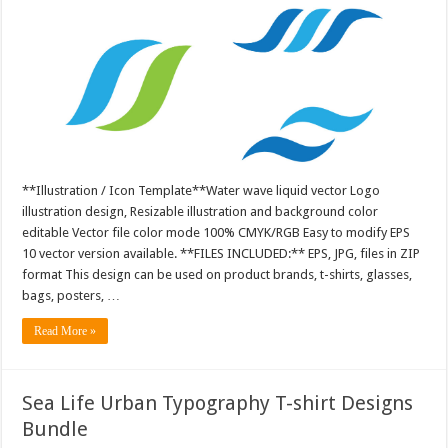
**Illustration / Icon Template**Water wave liquid vector Logo
illustration design, Resizable illustration and background color
editable Vector file color mode 100% CMYK/RGB Easy to modify EPS
10 vector version available. **FILES INCLUDED:** EPS, JPG, files in ZIP
format This design can be used on product brands, t-shirts, glasses,
bags, posters, …
Read More »
Sea Life Urban Typography T-shirt Designs
Bundle