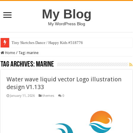
My Blog
My WordPress Blog
Tiny Sketches Dance / Happy Kids #518776
Home
/
Tag:
marine
Tag Archives:
marine
Water wave liquid vector Logo illustration
design V1.133
January 11, 2026
themes
0