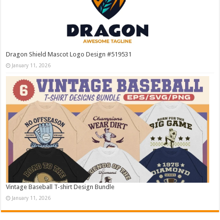
Dragon Shield Mascot Logo Design #519531
January 11, 2026
Vintage Baseball T-shirt Design Bundle
January 11, 2026