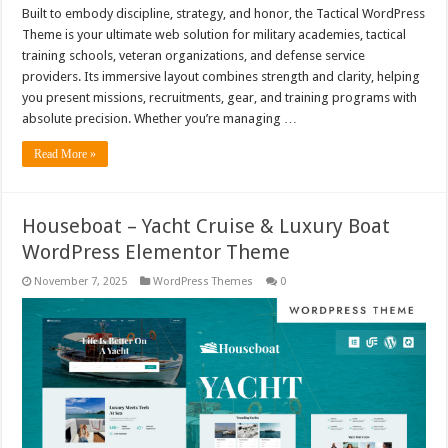
Built to embody discipline, strategy, and honor, the Tactical WordPress
Theme is your ultimate web solution for military academies, tactical
training schools, veteran organizations, and defense service
providers. Its immersive layout combines strength and clarity, helping
you present missions, recruitments, gear, and training programs with
absolute precision. Whether you’re managing …
Read More »
Houseboat – Yacht Cruise & Luxury Boat
WordPress Elementor Theme
November 7, 2025
WordPress Themes
0