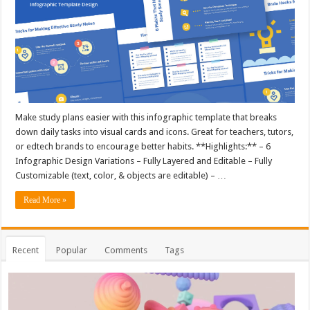
Make study plans easier with this infographic template that breaks
down daily tasks into visual cards and icons. Great for teachers, tutors,
or edtech brands to encourage better habits. **Highlights:** – 6
Infographic Design Variations – Fully Layered and Editable – Fully
Customizable (text, color, & objects are editable) – …
Read More »
Recent
Popular
Comments
Tags