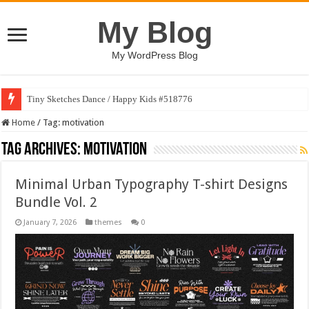
My Blog
My WordPress Blog
Tiny Sketches Dance / Happy Kids #518776
Home
/
Tag:
motivation
Tag Archives:
motivation
Minimal Urban Typography T-shirt Designs
Bundle Vol. 2
January 7, 2026
themes
0