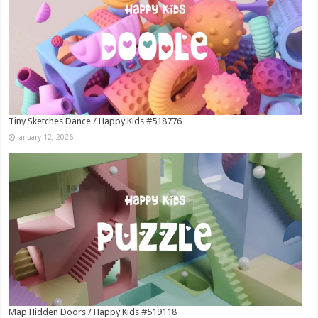
Tiny Sketches Dance / Happy Kids #518776
January 12, 2026
Map Hidden Doors / Happy Kids #519118