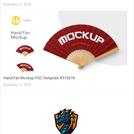
January 12, 2026
Hand Fan Mockup PSD Template #519316
January 11, 2026