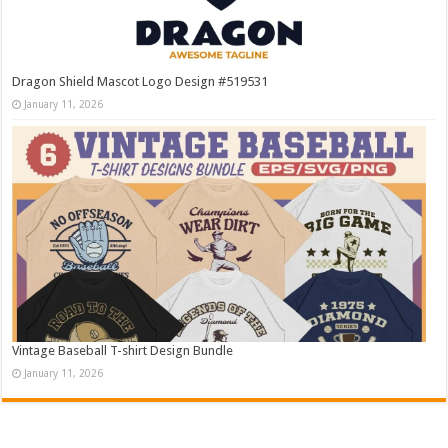
Dragon Shield Mascot Logo Design #519531
January 11, 2026
Vintage Baseball T-shirt Design Bundle
January 11, 2026