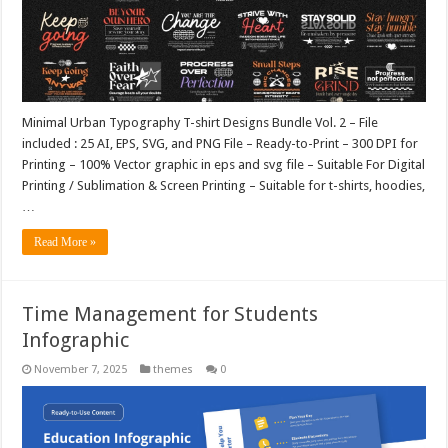
Minimal Urban Typography T-shirt Designs Bundle Vol. 2 – File
included : 25 AI, EPS, SVG, and PNG File – Ready-to-Print – 300 DPI for
Printing – 100% Vector graphic in eps and svg file – Suitable For Digital
Printing / Sublimation & Screen Printing – Suitable for t-shirts, hoodies,
…
Read More »
Time Management for Students
Infographic
November 7, 2025
themes
0