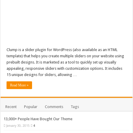
Clump is a slider plugin for WordPress (also available as an HTML
template) that helps you create multiple sliders on your website using
prebuilt designs. It is marketed as a tool to quickly set up visually
appealing, responsive sliders with customization options. It includes
15 unique designs for sliders, allowing …
Read More »
Recent
Popular
Comments
Tags
13,000+ People Have Bought Our Theme
January 30, 2015
4