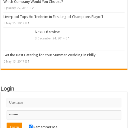
Which Company Would You Choose?
January 25, 2015
2
Liverpool Tops Hoffenheim in First Leg of Champions Playoff
May 15, 2017
1
Nexus 6 review
December 24, 2014
1
Get the Best Catering for Your Summer Wedding in Philly
May 13, 2017
1
Login
Remember Me