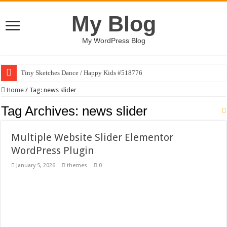
My Blog
My WordPress Blog
Tiny Sketches Dance / Happy Kids #518776
Map Hidden Doors / Happy Kids #519118
Home
/
Tag:
news slider
Hand Fan Mockup PSD Template #519316
Tag Archives:
news slider
Dragon Shield Mascot Logo Design #519531
Multiple Website Slider Elementor
Vintage Baseball T-shirt Design Bundle
WordPress Plugin
Toybox Holds Dreams / Happy Kids #519106
January 5, 2026
themes
0
10 Geologist Soil Analysis Vector Illustration
Letter HCO company logo-892 #519311
Girl Holding European Flag #519365
Wave Background 10 – Stock Motion Graphic