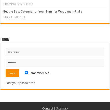
December 24, 2014
1
Get the Best Catering for Your Summer Wedding in Philly
May 13, 2017
1
Login
Remember Me
Lost your password?
Contact
|
Sitemap