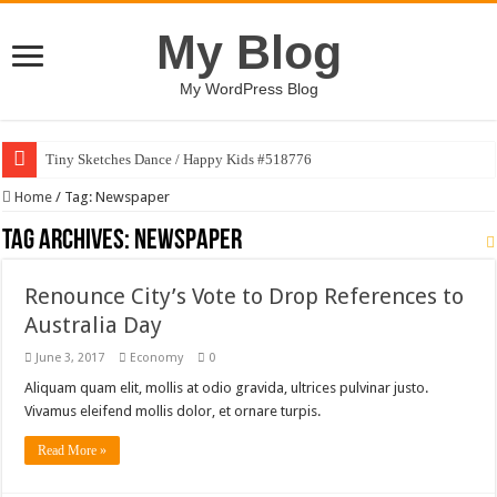
My Blog
My WordPress Blog
Tiny Sketches Dance / Happy Kids #518776
Map Hidden Doors / Happy Kids #519118
Home
/
Tag:
Newspaper
Hand Fan Mockup PSD Template #519316
Tag Archives:
Newspaper
Dragon Shield Mascot Logo Design #519531
Renounce City’s Vote to Drop References to
Vintage Baseball T-shirt Design Bundle
Australia Day
Toybox Holds Dreams / Happy Kids #519106
June 3, 2017
Economy
0
10 Geologist Soil Analysis Vector Illustration
Aliquam quam elit, mollis at odio gravida, ultrices pulvinar justo.
Letter HCO company logo-892 #519311
Vivamus eleifend mollis dolor, et ornare turpis.
Girl Holding European Flag #519365
Read More »
Wave Background 10 – Stock Motion Graphic