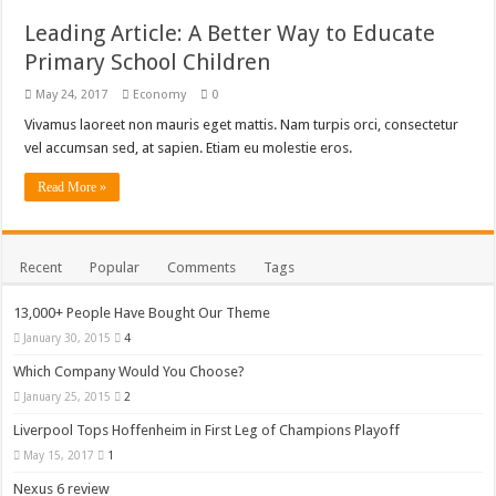
Leading Article: A Better Way to Educate
Primary School Children
May 24, 2017
Economy
0
Vivamus laoreet non mauris eget mattis. Nam turpis orci, consectetur
vel accumsan sed, at sapien. Etiam eu molestie eros.
Read More »
Recent
Popular
Comments
Tags
13,000+ People Have Bought Our Theme
January 30, 2015
4
Which Company Would You Choose?
January 25, 2015
2
Liverpool Tops Hoffenheim in First Leg of Champions Playoff
May 15, 2017
1
Nexus 6 review