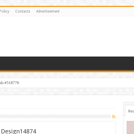
Policy
Contacts
Advertisement
ids #518776
Rec
 Design14874