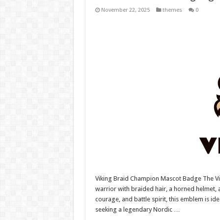
November 22, 2025
themes
0
Viking Braid Champion Mascot Badge The V
warrior with braided hair, a horned helmet,
courage, and battle spirit, this emblem is i
seeking a legendary Nordic …