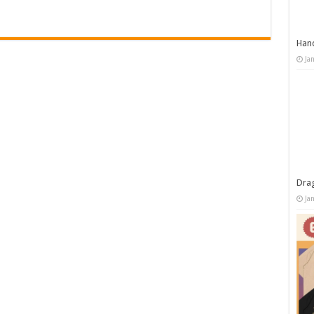
Han
Ja
Dra
Ja