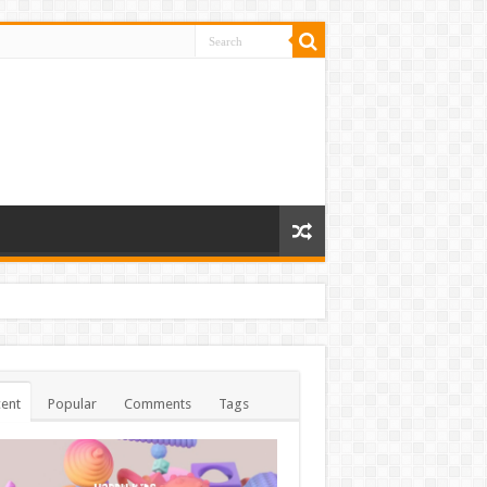
ent
Popular
Comments
Tags