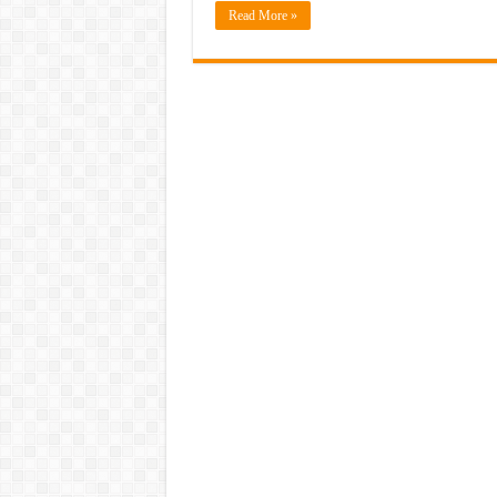
Read More »