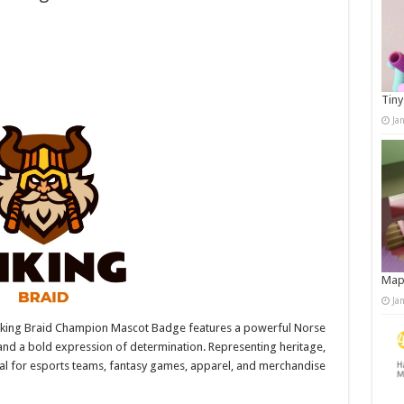
Tiny
Ja
Map
Ja
iking Braid Champion Mascot Badge features a powerful Norse
 and a bold expression of determination. Representing heritage,
deal for esports teams, fantasy games, apparel, and merchandise