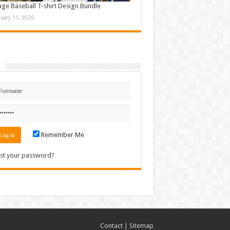
age Baseball T-shirt Design Bundle
nuary 11, 2026
n
Remember Me
st your password?
Contact
|
Sitemap