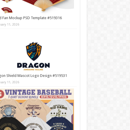
d Fan Mockup PSD Template #519316
nuary 11, 2026
gon Shield Mascot Logo Design #519531
nuary 11, 2026