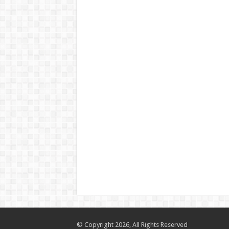
© Copyright 2026, All Rights Reserved