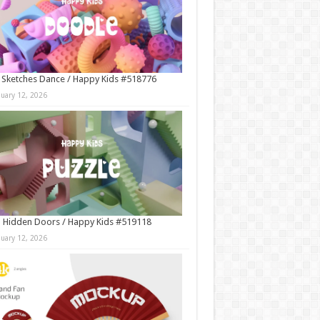
 Sketches Dance / Happy Kids #518776
nuary 12, 2026
 Hidden Doors / Happy Kids #519118
nuary 12, 2026