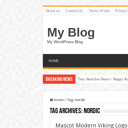
About us
Contact Us
Terms of Use
Privacy 
My Blog
My WordPress Blog
HOME
Breaking News
Tiny Sketches Dance / Happy K
Home
/
Tag:
nordic
Tag Archives:
nordic
Mascot Modern Viking Logo