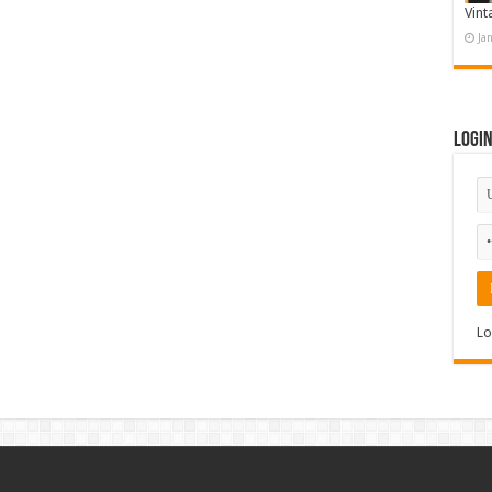
Vint
Ja
Logi
Lo