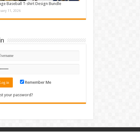
age Baseball T-shirt Design Bundle
nuary 11, 2026
in
Remember Me
st your password?
Contact
|
Sitemap