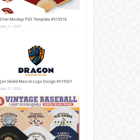
d Fan Mockup PSD Template #519316
nuary 11, 2026
gon Shield Mascot Logo Design #519531
nuary 11, 2026