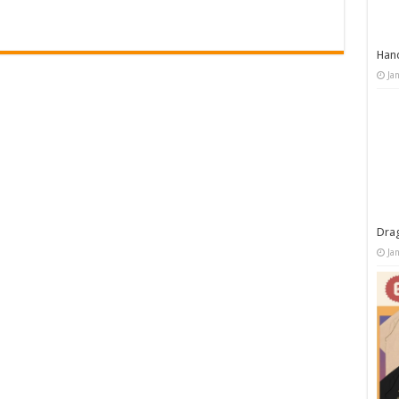
Han
Ja
Dra
Ja