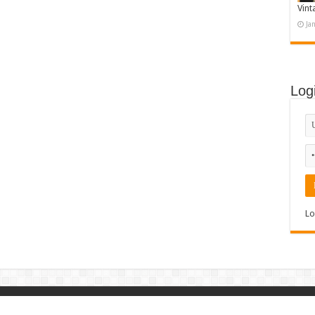
Vint
Ja
Log
Lo