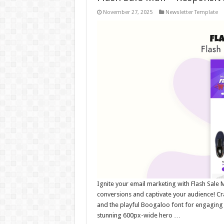
November 27, 2025
Newsletter Template
Ignite your email marketing with Flash Sale 
conversions and captivate your audience! Cr
and the playful Boogaloo font for engaging 
stunning 600px-wide hero …