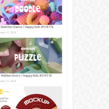
 Sketches Dance / Happy Kids #518776
nuary 12, 2026
 Hidden Doors / Happy Kids #519118
nuary 12, 2026