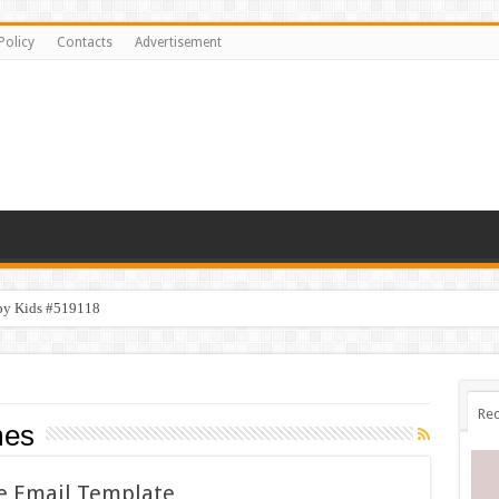
Policy
Contacts
Advertisement
py Kids #519118
emplate #519316
Rec
mes
ve Email Template