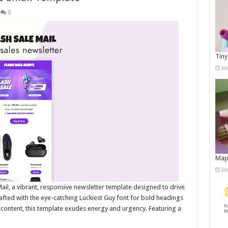
0
Tiny
Ja
Map
Ja
Mail, a vibrant, responsive newsletter template designed to drive
afted with the eye-catching Luckiest Guy font for bold headings
content, this template exudes energy and urgency. Featuring a