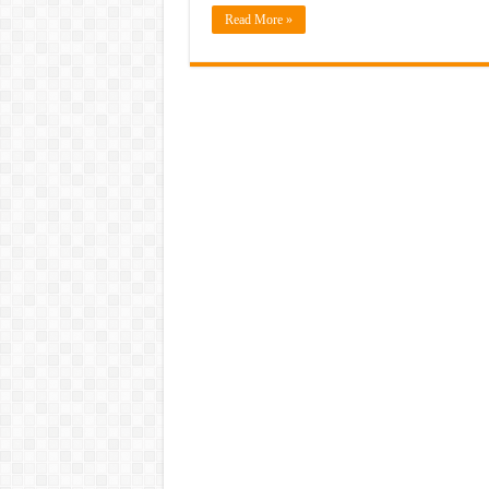
Read More »