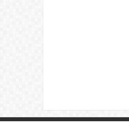
© Copyright 2026, All Rights Reserved