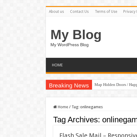
About us
Contact Us
Terms of Use
Privacy 
My Blog
My WordPress Blog
HOME
Breaking News
Map Hidden Doors / Hap
Hand Fan Mockup PSD T
Home
/
Tag:
onlinegames
Tag Archives:
onlinega
Flash Sale Mail – Responsi