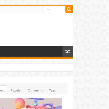
ent
Popular
Comments
Tags