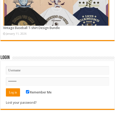
Vintage Baseball T-shirt Design Bundle
January 11, 2026
Login
Remember Me
Lost your password?