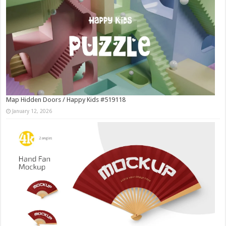
Map Hidden Doors / Happy Kids #519118
January 12, 2026