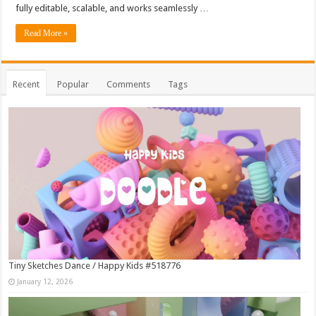
fully editable, scalable, and works seamlessly …
Read More »
Recent
Popular
Comments
Tags
Tiny Sketches Dance / Happy Kids #518776
January 12, 2026