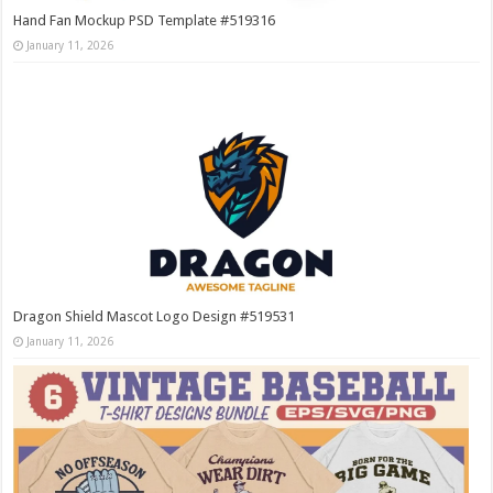
Hand Fan Mockup PSD Template #519316
January 11, 2026
Dragon Shield Mascot Logo Design #519531
January 11, 2026