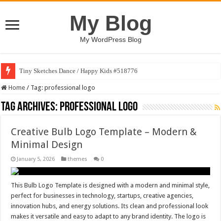
My Blog
My WordPress Blog
Tiny Sketches Dance / Happy Kids #518776
Home
/
Tag:
professional logo
Tag Archives:
professional logo
Creative Bulb Logo Template – Modern &
Minimal Design
January 5, 2026
themes
0
This Bulb Logo Template is designed with a modern and minimal style,
perfect for businesses in technology, startups, creative agencies,
innovation hubs, and energy solutions. Its clean and professional look
makes it versatile and easy to adapt to any brand identity. The logo is