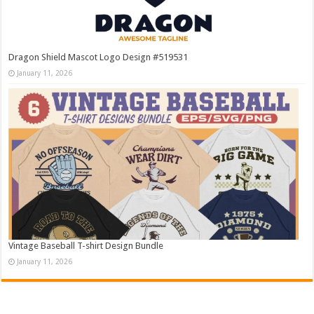
Dragon Shield Mascot Logo Design #519531
January 11, 2026
Vintage Baseball T-shirt Design Bundle
January 11, 2026