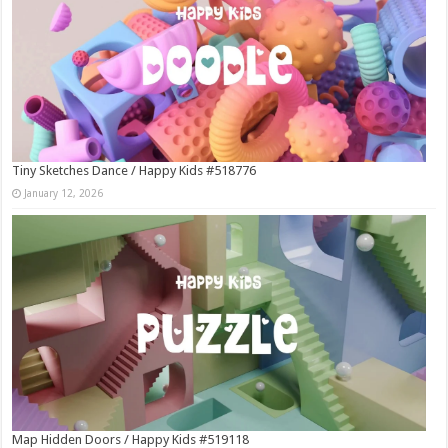
Tiny Sketches Dance / Happy Kids #518776
January 12, 2026
Map Hidden Doors / Happy Kids #519118