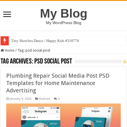
My Blog
My WordPress Blog
Tiny Sketches Dance / Happy Kids #518776
Home
/
Tag:
psd social post
Tag Archives:
psd social post
Plumbing Repair Social Media Post PSD
Templates for Home Maintenance
Advertising
January 9, 2026
themes
0