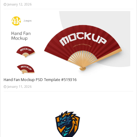
January 12, 2026
Hand Fan Mockup PSD Template #519316
January 11, 2026