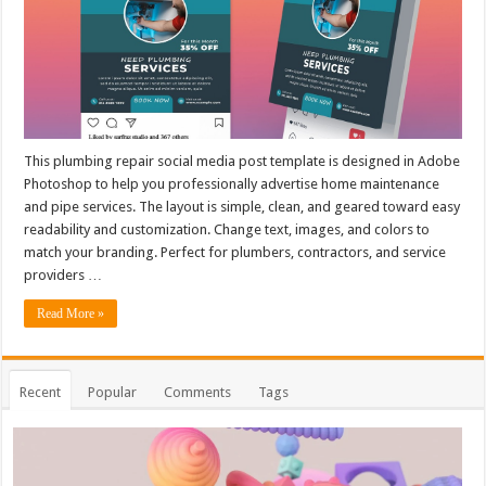
This plumbing repair social media post template is designed in Adobe
Photoshop to help you professionally advertise home maintenance
and pipe services. The layout is simple, clean, and geared toward easy
readability and customization. Change text, images, and colors to
match your branding. Perfect for plumbers, contractors, and service
providers …
Read More »
Recent
Popular
Comments
Tags