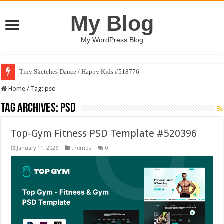
My Blog
My WordPress Blog
Tiny Sketches Dance / Happy Kids #518776
Home
/
Tag:
psd
Tag Archives:
psd
Top-Gym Fitness PSD Template #520396
January 11, 2026
themes
0