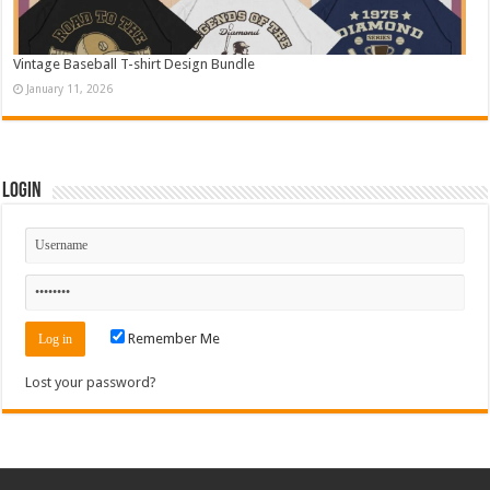
Vintage Baseball T-shirt Design Bundle
January 11, 2026
Login
Remember Me
Lost your password?