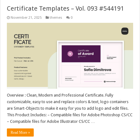
Certificate Templates – Vol. 093 #544191
November 21, 2025
themes
0
Overview : Clean, Modern and Professional Certificate. Fully
customizable, easy to use and replace colors & text, logo containers
are Smart-Objects to make it easy for you to add logo and edit files.
This Product Includes: – Compatible files for Adobe Photoshop CS/CC
– Compatible files for Adobe Illustrator CS/CC …
Read More »