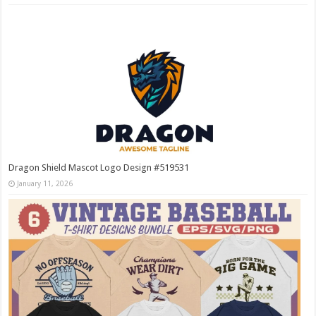
Dragon Shield Mascot Logo Design #519531
January 11, 2026