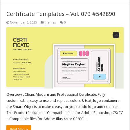
Certificate Templates – Vol. 079 #542890
November 6, 2025
themes
0
Overview : Clean, Modern and Professional Certificate. Fully
customizable, easy to use and replace colors & text, logo containers
are Smart-Objects to make it easy for you to add logo and edit files.
This Product Includes: – Compatible files for Adobe Photoshop CS/CC
– Compatible files for Adobe Illustrator CS/CC …
Read More »