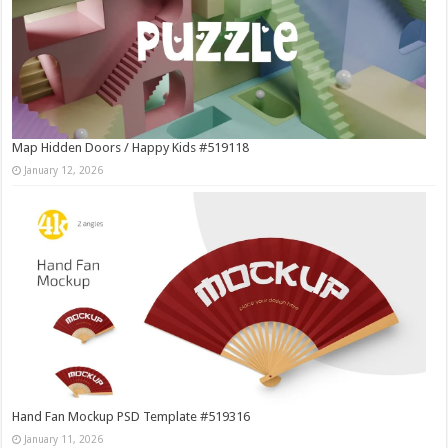
Map Hidden Doors / Happy Kids #519118
January 12, 2026
Hand Fan Mockup PSD Template #519316
January 11, 2026