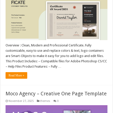
Overview : Clean, Modern and Professional Certificate. Fully
customizable, easy to use and replace colors & text, logo containers
are Smart-Objects to make it easy for you to add logo and edit files.
This Product Includes: – Compatible files for Adobe Photoshop CS/CC
– Help Files Product Features: – Fully …
Read More »
Moco Agency – Creative One Page Template
November 27, 2025
themes
0