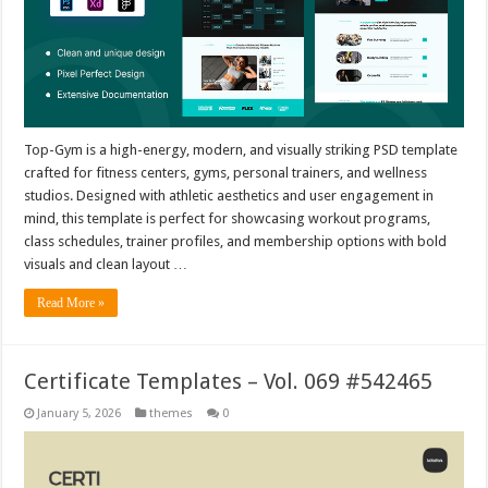
Top-Gym is a high-energy, modern, and visually striking PSD template
crafted for fitness centers, gyms, personal trainers, and wellness
studios. Designed with athletic aesthetics and user engagement in
mind, this template is perfect for showcasing workout programs,
class schedules, trainer profiles, and membership options with bold
visuals and clean layout …
Read More »
Certificate Templates – Vol. 069 #542465
January 5, 2026
themes
0