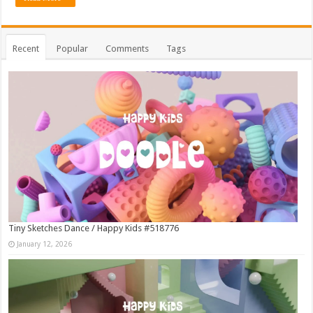
Recent
Popular
Comments
Tags
Tiny Sketches Dance / Happy Kids #518776
January 12, 2026