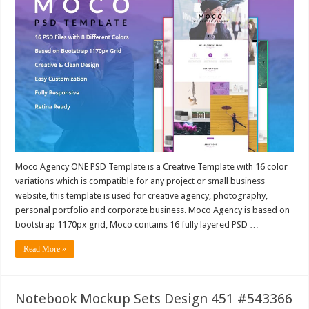
Moco Agency ONE PSD Template is a Creative Template with 16 color
variations which is compatible for any project or small business
website, this template is used for creative agency, photography,
personal portfolio and corporate business. Moco Agency is based on
bootstrap 1170px grid, Moco contains 16 fully layered PSD …
Read More »
Notebook Mockup Sets Design 451 #543366