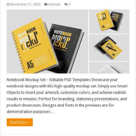
November 21, 2025
themes
0
Notebook Mockup Set – Editable PSD Templates Showcase your
notebook designs with this high-quality mockup set. Simply use Smart
Objects to insert your artwork, customize colors, and achieve realistic
results in minutes. Perfect for branding, stationery presentations, and
product showcases. Designs and fonts in the previews are for
demonstration purposes …
Read More »