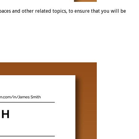
es and other related topics, to ensure that you will be