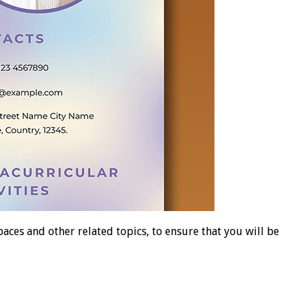
es and other related topics, to ensure that you will be