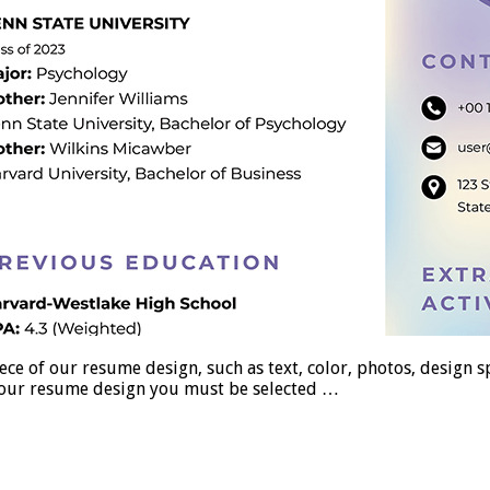
 our resume design, such as text, color, photos, design spac
se our resume design you must be selected …