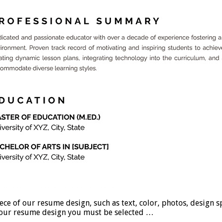
 our resume design, such as text, color, photos, design spac
se our resume design you must be selected …