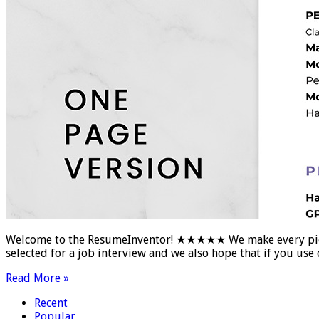
Welcome to the ResumeInventor! ★★★★★ We make every piece of
selected for a job interview and we also hope that if you u
Read More »
Recent
Popular