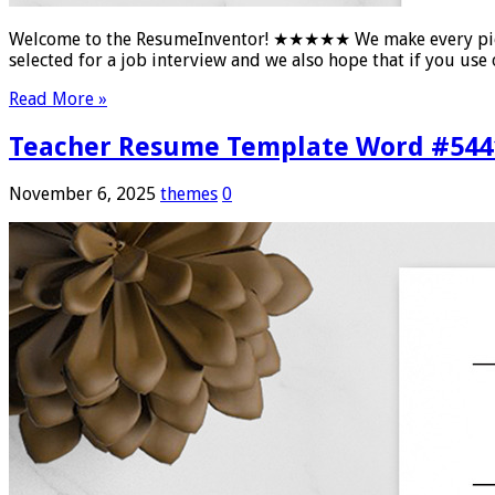
Welcome to the ResumeInventor! ★★★★★ We make every piece of
selected for a job interview and we also hope that if you u
Read More »
Teacher Resume Template Word #544
November 6, 2025
themes
0