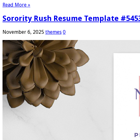
Read More »
Sorority Rush Resume Template #545
November 6, 2025
themes
0