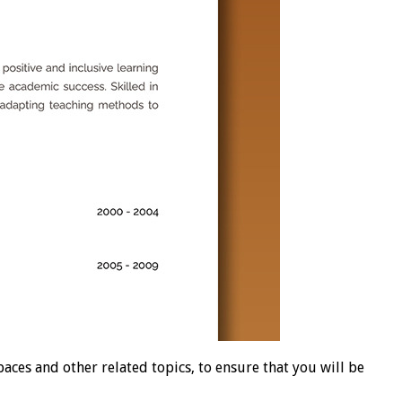
es and other related topics, to ensure that you will be