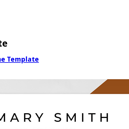
te
me Template