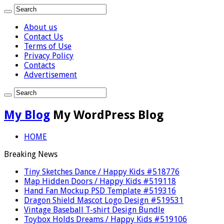
About us
Contact Us
Terms of Use
Privacy Policy
Contacts
Advertisement
My Blog
My WordPress Blog
HOME
Breaking News
Tiny Sketches Dance / Happy Kids #518776
Map Hidden Doors / Happy Kids #519118
Hand Fan Mockup PSD Template #519316
Dragon Shield Mascot Logo Design #519531
Vintage Baseball T-shirt Design Bundle
Toybox Holds Dreams / Happy Kids #519106