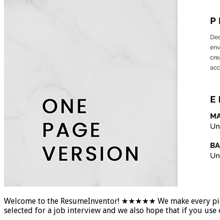
Welcome to the ResumeInventor! ★★★★★ We make every piece of
selected for a job interview and we also hope that if you u