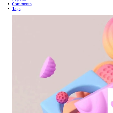
Comments
Tags