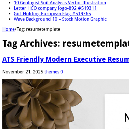
10 Geologist Soil Analysis Vector Illustration
Letter HCO company logo-892 #519311
Girl Holding European Flag #519365
Wave Background 10 – Stock Motion Graphic
Home
/
Tag:
resumetemplate
Tag Archives:
resumetempla
ATS Friendly Modern Executive Resu
November 21, 2025
themes
0