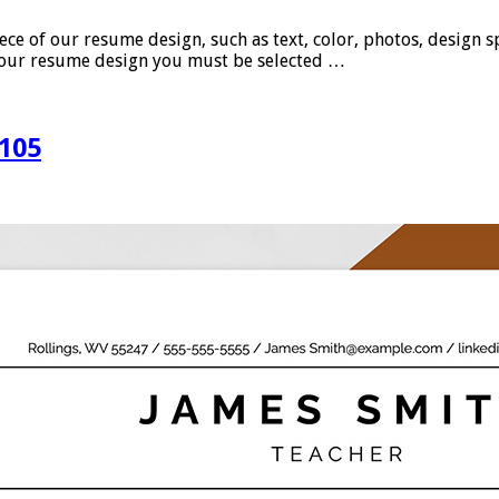
 our resume design, such as text, color, photos, design spac
se our resume design you must be selected …
105