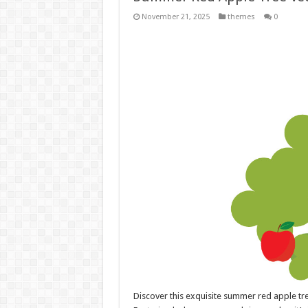
November 21, 2025
themes
0
Discover this exquisite summer red apple tre