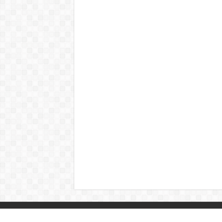
© Copyright 2026, All Rights Reserved