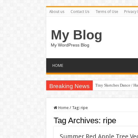
About us
Contact Us
Terms of Use
Privacy 
My Blog
My WordPress Blog
HOME
Breaking News
Tiny Sketches Dance / H
Home
/
Tag:
ripe
Tag Archives:
ripe
Summer Red Apple Tree Vect