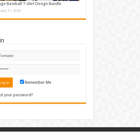
age Baseball T-shirt Design Bundle
nuary 11, 2026
in
Remember Me
st your password?
Contact
|
Sitemap