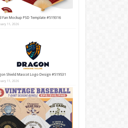
d Fan Mockup PSD Template #519316
nuary 11, 2026
gon Shield Mascot Logo Design #519531
nuary 11, 2026