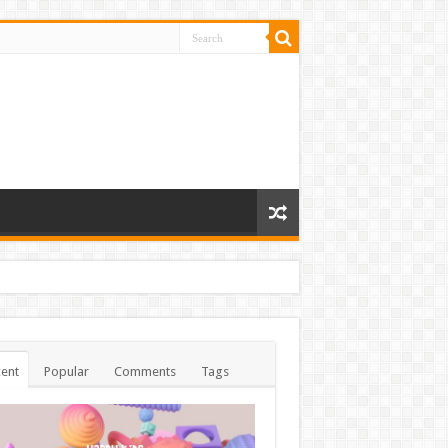
ent
Popular
Comments
Tags