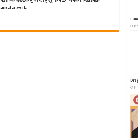
 ideal for branding, packaging, and educational materials.
anical artwork!
Han
Ja
Dra
Ja