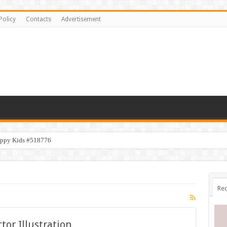
Policy
Contacts
Advertisement
appy Kids #518776
Rec
or Illustration