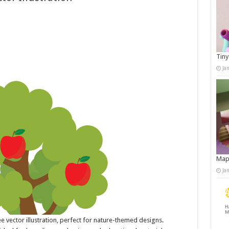
Tiny
Ja
Map
Ja
e vector illustration, perfect for nature-themed designs.