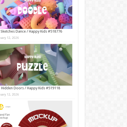
 Sketches Dance / Happy Kids #518776
nuary 12, 2026
 Hidden Doors / Happy Kids #519118
nuary 12, 2026