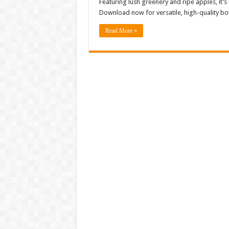
Featuring lush greenery and ripe apples, it’s
Download now for versatile, high-quality bot
Read More »