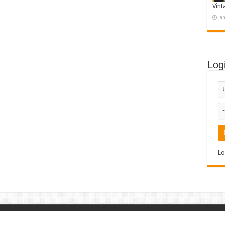
Vint
Ja
Log
Lo