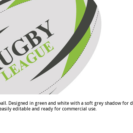
y ball. Designed in green and white with a soft grey shadow for d
 easily editable and ready for commercial use.