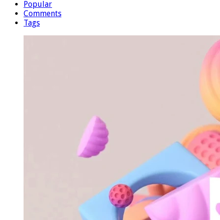
Popular
Comments
Tags