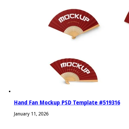
Hand Fan Mockup PSD Template #519316
January 11, 2026