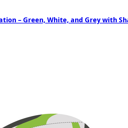
ration – Green, White, and Grey with S