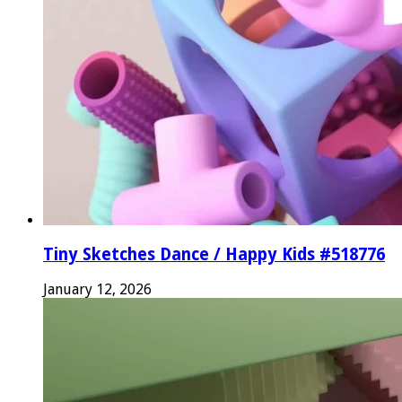
Tiny Sketches Dance / Happy Kids #518776
January 12, 2026