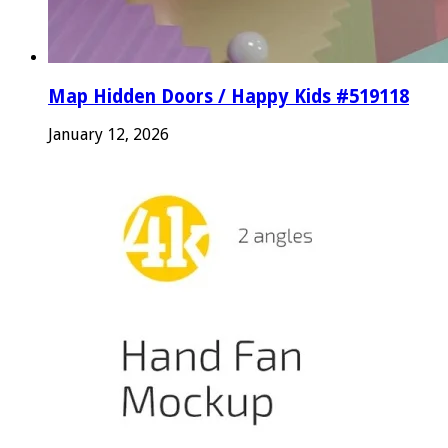
Map Hidden Doors / Happy Kids #519118
January 12, 2026