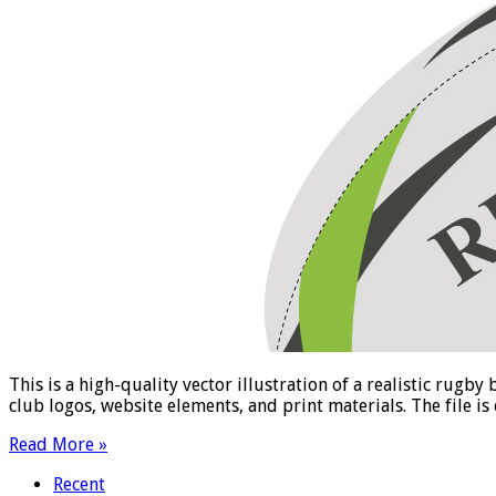
This is a high-quality vector illustration of a realistic rugb
club logos, website elements, and print materials. The file is
Read More »
Recent