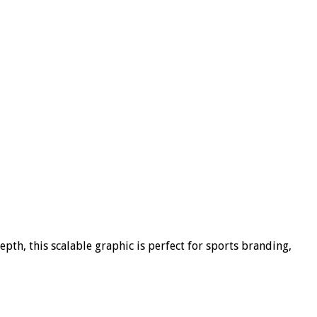
epth, this scalable graphic is perfect for sports branding,