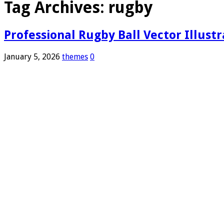
Tag Archives:
rugby
Professional Rugby Ball Vector Illust
January 5, 2026
themes
0