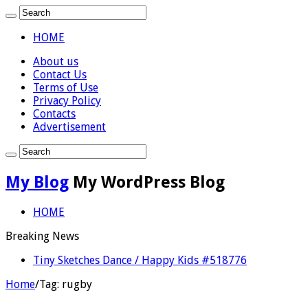
HOME
About us
Contact Us
Terms of Use
Privacy Policy
Contacts
Advertisement
My Blog
My WordPress Blog
HOME
Breaking News
Tiny Sketches Dance / Happy Kids #518776
Home
/
Tag:
rugby