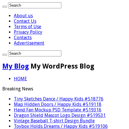
About us
Contact Us
Terms of Use
Privacy Policy
Contacts
Advertisement
My Blog
My WordPress Blog
HOME
Breaking News
Tiny Sketches Dance / Happy Kids #518776
Map Hidden Doors / Happy Kids #519118
Hand Fan Mockup PSD Template #519316
Dragon Shield Mascot Logo Design #519531
Vintage Baseball T-shirt Design Bundle
Toybox Holds Dreams / Happy Kids #519106