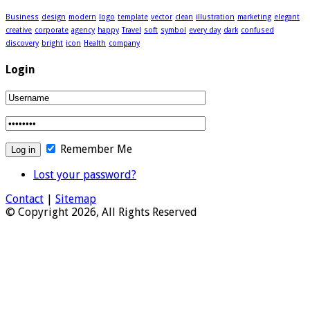
Business
design
modern
logo
template
vector
clean
illustration
marketing
elegant
creative
corporate
agency
happy
Travel
soft
symbol
every day
dark
confused
discovery
bright
icon
Health
company
Login
Remember Me
Lost your password?
Contact
|
Sitemap
© Copyright 2026, All Rights Reserved