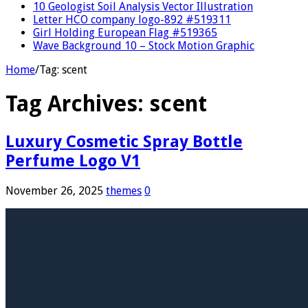
10 Geologist Soil Analysis Vector Illustration
Letter HCO company logo-892 #519311
Girl Holding European Flag #519365
Wave Background 10 – Stock Motion Graphic
Home
/
Tag:
scent
Tag Archives:
scent
Luxury Cosmetic Spray Bottle
Perfume Logo V1
November 26, 2025
themes
0