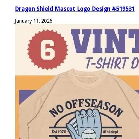
Dragon Shield Mascot Logo Design #519531
January 11, 2026