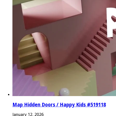
Map Hidden Doors / Happy Kids #519118
January 12, 2026