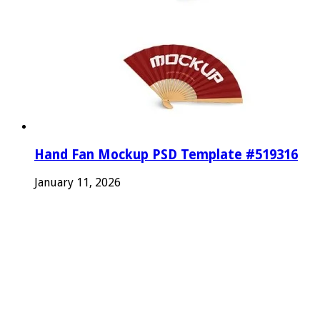
Hand Fan Mockup PSD Template #519316
January 11, 2026