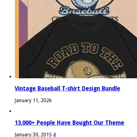
Vintage Baseball T-shirt Design Bundle
January 11, 2026
13,000+ People Have Bought Our Theme
January 30, 2015
4