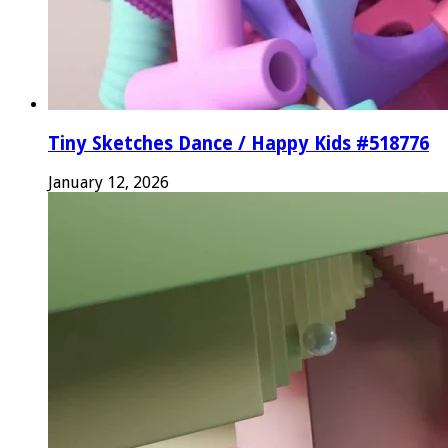
Tiny Sketches Dance / Happy Kids #518776
January 12, 2026