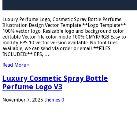
Luxury Perfume Logo, Cosmetic Spray Bottle Perfume
Illustration Design Vector Template **Logo Template**
100% vector logo. Resizable logo and background color
editable Vector file color mode 100% CMYK/RGB Easy to
modify EPS 10 vector version available. No font files
available, we can send via order or email **FILES
INCLUDED:** EPS, …
Read More »
Luxury Cosmetic Spray Bottle
Perfume Logo V3
November 7, 2025
themes
0