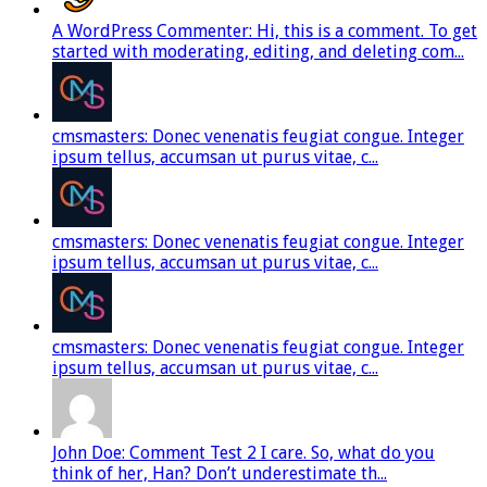
A WordPress Commenter: Hi, this is a comment. To get
started with moderating, editing, and deleting com...
cmsmasters: Donec venenatis feugiat congue. Integer
ipsum tellus, accumsan ut purus vitae, c...
cmsmasters: Donec venenatis feugiat congue. Integer
ipsum tellus, accumsan ut purus vitae, c...
cmsmasters: Donec venenatis feugiat congue. Integer
ipsum tellus, accumsan ut purus vitae, c...
John Doe: Comment Test 2 I care. So, what do you
think of her, Han? Don’t underestimate th...