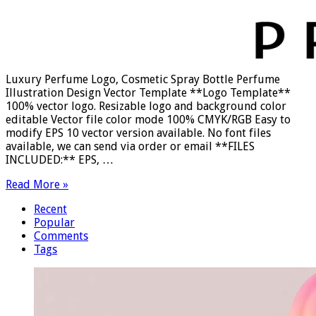
Luxury Perfume Logo, Cosmetic Spray Bottle Perfume
Illustration Design Vector Template **Logo Template**
100% vector logo. Resizable logo and background color
editable Vector file color mode 100% CMYK/RGB Easy to
modify EPS 10 vector version available. No font files
available, we can send via order or email **FILES
INCLUDED:** EPS, …
Read More »
Recent
Popular
Comments
Tags