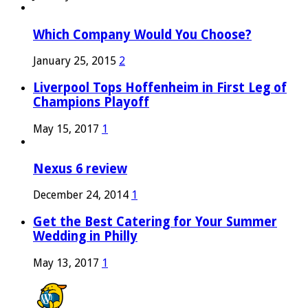
Which Company Would You Choose?
January 25, 2015
2
Liverpool Tops Hoffenheim in First Leg of
Champions Playoff
May 15, 2017
1
Nexus 6 review
December 24, 2014
1
Get the Best Catering for Your Summer
Wedding in Philly
May 13, 2017
1