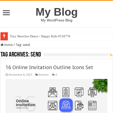
My Blog
My WordPress Blog
Tiny Sketches Dance / Happy Kids #518776
Home
/
Tag:
send
Tag Archives:
send
16 Online Invitation Outline Icons Set
November 8, 2025
themes
0