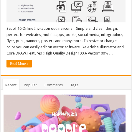
Set of 16 Online Invitation outline icons | Simple and clean design,
perfect for websites, mobile apps, books, social media, infographics,
flyer, print, banners, posters and many more. To resize or change
color you can easily edit on vector software like Adobe Illustrator and
CorelDRAW. Features : High Quality Design100% Vector100% …
Read More »
Recent
Popular
Comments
Tags