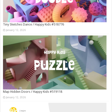
Tiny Sketches Dance / Happy Kids #518776
January 12, 2026
Map Hidden Doors / Happy Kids #519118
January 12, 2026