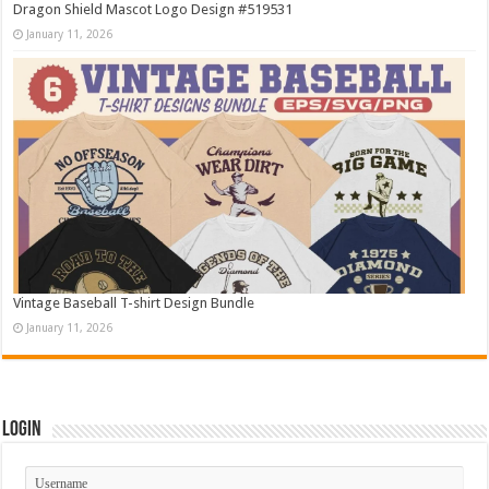
Dragon Shield Mascot Logo Design #519531
January 11, 2026
Vintage Baseball T-shirt Design Bundle
January 11, 2026
Login