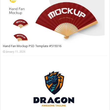
Hand Fan Mockup PSD Template #519316
January 11, 2026