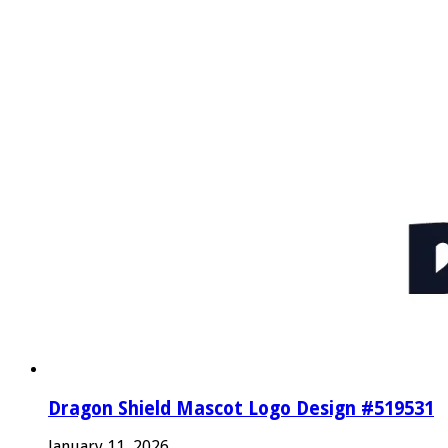
Dragon Shield Mascot Logo Design #519531
January 11, 2026