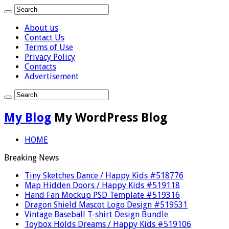
About us
Contact Us
Terms of Use
Privacy Policy
Contacts
Advertisement
My Blog
My WordPress Blog
HOME
Breaking News
Tiny Sketches Dance / Happy Kids #518776
Map Hidden Doors / Happy Kids #519118
Hand Fan Mockup PSD Template #519316
Dragon Shield Mascot Logo Design #519531
Vintage Baseball T-shirt Design Bundle
Toybox Holds Dreams / Happy Kids #519106