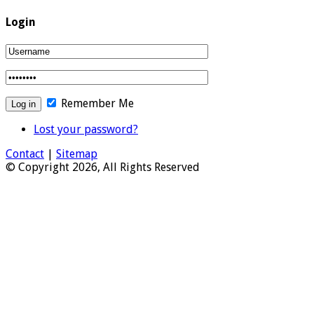
Login
Remember Me
Lost your password?
Contact
|
Sitemap
© Copyright 2026, All Rights Reserved