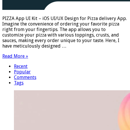
PIZZA App UI Kit – iOS UI/UX Design for Pizza delivery App.
Imagine the convenience of ordering your favorite pizza
right from your fingertips. The app allows you to
customize your pizza with various toppings, crusts, and
sauces, making every order unique to your taste. Here, I
have meticulously designed …
Read More »
Recent
Popular
Comments
Tags