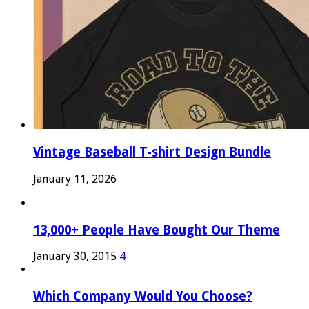
Vintage Baseball T-shirt Design Bundle
January 11, 2026
13,000+ People Have Bought Our Theme
January 30, 2015
4
Which Company Would You Choose?