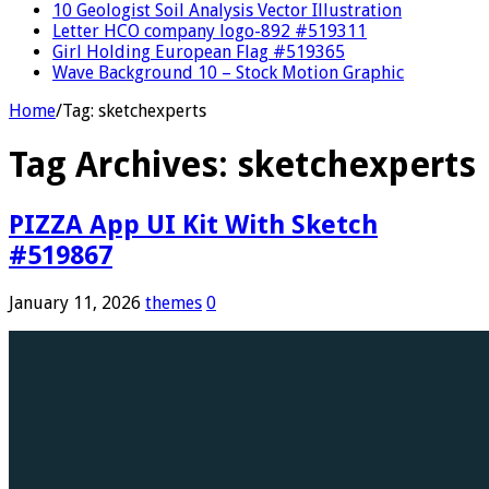
10 Geologist Soil Analysis Vector Illustration
Letter HCO company logo-892 #519311
Girl Holding European Flag #519365
Wave Background 10 – Stock Motion Graphic
Home
/
Tag:
sketchexperts
Tag Archives:
sketchexperts
PIZZA App UI Kit With Sketch
#519867
January 11, 2026
themes
0