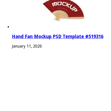
Hand Fan Mockup PSD Template #519316
January 11, 2026