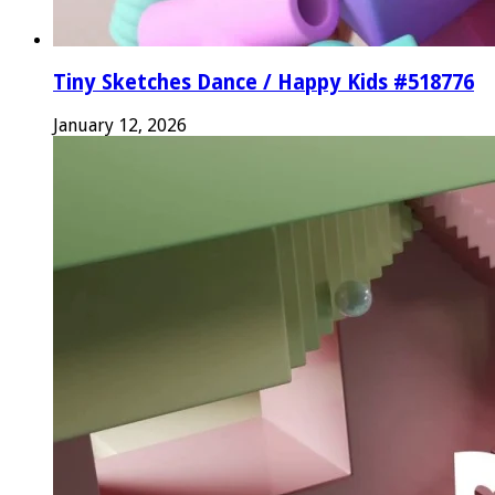
Tiny Sketches Dance / Happy Kids #518776
January 12, 2026