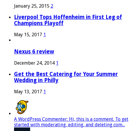
January 25, 2015
2
Liverpool Tops Hoffenheim in First Leg of
Champions Playoff
May 15, 2017
1
Nexus 6 review
December 24, 2014
1
Get the Best Catering for Your Summer
Wedding in Philly
May 13, 2017
1
A WordPress Commenter: Hi, this is a comment. To get
started with moderating, editing, and deleting com...