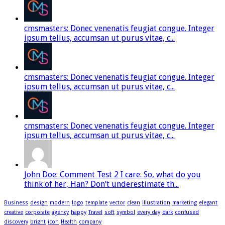
cmsmasters: Donec venenatis feugiat congue. Integer
ipsum tellus, accumsan ut purus vitae, c...
cmsmasters: Donec venenatis feugiat congue. Integer
ipsum tellus, accumsan ut purus vitae, c...
cmsmasters: Donec venenatis feugiat congue. Integer
ipsum tellus, accumsan ut purus vitae, c...
John Doe: Comment Test 2 I care. So, what do you
think of her, Han? Don’t underestimate th...
Business
design
modern
logo
template
vector
clean
illustration
marketing
elegant
creative
corporate
agency
happy
Travel
soft
symbol
every day
dark
confused
discovery
bright
icon
Health
company