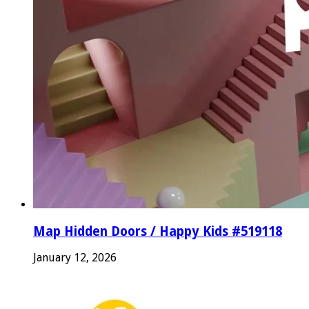
Map Hidden Doors / Happy Kids #519118
January 12, 2026