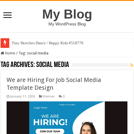
My Blog
My WordPress Blog
Tiny Sketches Dance / Happy Kids #518776
Home
/
Tag:
social media
Tag Archives:
social media
We are Hiring For Job Social Media
Template Design
January 11, 2026
themes
0