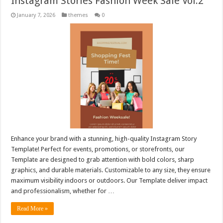
Instagram Stories Fashion Week Sale Vol.2
January 7, 2026
themes
0
Enhance your brand with a stunning, high-quality Instagram Story
Template! Perfect for events, promotions, or storefronts, our
Template are designed to grab attention with bold colors, sharp
graphics, and durable materials. Customizable to any size, they ensure
maximum visibility indoors or outdoors. Our Template deliver impact
and professionalism, whether for …
Read More »