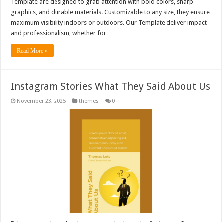
Template are designed to grab attention with bold colors, sharp
graphics, and durable materials. Customizable to any size, they ensure
maximum visibility indoors or outdoors. Our Template deliver impact
and professionalism, whether for …
Read More »
Instagram Stories What They Said About Us
November 23, 2025
themes
0