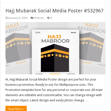
Hajj Mubarak Social Media Poster #532967
January 6, 2026
themes
0
Hi, Hajj Mubarak Social Media Poster design are perfect for your
business promotion. Ready to use for Multipurpose uses. This
Promotion template best for any personal or corporate use. All main
elements are editable and customizable. You can change image with
the smart object. Latest design and easily photo change …
Read More »