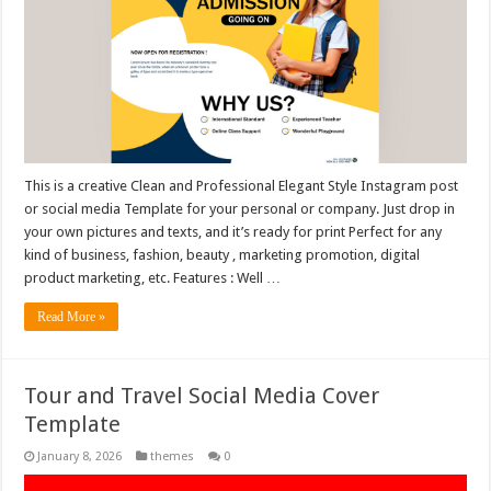
This is a creative Clean and Professional Elegant Style Instagram post
or social media Template for your personal or company. Just drop in
your own pictures and texts, and it’s ready for print Perfect for any
kind of business, fashion, beauty , marketing promotion, digital
product marketing, etc. Features : Well …
Read More »
Tour and Travel Social Media Cover
Template
January 8, 2026
themes
0