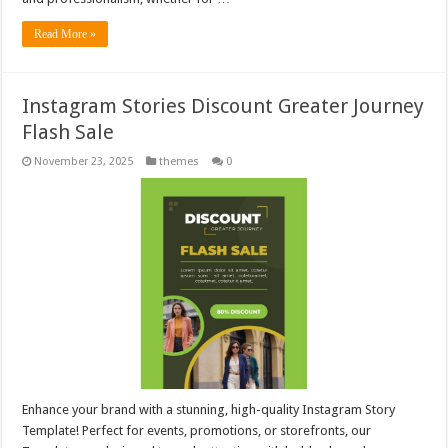
Read More »
Instagram Stories Discount Greater Journey
Flash Sale
November 23, 2025
themes
0
Enhance your brand with a stunning, high-quality Instagram Story
Template! Perfect for events, promotions, or storefronts, our