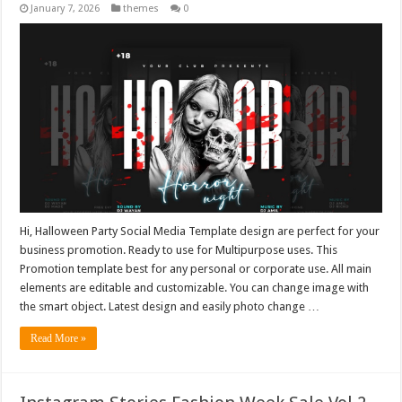
January 7, 2026
themes
0
Hi, Halloween Party Social Media Template design are perfect for your
business promotion. Ready to use for Multipurpose uses. This
Promotion template best for any personal or corporate use. All main
elements are editable and customizable. You can change image with
the smart object. Latest design and easily photo change …
Read More »