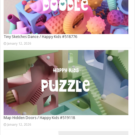
Tiny Sketches Dance / Happy Kids #518776
January 12, 2026
Map Hidden Doors / Happy Kids #519118
January 12, 2026