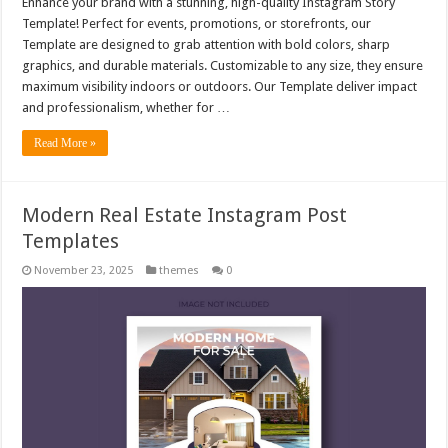
Enhance your brand with a stunning, high-quality Instagram Story
Template! Perfect for events, promotions, or storefronts, our
Template are designed to grab attention with bold colors, sharp
graphics, and durable materials. Customizable to any size, they ensure
maximum visibility indoors or outdoors. Our Template deliver impact
and professionalism, whether for …
Read More »
Modern Real Estate Instagram Post
Templates
November 23, 2025
themes
0