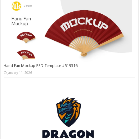
Hand Fan Mockup PSD Template #519316
January 11, 2026