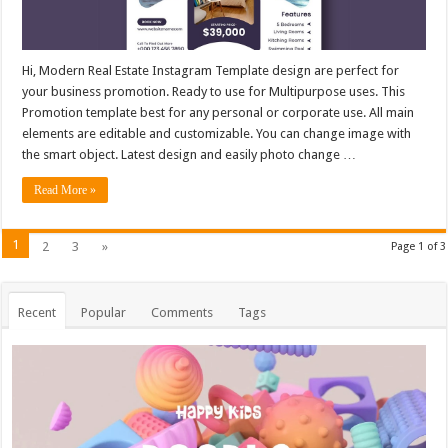
Hi, Modern Real Estate Instagram Template design are perfect for
your business promotion. Ready to use for Multipurpose uses. This
Promotion template best for any personal or corporate use. All main
elements are editable and customizable. You can change image with
the smart object. Latest design and easily photo change …
Read More »
1
2
3
»
Page 1 of 3
Recent
Popular
Comments
Tags