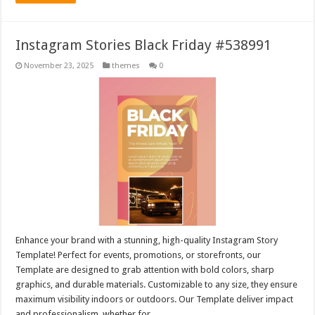
Instagram Stories Black Friday #538991
November 23, 2025
themes
0
Enhance your brand with a stunning, high-quality Instagram Story
Template! Perfect for events, promotions, or storefronts, our
Template are designed to grab attention with bold colors, sharp
graphics, and durable materials. Customizable to any size, they ensure
maximum visibility indoors or outdoors. Our Template deliver impact
and professionalism, whether for …