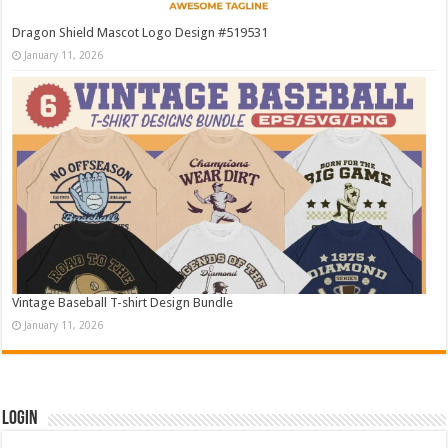
Dragon Shield Mascot Logo Design #519531
January 11, 2026
Vintage Baseball T-shirt Design Bundle
January 11, 2026
Login