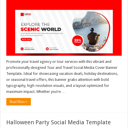
Promote your travel agency or tour services with this vibrant and
professionally designed Tour and Travel Social Media Cover Banner
Template. Ideal for showcasing vacation deals, holiday destinations,
or seasonal travel offers, this banner grabs attention with bold
typography, high-resolution visuals, and a layout optimized for
maximum impact. Whether you’re …
Read More »
Halloween Party Social Media Template