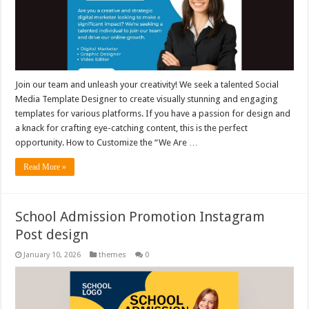
Join our team and unleash your creativity! We seek a talented Social
Media Template Designer to create visually stunning and engaging
templates for various platforms. If you have a passion for design and
a knack for crafting eye-catching content, this is the perfect
opportunity. How to Customize the “We Are …
Read More »
School Admission Promotion Instagram
Post design
January 10, 2026
themes
0