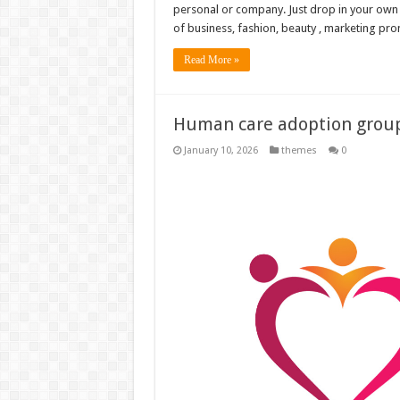
personal or company. Just drop in your own pi
of business, fashion, beauty , marketing prom
Read More »
Human care adoption group 
January 10, 2026
themes
0