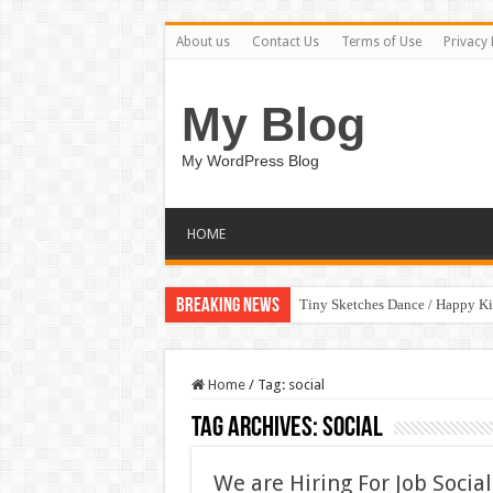
About us
Contact Us
Terms of Use
Privacy 
My Blog
My WordPress Blog
HOME
Breaking News
Tiny Sketches Dance / Happy K
Home
/
Tag:
social
Tag Archives:
social
We are Hiring For Job Soci