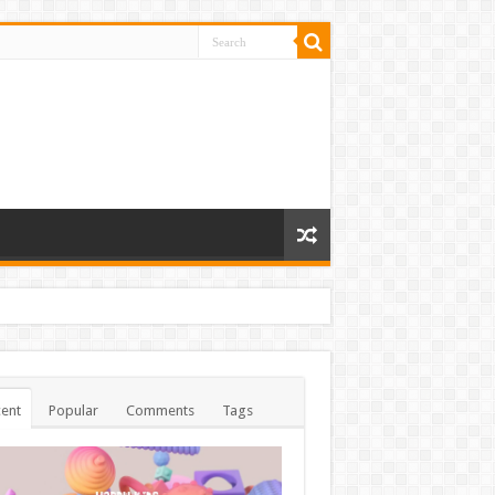
ent
Popular
Comments
Tags