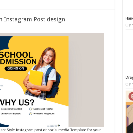
n Instagram Post design
Han
Ja
Dra
Ja
egant Style Instagram post or social media Template for your