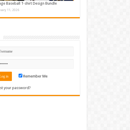
age Baseball T-shirt Design Bundle
nuary 11, 2026
n
Remember Me
st your password?