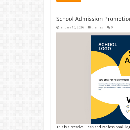
School Admission Promotio
January 10, 2026
themes
0
This is a creative Clean and Professional El