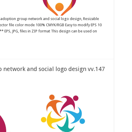
 adoption group network and social logo design, Resizable
 Vector file color mode 100% CMYK/RGB Easy to modify EPS 10
* EPS, JPG, files in ZIP format This design can be used on
network and social logo design vv.147