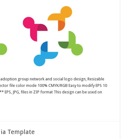
 adoption group network and social logo design, Resizable
 Vector file color mode 100% CMYK/RGB Easy to modify EPS 10
* EPS, JPG, files in ZIP format This design can be used on
dia Template