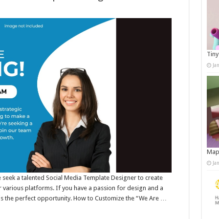
Tiny
Ja
Map
Ja
e seek a talented Social Media Template Designer to create
 various platforms. If you have a passion for design and a
s is the perfect opportunity. How to Customize the “We Are …