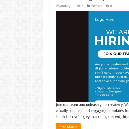
January 11, 2026
themes
0
Join our team and unleash your creativity! W
visually stunning and engaging templates for
knack for crafting eye-catching content, thi
Read More »