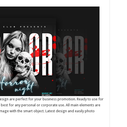
esign are perfect for your business promotion. Ready to use for
best for any personal or corporate use. All main elements are
mage with the smart object. Latest design and easily photo