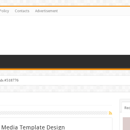
Policy
Contacts
Advertisement
ids #518776
Rec
al Media Template Design