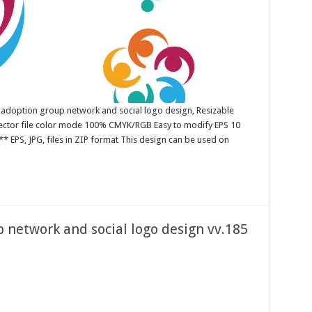
 adoption group network and social logo design, Resizable
 Vector file color mode 100% CMYK/RGB Easy to modify EPS 10
* EPS, JPG, files in ZIP format This design can be used on
network and social logo design vv.185