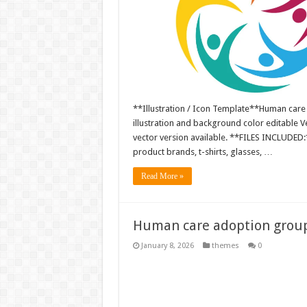
**Illustration / Icon Template**Human care
illustration and background color editable
vector version available. **FILES INCLUDED:*
product brands, t-shirts, glasses, …
Read More »
Human care adoption group 
January 8, 2026
themes
0