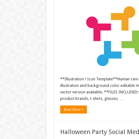
**Illustration / Icon Template**Human care
illustration and background color editable
vector version available. **FILES INCLUDED:*
product brands, t-shirts, glasses, …
Read More »
Halloween Party Social Me