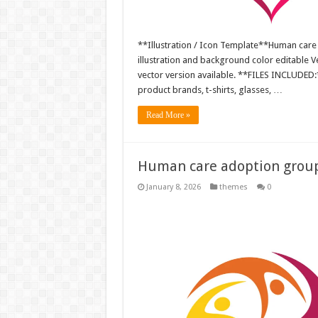
**Illustration / Icon Template**Human care
illustration and background color editable
vector version available. **FILES INCLUDED:*
product brands, t-shirts, glasses, …
Read More »
Human care adoption group 
January 8, 2026
themes
0