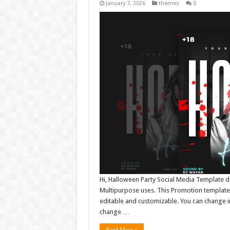
January 7, 2026
themes
0
Hi, Halloween Party Social Media Template d
Multipurpose uses. This Promotion template 
editable and customizable. You can change i
change …
Read More »