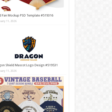
d Fan Mockup PSD Template #519316
nuary 11, 2026
gon Shield Mascot Logo Design #519531
nuary 11, 2026