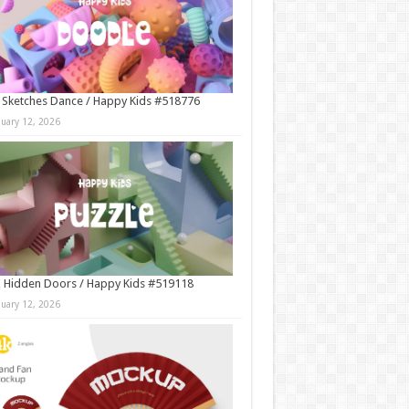
 Sketches Dance / Happy Kids #518776
nuary 12, 2026
 Hidden Doors / Happy Kids #519118
nuary 12, 2026