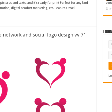
ctures and texts, and it’s ready for print Perfect for any kind
Vint
otion, digital product marketing, etc. Features : Well …
Ja
Logi
network and social logo design vv.71
Lo