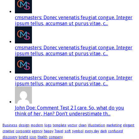
cmsmasters: Donec venenatis feugiat congue. Integer
ipsum tellus, accumsan ut purus vitae, c...
cmsmasters: Donec venenatis feugiat congue. Integer
ipsum tellus, accumsan ut purus vitae, c...
cmsmasters: Donec venenatis feugiat congue. Integer
ipsum tellus, accumsan ut purus vitae, c...
John Doe: Comment Test 2 I care. So, what do you
think of her, Han? Don’t underestimate th...
Business
design
modern
logo
template
vector
clean
illustration
marketing
elegant
creative
corporate
agency
happy
Travel
soft
symbol
every day
dark
confused
discovery
bright
icon
Health
company