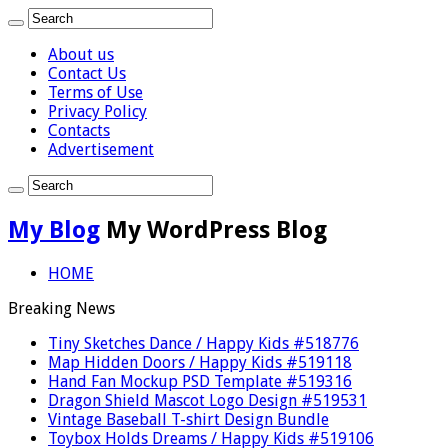
About us
Contact Us
Terms of Use
Privacy Policy
Contacts
Advertisement
My Blog
My WordPress Blog
HOME
Breaking News
Tiny Sketches Dance / Happy Kids #518776
Map Hidden Doors / Happy Kids #519118
Hand Fan Mockup PSD Template #519316
Dragon Shield Mascot Logo Design #519531
Vintage Baseball T-shirt Design Bundle
Toybox Holds Dreams / Happy Kids #519106