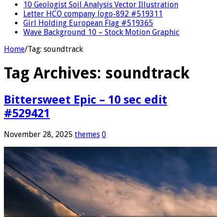
10 Geologist Soil Analysis Vector Illustration
Letter HCO company logo-892 #519311
Girl Holding European Flag #519365
Wave Background 10 – Stock Motion Graphic
Home
/
Tag:
soundtrack
Tag Archives:
soundtrack
Bittersweet Epic – 10 sec edit
#529421
November 28, 2025
themes
0