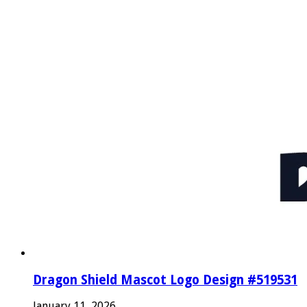
Dragon Shield Mascot Logo Design #519531
January 11, 2026