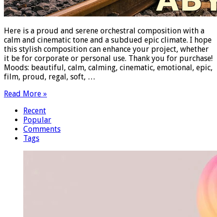
Here is a proud and serene orchestral composition with a
calm and cinematic tone and a subdued epic climate. I hope
this stylish composition can enhance your project, whether
it be for corporate or personal use. Thank you for purchase!
Moods: beautiful, calm, calming, cinematic, emotional, epic,
film, proud, regal, soft, …
Read More »
Recent
Popular
Comments
Tags