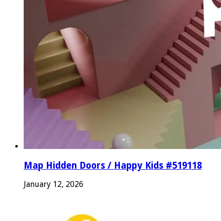
Map Hidden Doors / Happy Kids #519118
January 12, 2026