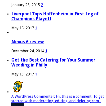
January 25, 2015
2
Liverpool Tops Hoffenheim in First Leg of
Champions Playoff
May 15, 2017
1
Nexus 6 review
December 24, 2014
1
Get the Best Catering for Your Summer
Wedding in Philly
May 13, 2017
1
A WordPress Commenter: Hi, this is a comment. To get
started with moderating, editing, and deleting com...