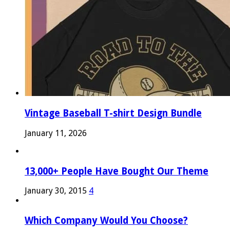
Vintage Baseball T-shirt Design Bundle
January 11, 2026
13,000+ People Have Bought Our Theme
January 30, 2015
4
Which Company Would You Choose?