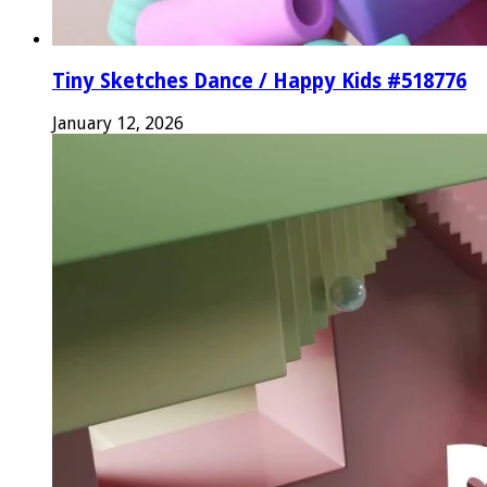
Tiny Sketches Dance / Happy Kids #518776
January 12, 2026