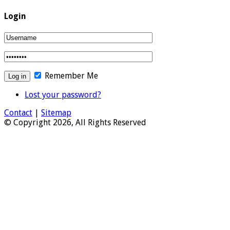
Login
Remember Me
Lost your password?
Contact
|
Sitemap
© Copyright 2026, All Rights Reserved