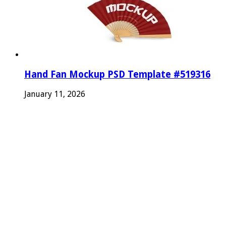
Hand Fan Mockup PSD Template #519316
January 11, 2026