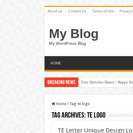
About us
Contact Us
Terms of Use
Privacy 
My Blog
My WordPress Blog
HOME
Breaking News
Tiny Sketches Dance / Happy K
Home
/
Tag:
te logo
Tag Archives:
te logo
TE Letter Unique Design L