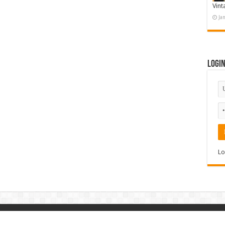
Vint
Ja
Logi
Lo