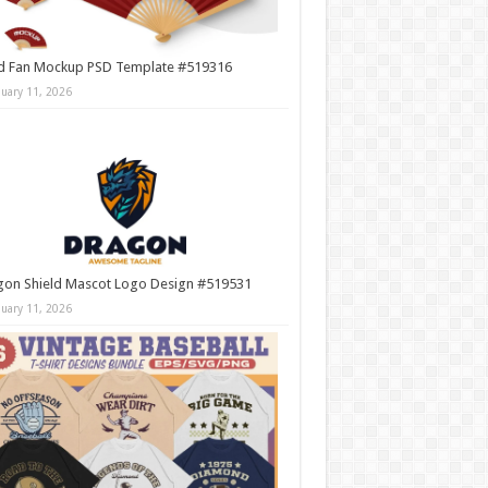
d Fan Mockup PSD Template #519316
nuary 11, 2026
gon Shield Mascot Logo Design #519531
nuary 11, 2026