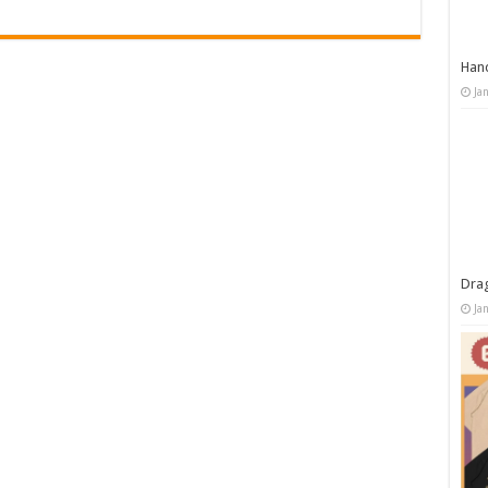
Han
Ja
Dra
Ja