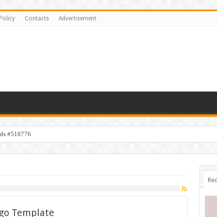
Policy
Contacts
Advertisement
ids #518776
Rec
ogo Template