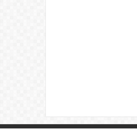
© Copyright 2026, All Rights Reserved