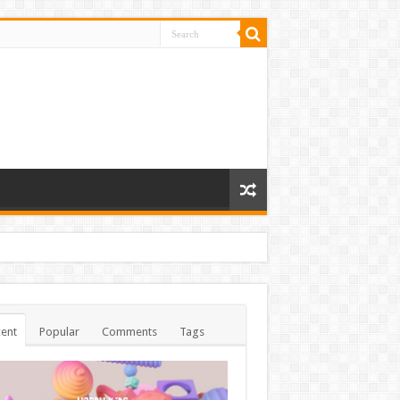
ent
Popular
Comments
Tags