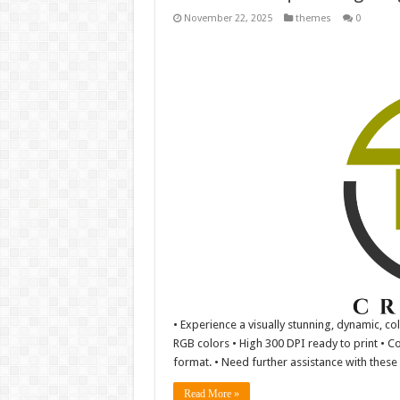
November 22, 2025
themes
0
• Experience a visually stunning, dynamic, co
RGB colors • High 300 DPI ready to print • Co
format. • Need further assistance with these f
Read More »