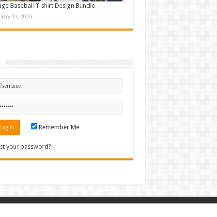
age Baseball T-shirt Design Bundle
nuary 11, 2026
n
Remember Me
st your password?
Contact
|
Sitemap