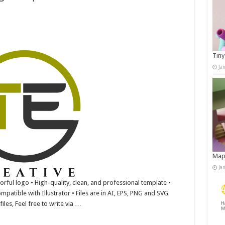
Tiny
Ja
Map
Ja
lorful logo • High-quality, clean, and professional template •
mpatible with Illustrator • Files are in AI, EPS, PNG and SVG
iles, Feel free to write via …