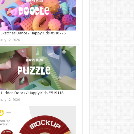
 Sketches Dance / Happy Kids #518776
nuary 12, 2026
 Hidden Doors / Happy Kids #519118
nuary 12, 2026