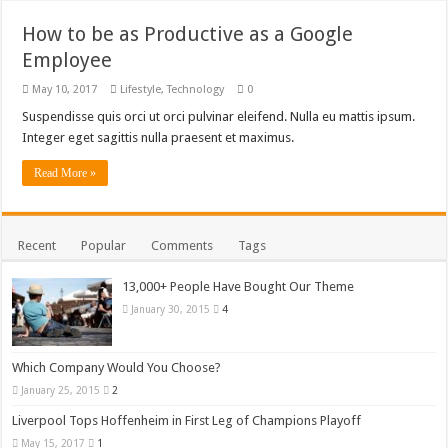
How to be as Productive as a Google
Employee
May 10, 2017
Lifestyle
,
Technology
0
Suspendisse quis orci ut orci pulvinar eleifend. Nulla eu mattis ipsum.
Integer eget sagittis nulla praesent et maximus.
Read More »
Recent
Popular
Comments
Tags
13,000+ People Have Bought Our Theme
January 30, 2015
4
Which Company Would You Choose?
January 25, 2015
2
Liverpool Tops Hoffenheim in First Leg of Champions Playoff
May 15, 2017
1