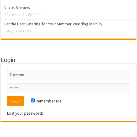
Nexus 6 review
December 24, 2014
1
Get the Best Catering for Your Summer Wedding in Philly
May 13, 2017
1
Login
Remember Me
Lost your password?