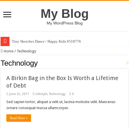
My Blog
My WordPress Blog
Tiny Sketches Dance / Happy Kids #518776
Home
/
Technology
Technology
A Birkin Bag in the Box Is Worth a Lifetime
of Debt
June 22, 2017
Lifestyle
,
Technology
0
Sed sapien tortor, aliquet a velit ut, lacinia molestie velit. Maecenas
ornare consequat massa ullamcorper.
Read More »