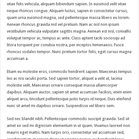
vitae felis vehicula, aliquam bibendum sapien. In euismod velit vitae
neque rhoncus congue. Aliquam luctus, sapien in consectetur cursus,
quam urna euismod magna, sed pellentesque massa libero eu lorem.
Aenean rhoncus gravida nisl vel pretium. Nam ac nisl non ipsum
vestibulum vehicula vulputate sagittis magna. Aenean est nisl, convallis
volutpat tempor ac, tempus ac ante. Class aptent taciti sociosqu ad
litora torquent per conubia nostra, per inceptos himenaeos. Fusce
rhoncus sodales tempor. Nunc pretium tortor felis, eget cursus magna
accumsan a.
Etiam eu molestie eros, commodo hendrerit sapien. Maecenas tempus
leo ac nisi iaculis porta. Sed sapien tortor, aliquet a velit ut, lacinia
molestie velit. Maecenas ornare consequat massa ullamcorper
dapibus. Aliquam auctor, sapien sit amet accumsan facilisis, enim enim
aliquet arcu, tincidunt pellentesque justo turpis id neque. Duis eleifend
nunc sit amet mi dapibus ornare. Suspendisse vel libero sem.
Sed nec blandit nibh. Pellentesque commodo suscipit gravida. Sed sit
amet ex sed mi dignissim elementum in ut quam. Vivamus laoreet non
mauris eget mattis. Nam turpis orci, consectetur vel accumsan sed,