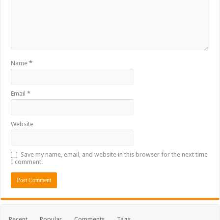
Name
*
Email
*
Website
Save my name, email, and website in this browser for the next time
I comment.
Recent
Popular
Comments
Tags