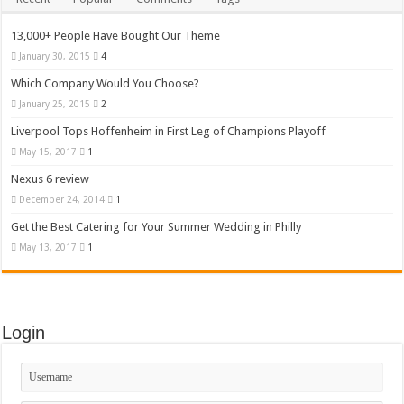
13,000+ People Have Bought Our Theme
January 30, 2015
4
Which Company Would You Choose?
January 25, 2015
2
Liverpool Tops Hoffenheim in First Leg of Champions Playoff
May 15, 2017
1
Nexus 6 review
December 24, 2014
1
Get the Best Catering for Your Summer Wedding in Philly
May 13, 2017
1
Login