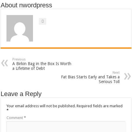
About nwordpress
Previous
A Birkin Bag in the Box Is Worth
a Lifetime of Debt
Next
Fat Bias Starts Early and Takes a
Serious Toll
Leave a Reply
Your email address will not be published.
Required fields are marked
*
Comment
*