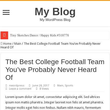
My Blog
My WordPress Blog
Tiny Sketches Dance / Happy Kids #518776
Home
/
Main
/
The Best College Football Team You’ve Probably Never
Heard Of
The Best College Football Team
You’ve Probably Never Heard
Of
nwordpress
June 28, 2017
Main
,
Sports
Leave a comment
8 Views
Lorem ipsum dolor sit amet, consectetur adipiscing elit. Sed ultrices
ipsum non mattis pharetra. Integer laoreet non felis sit amet pharetra.
Integer mollis eget felis non finibus. Nullam nibh mauris, fermentum