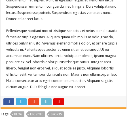
condimentum at sapien. Nunc ut egestas neque, eu hendrerit lacus.
Suspendisse fermentum congue dui nec fringilla. Duis volutpat nunc
lectus. Suspendisse potenti. Suspendisse egestas venenatis nunc.
Donec at laoreet lacus.
Pellentesque habitant morbi tristique senectus et netus et malesuada
fames ac turpis egestas. Aliquam quam elit, mollis at odio gravida,
ultrices pulvinar justo. Vivamus eleifend mollis dolor, et ornare turpis
vehicula in. Pellentesque auctor ac enim sit amet euismod. Ut eu
accumsan nunc. Nam ultrices, orci a volutpat molestie, ipsum magna
posuere ex, vel lobortis dolor purus tristique purus. Integer arcu
libero, feugiat non eros vel, aliquet sodales justo. Aliquam lobortis
efficitur velit, vel tempor dui iaculis non. Mauris non ullamcorper leo.
Nulla consectetur arcu eget condimentum auctor. Aliquam sagittis
dictum augue. Duis fringilla nec augue eu laoreet.
Tags
BLOG
LIFESTYLE
SPORTS