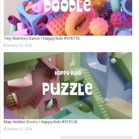
Tiny Sketches Dance / Happy Kids #518776
January 12, 2026
Map Hidden Doors / Happy Kids #519118
January 12, 2026