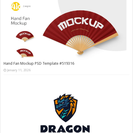
Hand Fan Mockup PSD Template #519316
January 11, 2026