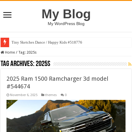
My Blog
My WordPress Blog
Tiny Sketches Dance / Happy Kids #518776
Home
/
Tag:
2025s
Tag Archives:
2025s
2025 Ram 1500 Ramcharger 3d model
#544674
November 6, 2025
themes
0