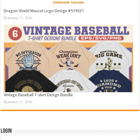
Dragon Shield Mascot Logo Design #519531
January 11, 2026
Vintage Baseball T-shirt Design Bundle
January 11, 2026
Login