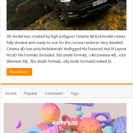
3D model was created by high polygons Cinema 4d R24 model comes
fully shaded and ready-to-use for the corona renderer Very detailed
Cinema 4D low-poly NoMaterials YesRigged NoTextured YesUV Layout
Yes3D File Formats Included .3ds (multi format), .c4d (cinema 4d), .e3d
(Element 3d), .fbx (multi format), .obj (multi format)Created In …
Read More »
Recent
Popular
Comments
Tags