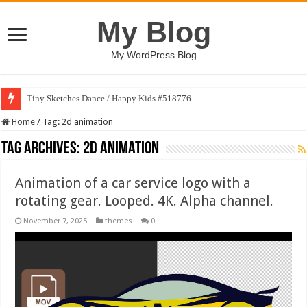
My Blog
My WordPress Blog
Tiny Sketches Dance / Happy Kids #518776
Home
/
Tag:
2d animation
Tag Archives:
2d animation
Animation of a car service logo with a
rotating gear. Looped. 4K. Alpha channel.
November 7, 2025
themes
0