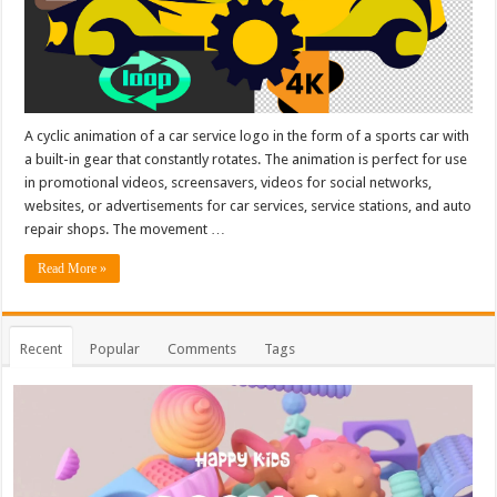
A cyclic animation of a car service logo in the form of a sports car with
a built-in gear that constantly rotates. The animation is perfect for use
in promotional videos, screensavers, videos for social networks,
websites, or advertisements for car services, service stations, and auto
repair shops. The movement …
Read More »
Recent
Popular
Comments
Tags