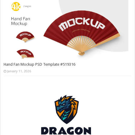
Hand Fan Mockup PSD Template #519316
January 11, 2026