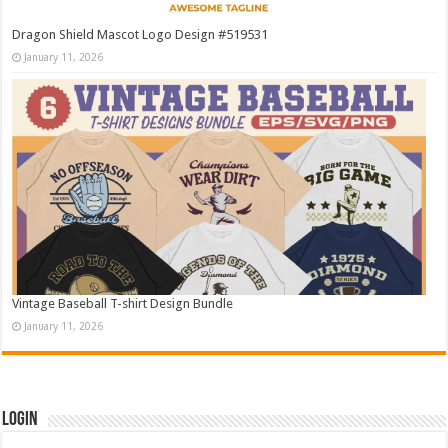
Dragon Shield Mascot Logo Design #519531
January 11, 2026
Vintage Baseball T-shirt Design Bundle
January 11, 2026
Login