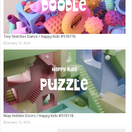
Tiny Sketches Dance / Happy Kids #518776
January 12, 2026
Map Hidden Doors / Happy Kids #519118
January 12, 2026