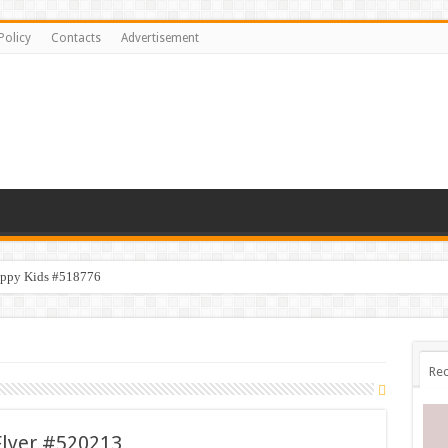
Policy
Contacts
Advertisement
appy Kids #518776
Rec
lyer #520213