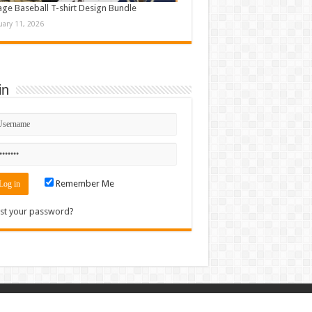
age Baseball T-shirt Design Bundle
uary 11, 2026
in
Remember Me
st your password?
Contact
|
Sitemap