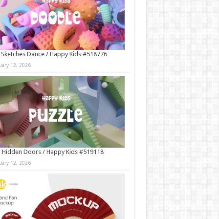
 Sketches Dance / Happy Kids #518776
uary 12, 2026
 Hidden Doors / Happy Kids #519118
uary 12, 2026