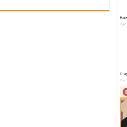
Han
Jan
Dra
Jan