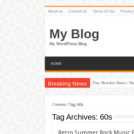
About us
Contact Us
Terms of Use
Privacy 
My Blog
My WordPress Blog
HOME
Breaking News
Tiny Sketches Dance / H
Home
/
Tag:
60s
Tag Archives:
60s
Retro Summer Rock Music F