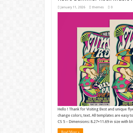
January 11, 2026
themes
0
Hello ! Thank for Visiting Best and unique fly
change colors, text. All templates are easy 
CS 5 – Dimensions: 8.27×11.69 in size with b
Read More »