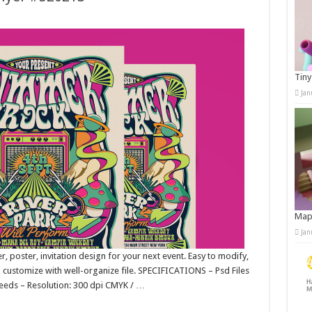
Tiny
Jan
Map
Jan
er, poster, invitation design for your next event. Easy to modify,
to customize with well-organize file. SPECIFICATIONS – Psd Files
leeds – Resolution: 300 dpi CMYK / …