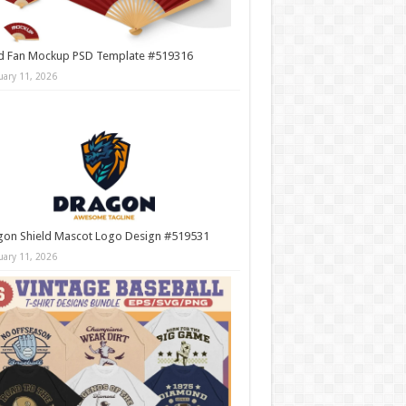
d Fan Mockup PSD Template #519316
uary 11, 2026
gon Shield Mascot Logo Design #519531
uary 11, 2026