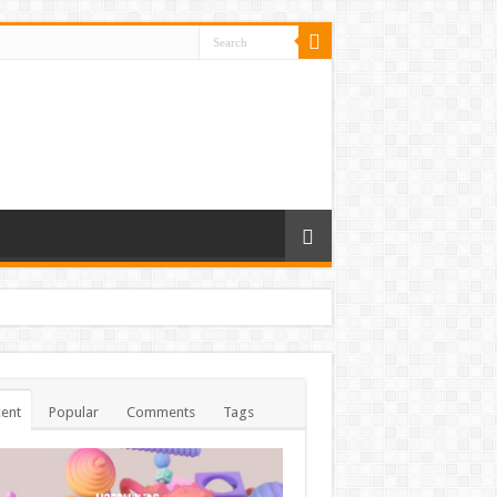
ent
Popular
Comments
Tags