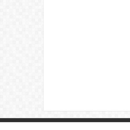
© Copyright 2026, All Rights Reserved