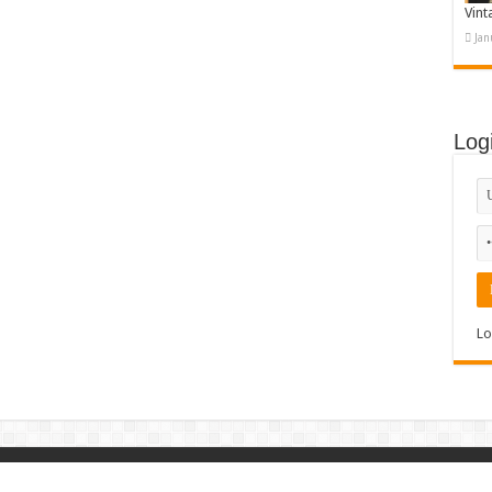
Vint
Jan
Log
Lo