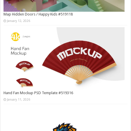
Map Hidden Doors / Happy Kids #519118
January 12, 2026
Hand Fan Mockup PSD Template #519316
January 11, 2026