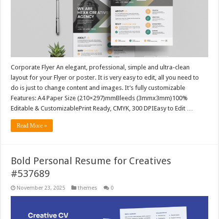
Corporate Flyer An elegant, professional, simple and ultra-clean
layout for your Flyer or poster. It is very easy to edit, all you need to
do is just to change content and images. It’s fully customizable
Features: A4 Paper Size (210×297)mmBleeds (3mmx3mm)100%
Editable & CustomizablePrint Ready, CMYK, 300 DPIEasy to Edit …
Read More »
Bold Personal Resume for Creatives
#537689
November 23, 2025
themes
0