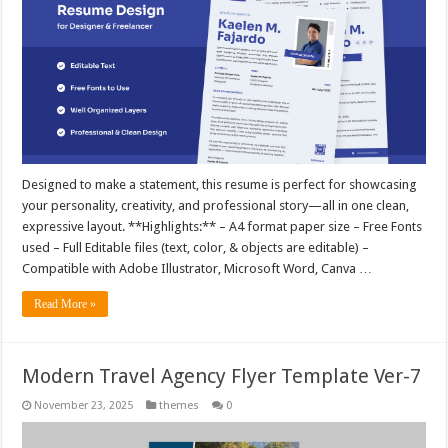
Designed to make a statement, this resume is perfect for showcasing
your personality, creativity, and professional story—all in one clean,
expressive layout. **Highlights:** – A4 format paper size – Free Fonts
used – Full Editable files (text, color, & objects are editable) –
Compatible with Adobe Illustrator, Microsoft Word, Canva …
Read More »
Modern Travel Agency Flyer Template Ver-7
November 23, 2025
themes
0