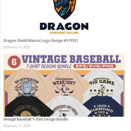
Dragon Shield Mascot Logo Design #519531
January 11, 2026
Vintage Baseball T-shirt Design Bundle
January 11, 2026