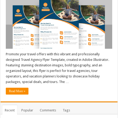
Promote your travel offers with this vibrant and professionally
designed Travel Agency Flyer Template, created in Adobe Illustrator.
Featuring stunning destination images, bold typography, and an
organized layout, this flyer is perfect for travel agencies, tour
operators, and vacation planners looking to showcase holiday
packages, special deals, and tours. The …
Read More »
Recent
Popular
Comments
Tags