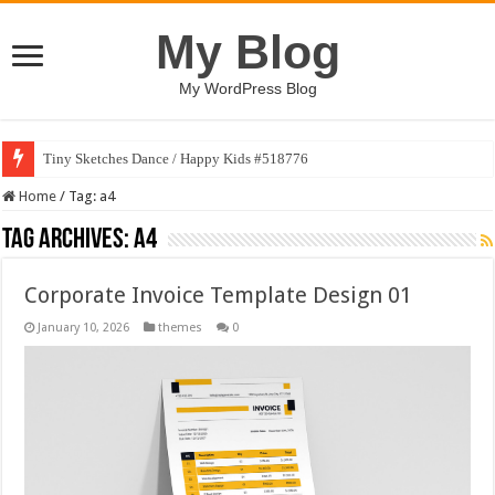
My Blog
My WordPress Blog
Tiny Sketches Dance / Happy Kids #518776
Home
/
Tag:
a4
Tag Archives:
a4
Corporate Invoice Template Design 01
January 10, 2026
themes
0