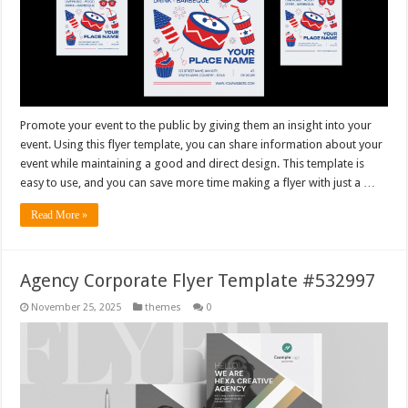
Promote your event to the public by giving them an insight into your
event. Using this flyer template, you can share information about your
event while maintaining a good and direct design. This template is
easy to use, and you can save more time making a flyer with just a …
Read More »
Agency Corporate Flyer Template #532997
November 25, 2025
themes
0