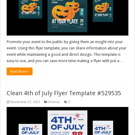
Promote your event to the public by giving them an insight into your
event. Using this flyer template, you can share information about your
event while maintaining a good and direct design. This template is
easy to use, and you can save more time making a flyer with just a …
Read More »
Clean 4th of July Flyer Template #529535
November 27, 2025
themes
0