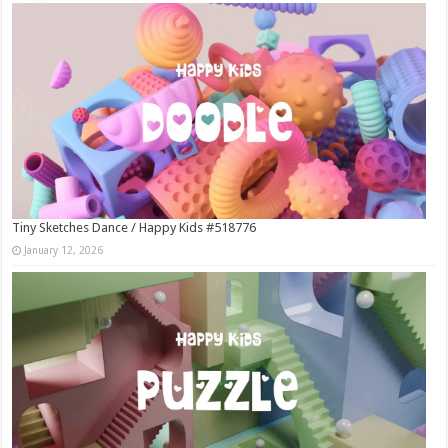
Tiny Sketches Dance / Happy Kids #518776
January 12, 2026