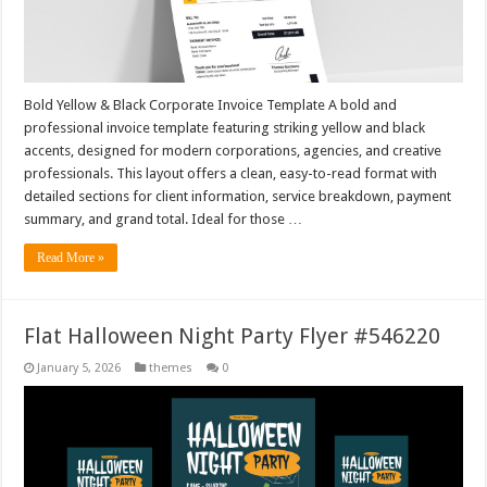
Bold Yellow & Black Corporate Invoice Template A bold and
professional invoice template featuring striking yellow and black
accents, designed for modern corporations, agencies, and creative
professionals. This layout offers a clean, easy-to-read format with
detailed sections for client information, service breakdown, payment
summary, and grand total. Ideal for those …
Read More »
Flat Halloween Night Party Flyer #546220
January 5, 2026
themes
0