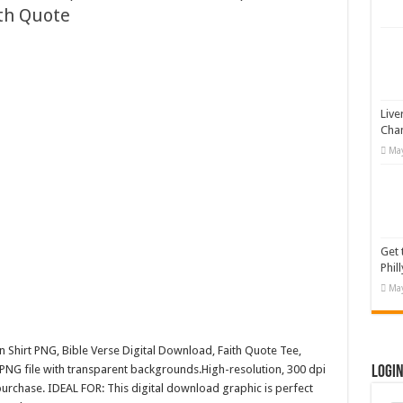
ith Quote
 Illustration
#519311
19365
otion Graphic
Live
Cha
May
Get 
Phill
May
n Shirt PNG, Bible Verse Digital Download, Faith Quote Tee,
PNG file with transparent backgrounds.High-resolution, 300 dpi
Logi
rchase. IDEAL FOR: This digital download graphic is perfect