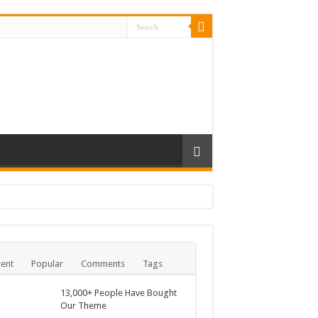
ent
Popular
Comments
Tags
13,000+ People Have Bought
Our Theme