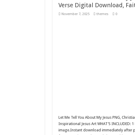
Verse Digital Download, Fa
10 Geologist Soil Analysis Vector
November 7, 2025
themes
0
Letter HCO company logo-892 
Girl Holding European Flag #5
Wave Background 10 – Stock M
Let Me Tell You About My Jesus PNG, Christia
Inspirational Jesus Art WHAT’S INCLUDED: 1 
image.Instant download immediately after pu