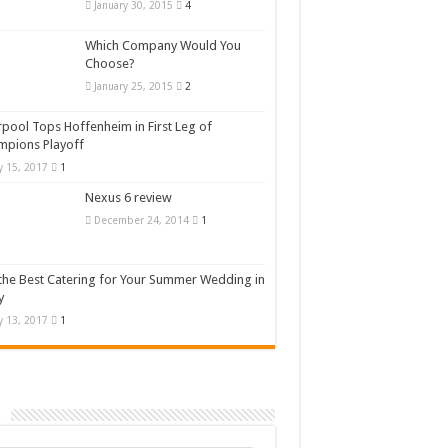
January 30, 2015
4
Which Company Would You
Choose?
January 25, 2015
2
rpool Tops Hoffenheim in First Leg of
mpions Playoff
 15, 2017
1
Nexus 6 review
December 24, 2014
1
the Best Catering for Your Summer Wedding in
y
 13, 2017
1
n