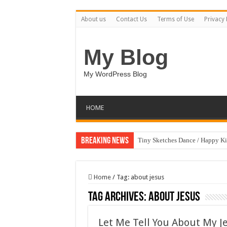
About us
Contact Us
Terms of Use
Privacy 
My Blog
My WordPress Blog
HOME
Breaking News
Tiny Sketches Dance / Happy K
Map Hidden Doors / Happy Kid
Hand Fan Mockup PSD Templat
Home
/
Tag:
about jesus
Dragon Shield Mascot Logo De
Tag Archives:
about jesus
Vintage Baseball T-shirt Design
Let Me Tell You About My Je
Toybox Holds Dreams / Happy 