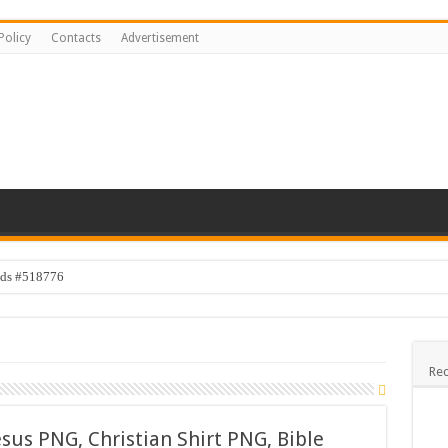
Policy
Contacts
Advertisement
ids #518776
s #519118
e #519316
Rec
sign #519531
 Bundle
sus PNG, Christian Shirt PNG, Bible
Kids #519106