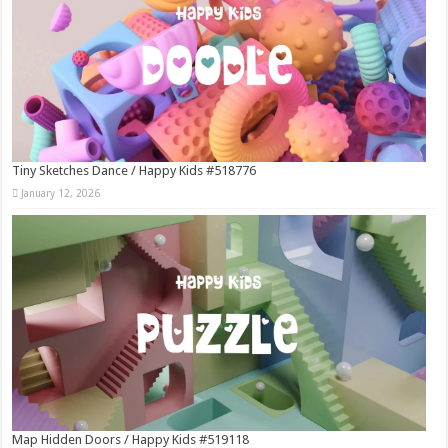
Tiny Sketches Dance / Happy Kids #518776
January 12, 2026
Map Hidden Doors / Happy Kids #519118