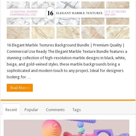
16 Elegant Marble Textures Background Bundle | Premium Quality |
Commercial Use Ready The Elegant Marble Texture Bundle features a
stunning collection of high-resolution marble designs in black, white,
beige, and gold-veined styles. these marble backgrounds bring a
sophisticated and modern touch to any project. Ideal for designers
looking for …
Read More »
Recent
Popular
Comments
Tags