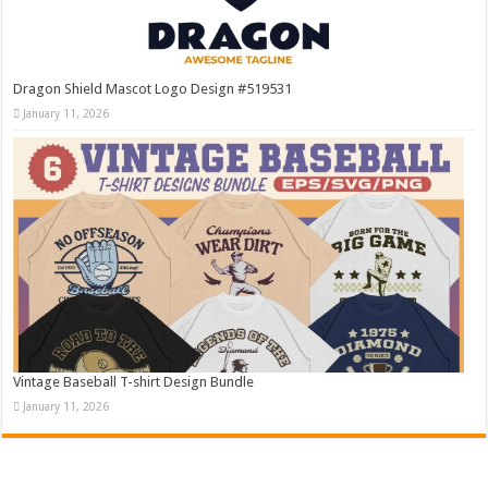
Dragon Shield Mascot Logo Design #519531
January 11, 2026
Vintage Baseball T-shirt Design Bundle
January 11, 2026