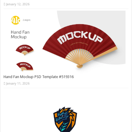
January 12, 2026
Hand Fan Mockup PSD Template #519316
January 11, 2026