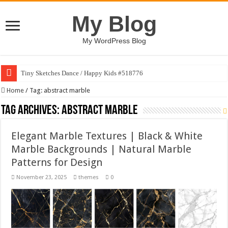
My Blog
My WordPress Blog
Tiny Sketches Dance / Happy Kids #518776
Home
/
Tag:
abstract marble
Tag Archives:
abstract marble
Elegant Marble Textures | Black & White
Marble Backgrounds | Natural Marble
Patterns for Design
November 23, 2025
themes
0