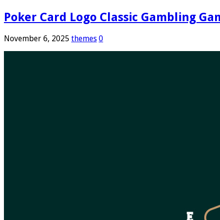
Poker Card Logo Classic Gambling Ga
November 6, 2025
themes
0