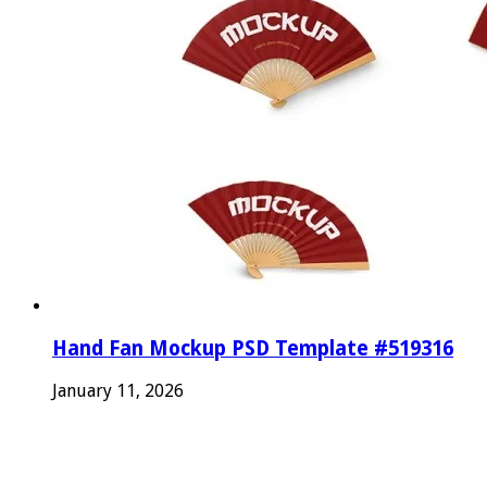
Hand Fan Mockup PSD Template #519316
January 11, 2026