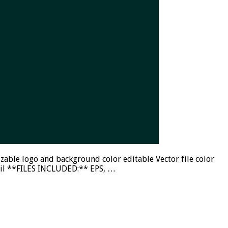
ble logo and background color editable Vector file color
mail **FILES INCLUDED:** EPS, …