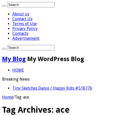
About us
Contact Us
Terms of Use
Privacy Policy
Contacts
Advertisement
My Blog
My WordPress Blog
HOME
Breaking News
Tiny Sketches Dance / Happy Kids #518776
Home
/
Tag:
ace
Tag Archives:
ace