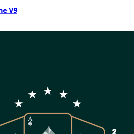
me V9