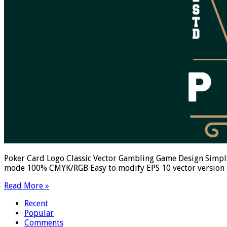
Poker Card Logo Classic Vector Gambling Game Design Simple
mode 100% CMYK/RGB Easy to modify EPS 10 vector version av
Read More »
Recent
Popular
Comments