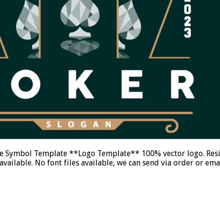
 Symbol Template **Logo Template** 100% vector logo. Resiza
ailable. No font files available, we can send via order or e