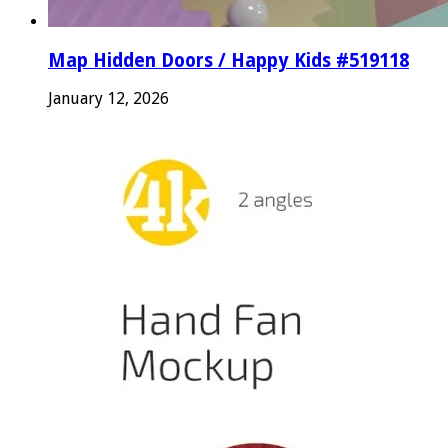
Map Hidden Doors / Happy Kids #519118
January 12, 2026