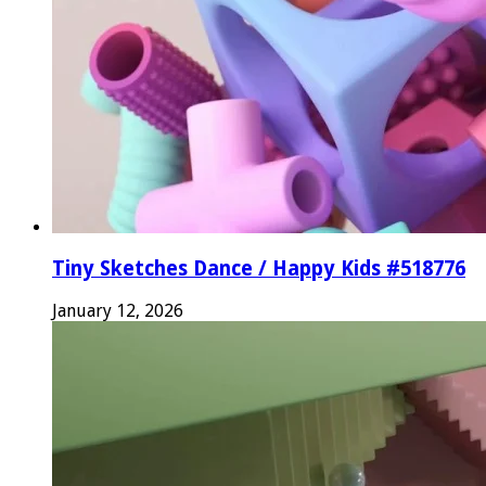
Tiny Sketches Dance / Happy Kids #518776
January 12, 2026