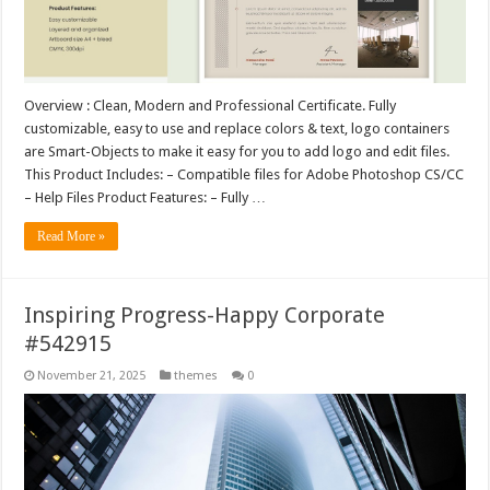
Overview : Clean, Modern and Professional Certificate. Fully
customizable, easy to use and replace colors & text, logo containers
are Smart-Objects to make it easy for you to add logo and edit files.
This Product Includes: – Compatible files for Adobe Photoshop CS/CC
– Help Files Product Features: – Fully …
Read More »
Inspiring Progress-Happy Corporate
#542915
November 21, 2025
themes
0