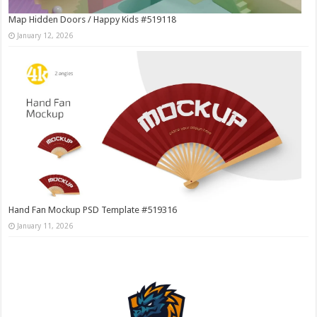
Map Hidden Doors / Happy Kids #519118
January 12, 2026
Hand Fan Mockup PSD Template #519316
January 11, 2026