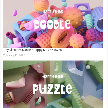
Tiny Sketches Dance / Happy Kids #518776
January 12, 2026