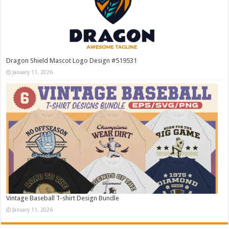
Dragon Shield Mascot Logo Design #519531
January 11, 2026
Vintage Baseball T-shirt Design Bundle
January 11, 2026