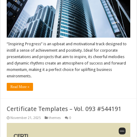
“Inspiring Progress” is an upbeat and motivational track designed to
instill a sense of achievement and positivity. Ideal for corporate
presentations and projects that aim to inspire, its cheerful melodies
and dynamic rhythms create an atmosphere of success and forward
momentum, making it a perfect choice for uplifting business
environments.
Read More »
Certificate Templates – Vol. 093 #544191
November 21, 2025
themes
0