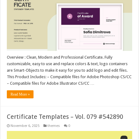
Overview : Clean, Modern and Professional Certificate. Fully
customizable, easy to use and replace colors & text, logo containers
are Smart-Objects to make it easy for you to add logo and edit files.
This Product Includes: – Compatible files for Adobe Photoshop CS/CC
– Compatible files for Adobe Illustrator CS/CC …
Read More »
Certificate Templates – Vol. 079 #542890
November 6, 2025
themes
0