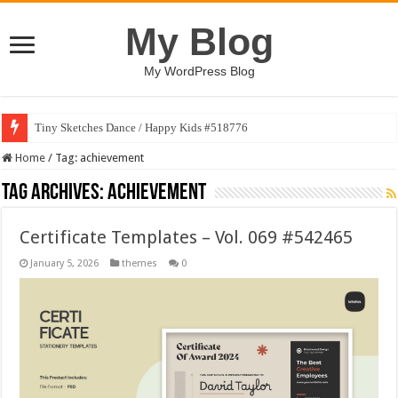
My Blog
My WordPress Blog
Tiny Sketches Dance / Happy Kids #518776
Home
/
Tag:
achievement
Tag Archives:
achievement
Certificate Templates – Vol. 069 #542465
January 5, 2026
themes
0