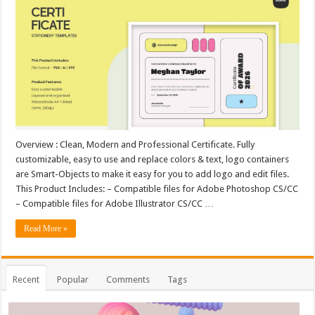
Overview : Clean, Modern and Professional Certificate. Fully
customizable, easy to use and replace colors & text, logo containers
are Smart-Objects to make it easy for you to add logo and edit files.
This Product Includes: – Compatible files for Adobe Photoshop CS/CC
– Compatible files for Adobe Illustrator CS/CC …
Read More »
Recent
Popular
Comments
Tags