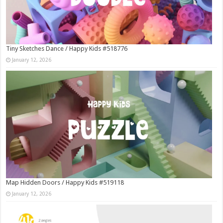
Tiny Sketches Dance / Happy Kids #518776
January 12, 2026
Map Hidden Doors / Happy Kids #519118
January 12, 2026