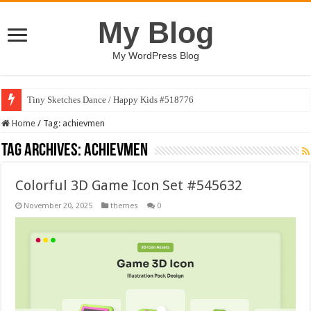
My Blog
My WordPress Blog
Tiny Sketches Dance / Happy Kids #518776
Home
/
Tag:
achievmen
Tag Archives:
achievmen
Colorful 3D Game Icon Set #545632
November 20, 2025
themes
0