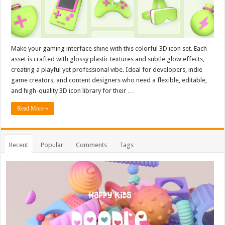
Make your gaming interface shine with this colorful 3D icon set. Each
asset is crafted with glossy plastic textures and subtle glow effects,
creating a playful yet professional vibe. Ideal for developers, indie
game creators, and content designers who need a flexible, editable,
and high-quality 3D icon library for their …
Read More »
Recent
Popular
Comments
Tags