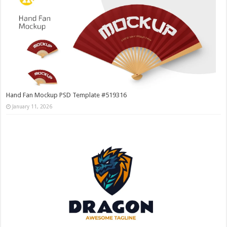
Hand Fan Mockup PSD Template #519316
January 11, 2026