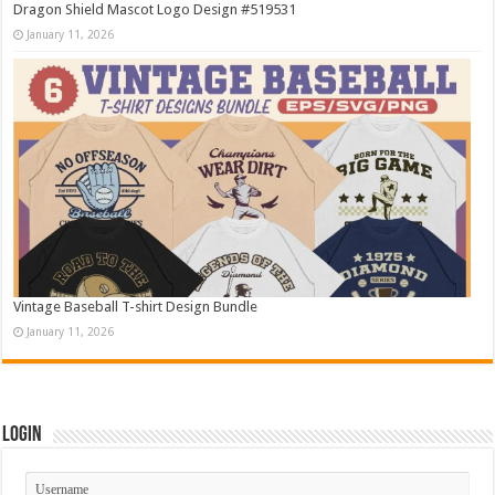
Dragon Shield Mascot Logo Design #519531
January 11, 2026
Vintage Baseball T-shirt Design Bundle
January 11, 2026
Login