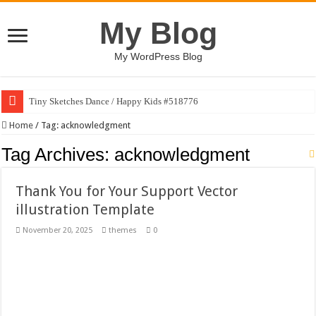
My Blog
My WordPress Blog
Tiny Sketches Dance / Happy Kids #518776
Map Hidden Doors / Happy Kids #519118
Home
/
Tag:
acknowledgment
Hand Fan Mockup PSD Template #519316
Tag Archives:
acknowledgment
Dragon Shield Mascot Logo Design #519531
Thank You for Your Support Vector
Vintage Baseball T-shirt Design Bundle
illustration Template
Toybox Holds Dreams / Happy Kids #519106
November 20, 2025
themes
0
10 Geologist Soil Analysis Vector Illustration
Letter HCO company logo-892 #519311
Girl Holding European Flag #519365
Wave Background 10 – Stock Motion Graphic