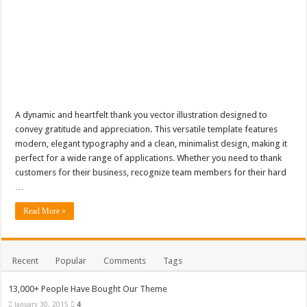
A dynamic and heartfelt thank you vector illustration designed to
convey gratitude and appreciation. This versatile template features
modern, elegant typography and a clean, minimalist design, making it
perfect for a wide range of applications. Whether you need to thank
customers for their business, recognize team members for their hard
…
Read More »
Recent
Popular
Comments
Tags
13,000+ People Have Bought Our Theme
January 30, 2015
4