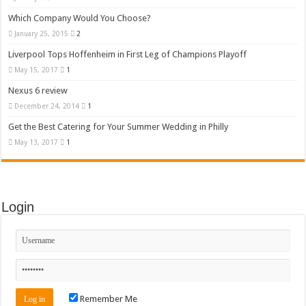
Which Company Would You Choose?
January 25, 2015
2
Liverpool Tops Hoffenheim in First Leg of Champions Playoff
May 15, 2017
1
Nexus 6 review
December 24, 2014
1
Get the Best Catering for Your Summer Wedding in Philly
May 13, 2017
1
Login
Remember Me