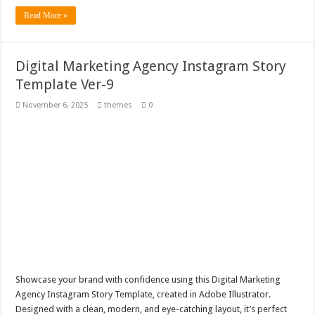
Read More »
Digital Marketing Agency Instagram Story
Template Ver-9
November 6, 2025
themes
0
Showcase your brand with confidence using this Digital Marketing
Agency Instagram Story Template, created in Adobe Illustrator.
Designed with a clean, modern, and eye-catching layout, it’s perfect