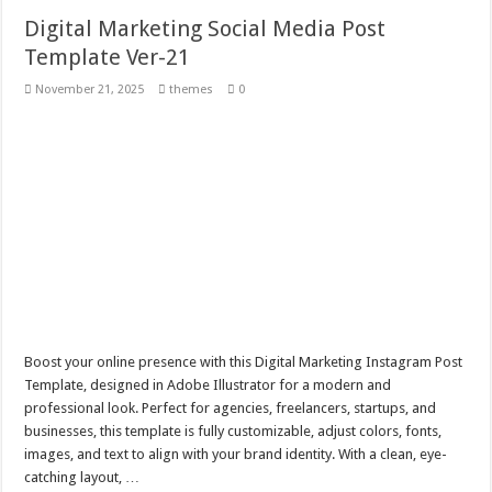
Digital Marketing Social Media Post
Template Ver-21
November 21, 2025
themes
0
Boost your online presence with this Digital Marketing Instagram Post
Template, designed in Adobe Illustrator for a modern and
professional look. Perfect for agencies, freelancers, startups, and
businesses, this template is fully customizable, adjust colors, fonts,
images, and text to align with your brand identity. With a clean, eye-
catching layout, …