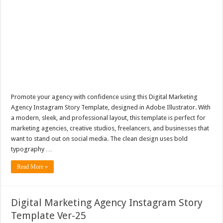
Promote your agency with confidence using this Digital Marketing
Agency Instagram Story Template, designed in Adobe Illustrator. With
a modern, sleek, and professional layout, this template is perfect for
marketing agencies, creative studios, freelancers, and businesses that
want to stand out on social media. The clean design uses bold
typography …
Read More »
Digital Marketing Agency Instagram Story
Template Ver-25