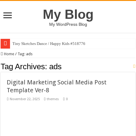
My Blog
My WordPress Blog
Tiny Sketches Dance / Happy Kids #518776
Map Hidden Doors / Happy Kids #519118
Home
/
Tag:
ads
Hand Fan Mockup PSD Template #519316
Tag Archives:
ads
Dragon Shield Mascot Logo Design #519531
Digital Marketing Social Media Post
Vintage Baseball T-shirt Design Bundle
Template Ver-8
Toybox Holds Dreams / Happy Kids #519106
November 22, 2025
themes
0
10 Geologist Soil Analysis Vector Illustration
Letter HCO company logo-892 #519311
Girl Holding European Flag #519365
Wave Background 10 – Stock Motion Graphic