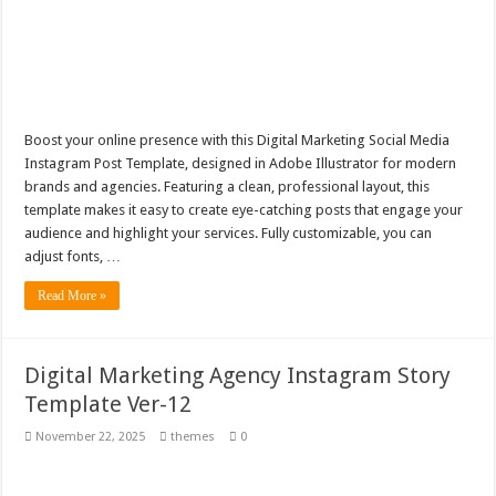
Boost your online presence with this Digital Marketing Social Media
Instagram Post Template, designed in Adobe Illustrator for modern
brands and agencies. Featuring a clean, professional layout, this
template makes it easy to create eye-catching posts that engage your
audience and highlight your services. Fully customizable, you can
adjust fonts, …
Read More »
Digital Marketing Agency Instagram Story
Template Ver-12
November 22, 2025
themes
0