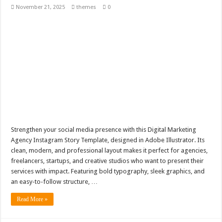
November 21, 2025
themes
0
Strengthen your social media presence with this Digital Marketing
Agency Instagram Story Template, designed in Adobe Illustrator. Its
clean, modern, and professional layout makes it perfect for agencies,
freelancers, startups, and creative studios who want to present their
services with impact. Featuring bold typography, sleek graphics, and
an easy-to-follow structure, …
Read More »