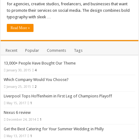
for agencies, creative studios, freelancers, and businesses that want
to promote their services on social media. The design combines bold
typography with sleek …
Read More »
Recent
Popular
Comments
Tags
13,000+ People Have Bought Our Theme
January 30, 2015
4
Which Company Would You Choose?
January 25, 2015
2
Liverpool Tops Hoffenheim in First Leg of Champions Playoff
May 15, 2017
1
Nexus 6 review
December 24, 2014
1
Get the Best Catering for Your Summer Wedding in Philly
May 13, 2017
1