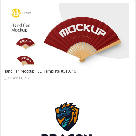
Hand Fan Mockup PSD Template #519316
January 11, 2026