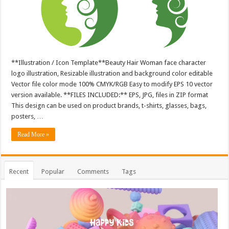
**Illustration / Icon Template**Beauty Hair Woman face character
logo illustration, Resizable illustration and background color editable
Vector file color mode 100% CMYK/RGB Easy to modify EPS 10 vector
version available. **FILES INCLUDED:** EPS, JPG, files in ZIP format
This design can be used on product brands, t-shirts, glasses, bags,
posters, …
Read More »
Recent
Popular
Comments
Tags