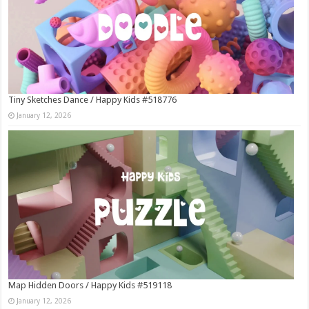
Tiny Sketches Dance / Happy Kids #518776
January 12, 2026
Map Hidden Doors / Happy Kids #519118
January 12, 2026