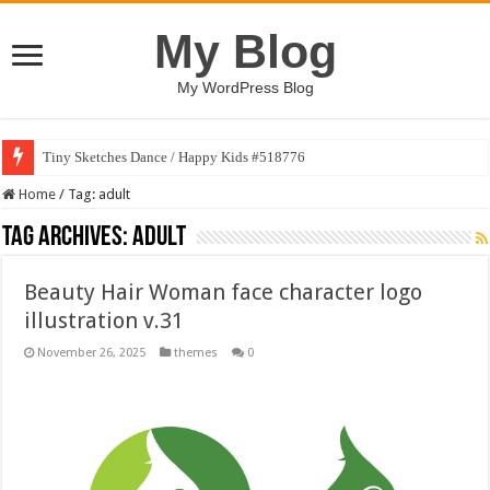
My Blog
My WordPress Blog
Tiny Sketches Dance / Happy Kids #518776
Home
/
Tag:
adult
Tag Archives:
adult
Beauty Hair Woman face character logo
illustration v.31
November 26, 2025
themes
0