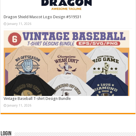
Dragon Shield Mascot Logo Design #519531
January 11, 2026
Vintage Baseball T-shirt Design Bundle
January 11, 2026
Login