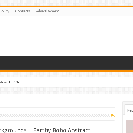
Policy
Contacts
Advertisement
ids #518776
Rec
ckgrounds | Earthy Boho Abstract