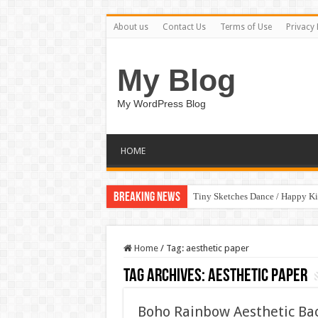
About us
Contact Us
Terms of Use
Privacy 
My Blog
My WordPress Blog
HOME
Breaking News
Tiny Sketches Dance / Happy K
Home
/
Tag:
aesthetic paper
Tag Archives:
aesthetic paper
Boho Rainbow Aesthetic Ba