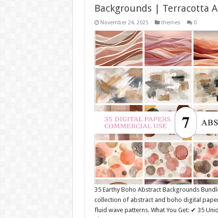
Backgrounds | Terracotta A
November 24, 2025
themes
0
35 Earthy Boho Abstract Backgrounds Bundl
collection of abstract and boho digital pape
fluid wave patterns. What You Get: ✔ 35 Un