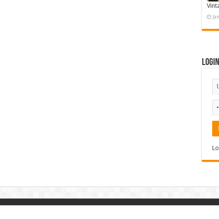
Vint
Ja
Logi
Lo