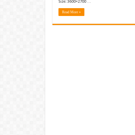
Size: 3600×2700 …
Read More »