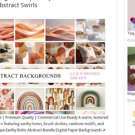
bstract Swirls
Tiny
Ja
Map
Ja
e | Premium Quality | Commercial Use Ready A warm, textured
rs featuring earthy tones, brush strokes, rainbow motifs, and
ique Earthy Boho Abstract Bundle Digital Paper Backgrounds ✔