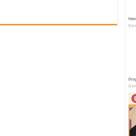
Han
Ja
Dra
Ja