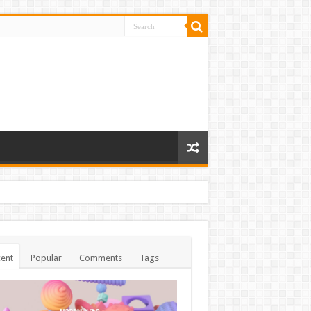
ent
Popular
Comments
Tags