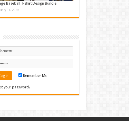
age Baseball T-shirt Design Bundle
nuary 11, 2026
n
Remember Me
st your password?
Contact
|
Sitemap