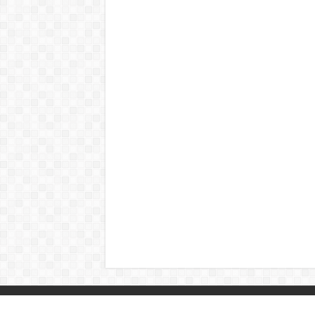
© Copyright 2026, All Rights Reserved