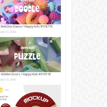
 Sketches Dance / Happy Kids #518776
nuary 12, 2026
 Hidden Doors / Happy Kids #519118
nuary 12, 2026