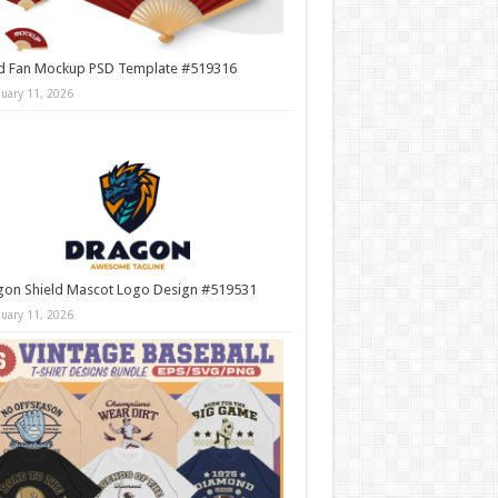
d Fan Mockup PSD Template #519316
nuary 11, 2026
gon Shield Mascot Logo Design #519531
nuary 11, 2026