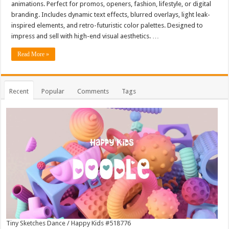
animations. Perfect for promos, openers, fashion, lifestyle, or digital
branding. Includes dynamic text effects, blurred overlays, light leak-
inspired elements, and retro-futuristic color palettes. Designed to
impress and sell with high-end visual aesthetics. …
Read More »
Recent
Popular
Comments
Tags
Tiny Sketches Dance / Happy Kids #518776