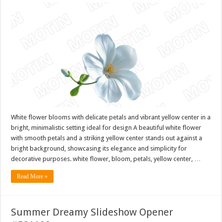
White flower blooms with delicate petals and vibrant yellow center in a
bright, minimalistic setting ideal for design A beautiful white flower
with smooth petals and a striking yellow center stands out against a
bright background, showcasing its elegance and simplicity for
decorative purposes. white flower, bloom, petals, yellow center, …
Read More »
Summer Dreamy Slideshow Opener