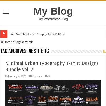
My Blog
My WordPress Blog
Tiny Sketches Dance / Happy Kids #518776
Home
/
Tag:
aesthetic
Tag Archives:
aesthetic
Minimal Urban Typography T-shirt Designs
Bundle Vol. 2
January 7, 2026
themes
0