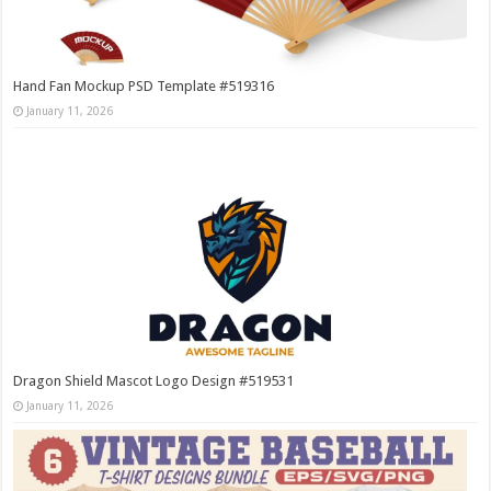
Hand Fan Mockup PSD Template #519316
January 11, 2026
Dragon Shield Mascot Logo Design #519531
January 11, 2026