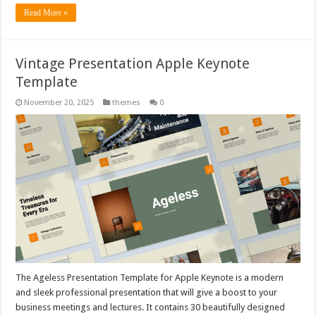
Read More »
Vintage Presentation Apple Keynote
Template
November 20, 2025
themes
0
The Ageless Presentation Template for Apple Keynote is a modern
and sleek professional presentation that will give a boost to your
business meetings and lectures. It contains 30 beautifully designed