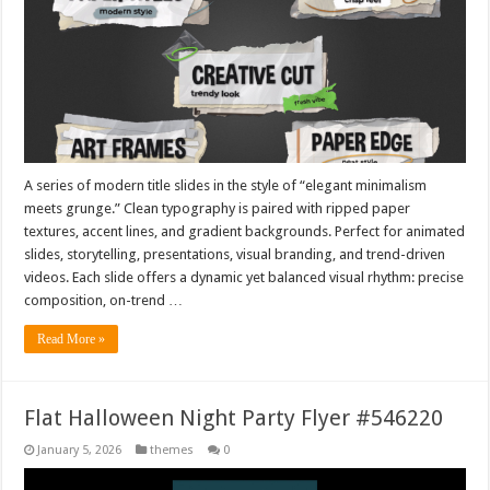
A series of modern title slides in the style of “elegant minimalism
meets grunge.” Clean typography is paired with ripped paper
textures, accent lines, and gradient backgrounds. Perfect for animated
slides, storytelling, presentations, visual branding, and trend-driven
videos. Each slide offers a dynamic yet balanced visual rhythm: precise
composition, on-trend …
Read More »
Flat Halloween Night Party Flyer #546220
January 5, 2026
themes
0