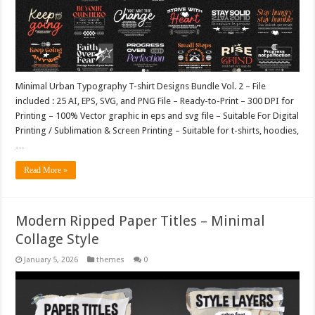
Minimal Urban Typography T-shirt Designs Bundle Vol. 2 – File
included : 25 AI, EPS, SVG, and PNG File – Ready-to-Print – 300 DPI for
Printing – 100% Vector graphic in eps and svg file – Suitable For Digital
Printing / Sublimation & Screen Printing – Suitable for t-shirts, hoodies,
…
Read More »
Modern Ripped Paper Titles – Minimal
Collage Style
January 5, 2026
themes
0