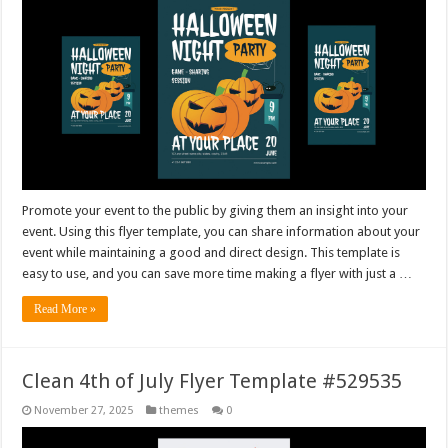
Promote your event to the public by giving them an insight into your
event. Using this flyer template, you can share information about your
event while maintaining a good and direct design. This template is
easy to use, and you can save more time making a flyer with just a …
Read More »
Clean 4th of July Flyer Template #529535
November 27, 2025
themes
0