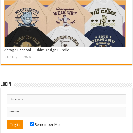
Vintage Baseball T-shirt Design Bundle
January 11, 2026
Login
Remember Me