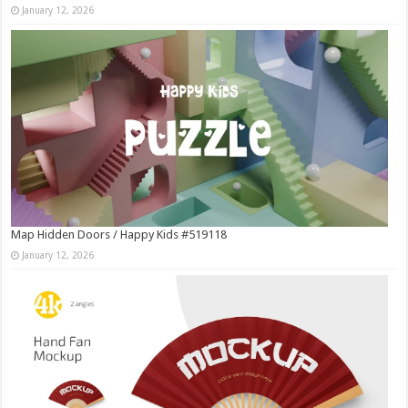
January 12, 2026
Map Hidden Doors / Happy Kids #519118
January 12, 2026