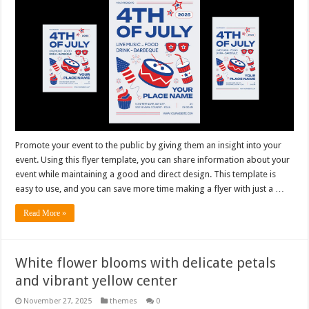
Promote your event to the public by giving them an insight into your
event. Using this flyer template, you can share information about your
event while maintaining a good and direct design. This template is
easy to use, and you can save more time making a flyer with just a …
Read More »
White flower blooms with delicate petals
and vibrant yellow center
November 27, 2025
themes
0