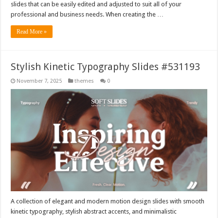
slides that can be easily edited and adjusted to suit all of your
professional and business needs. When creating the …
Read More »
Stylish Kinetic Typography Slides #531193
November 7, 2025
themes
0
A collection of elegant and modern motion design slides with smooth
kinetic typography, stylish abstract accents, and minimalistic