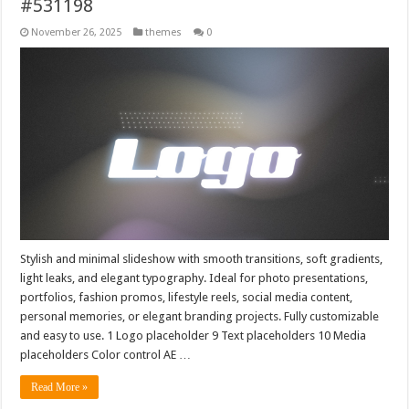
#531198
November 26, 2025
themes
0
Stylish and minimal slideshow with smooth transitions, soft gradients,
light leaks, and elegant typography. Ideal for photo presentations,
portfolios, fashion promos, lifestyle reels, social media content,
personal memories, or elegant branding projects. Fully customizable
and easy to use. 1 Logo placeholder 9 Text placeholders 10 Media
placeholders Color control AE …
Read More »