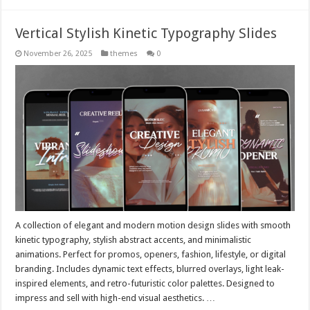
Vertical Stylish Kinetic Typography Slides
November 26, 2025
themes
0
A collection of elegant and modern motion design slides with smooth
kinetic typography, stylish abstract accents, and minimalistic
animations. Perfect for promos, openers, fashion, lifestyle, or digital
branding. Includes dynamic text effects, blurred overlays, light leak-
inspired elements, and retro-futuristic color palettes. Designed to
impress and sell with high-end visual aesthetics. …